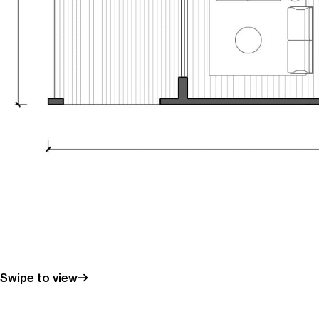
Swipe to view