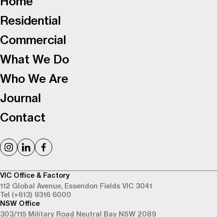
Home
Residential
Commercial
What We Do
Who We Are
Journal
Contact
VIC Office & Factory
112 Global Avenue,
Essendon Fields VIC 3041
Tel (+613) 9316 6000
NSW Office
303/115 Military Road
Neutral Bay NSW 2089