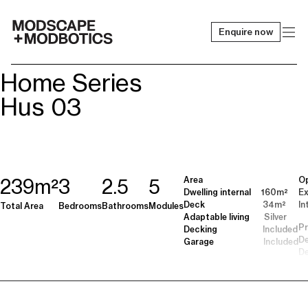
Enquire now
-
Home Series
Hus 03
Area
Op
239m²
3
2.5
5
Dwelling internal 160m²
Ex
Deck 34m²
In
Total Area
Bedrooms
Bathrooms
Modules
Adaptable living Silver
Pr
Decking Included
De
Garage Included
De