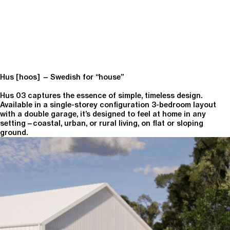
Hus [hoos]
—
Swedish for “house”
Hus 03 captures the essence of simple, timeless design.
Available in a single-storey configuration 3-bedroom layout
with a double garage, it’s designed to feel at home in any
setting
—
coastal, urban, or rural living, on flat or sloping
ground.