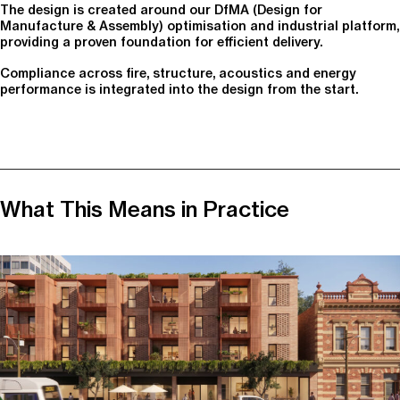
The design is created around our DfMA (Design for
Manufacture & Assembly) optimisation and industrial platform,
providing a proven foundation for efficient delivery.
Compliance across fire, structure, acoustics and energy
performance is integrated into the design from the start.
What This Means in Practice