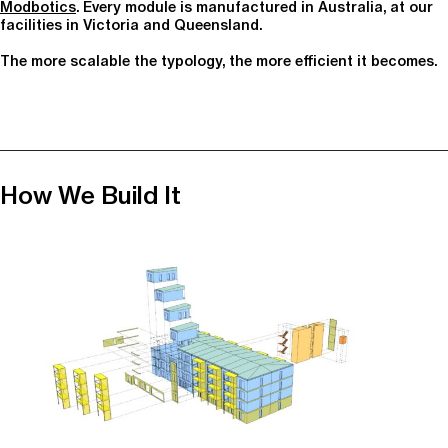
Modbotics
. Every module is manufactured in Australia, at our
facilities in Victoria and Queensland.
The more scalable the typology, the more efficient it becomes.
How We Build It