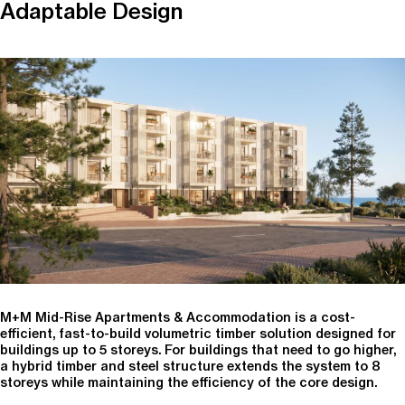
Adaptable Design
M+M Mid-Rise Apartments & Accommodation is a cost-
efficient, fast-to-build volumetric timber solution designed for
buildings up to 5 storeys. For buildings that need to go higher,
a hybrid timber and steel structure extends the system to 8
storeys while maintaining the efficiency of the core design.