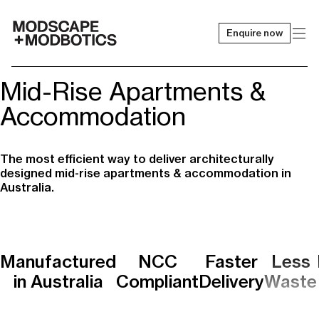
Enquire now
-
Mid-Rise Apartments &
Accommodation
The most efficient way to deliver architecturally
designed mid-rise apartments & accommodation in
Australia.
Manufactured
NCC
Faster
Less
in Australia
Compliant
Delivery
Waste