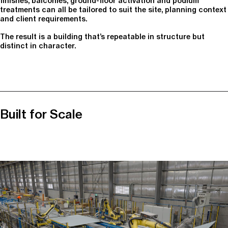
finishes, balconies, ground-floor activation and podium
treatments can all be tailored to suit the site, planning context
and client requirements.
The result is a building that’s repeatable in structure but
distinct in character.
Built for Scale