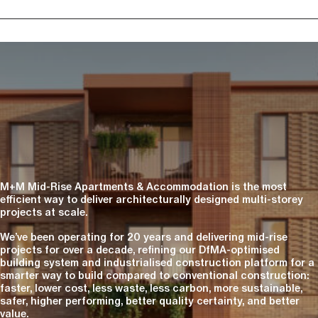
M+M Mid-Rise Apartments & Accommodation is the most
efficient way to deliver architecturally designed multi-storey
projects at scale.
We’ve been operating for 20 years and delivering mid-rise
projects for over a decade, refining our DfMA-optimised
building system and industrialised construction platform for a
smarter way to build compared to conventional construction:
faster, lower cost, less waste, less carbon, more sustainable,
safer, higher performing, better quality certainty, and better
value.