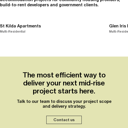
build-to-rent developers and government clients.
St Kilda Apartments
Glen Iris
Multi–Residential
Multi–Reside
The most efficient way to
deliver your next mid-rise
project starts here.
Talk to our team to discuss your project scope
and delivery strategy.
Contact us