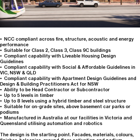
• NCC compliant across fire, structure, acoustic and energy
performance
• Suitable for Class 2, Class 3, Class 9C buildings
• Compliant capability with Liveable Housing Design
Guidelines
• Compliant capability with Social & Affordable Guidelines in
VIC, NSW & QLD
• Compliant capability with Apartment Design Guidelines and
Design & Building Practitioners Act for NSW
• Ability to be Head Contractor or Subcontractor
• Up to 5 levels in timber
• Up to 8 levels using a hybrid timber and steel structure
• Suitable for on-grade sites, above basement car parks or
podiums
• Manufactured in Australia at our facilities in Victoria and
Queensland utilising automation and robotics
The design is the starting point. Facades, materials, colours,