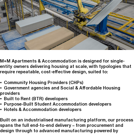
M+M Apartments & Accommodation is designed for single-
entity owners delivering housing at scale, with typologies that
require repeatable, cost-effective design, suited to:
• Community Housing Providers (CHPs)
• Government agencies and Social & Affordable Housing
providers
• Built to Rent (BTR) developers
• Purpose-Built Student Accommodation developers
• Hotels & Accommodation developers
Built on an industrialised manufacturing platform, our process
spans the full end-to-end delivery – from procurement and
design through to advanced manufacturing powered by