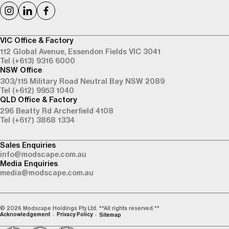
VIC Office & Factory
112 Global Avenue,
Essendon Fields VIC 3041
Tel (+613) 9316 6000
NSW Office
303/115 Military Road
Neutral Bay NSW 2089
Tel (+612) 9953 1040
QLD Office & Factory
296 Beatty Rd
Archerfield 4108
Tel (+617) 3868 1334
Sales Enquiries
info@modscape.com.au
Media Enquiries
media@modscape.com.au
© 2026 Modscape Holdings Pty Ltd. **All rights reserved.**
Acknowledgement
Privacy Policy
Sitemap