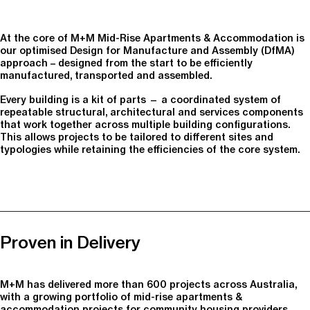
At the core of M+M Mid-Rise Apartments & Accommodation is
our optimised Design for Manufacture and Assembly (DfMA)
approach – designed from the start to be efficiently
manufactured, transported and assembled.
Every building is a kit of parts — a coordinated system of
repeatable structural, architectural and services components
that work together across multiple building configurations.
This allows projects to be tailored to different sites and
typologies while retaining the efficiencies of the core system.
Proven in Delivery
M+M has delivered more than 600 projects across Australia,
with a growing portfolio of mid-rise apartments &
accommodation projects for community housing providers,