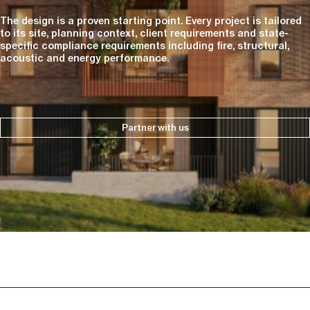
The design is a proven starting point. Every project is tailored
to its site, planning context, client requirements and state-
specific compliance requirements including fire, structural,
acoustic and energy performance.
Partner with us