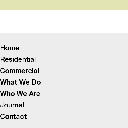
-
Home
Residential
Commercial
What We Do
Who We Are
Journal
Contact