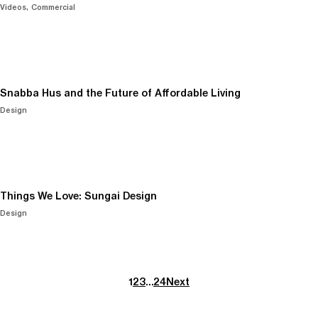
Videos
Commercial
Snabba Hus and the Future of Affordable Living
Design
Things We Love: Sungai Design
Design
1
2
3
…
24
Next