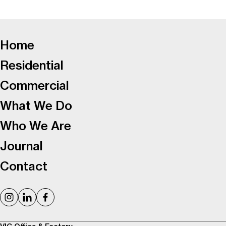
-
Home
Residential
Commercial
What We Do
Who We Are
Journal
Contact