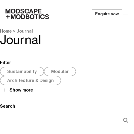
Enquire now
-
Home
> Journal
Journal
Filter
Sustainability
Modular
Architecture & Design
Show more
Search