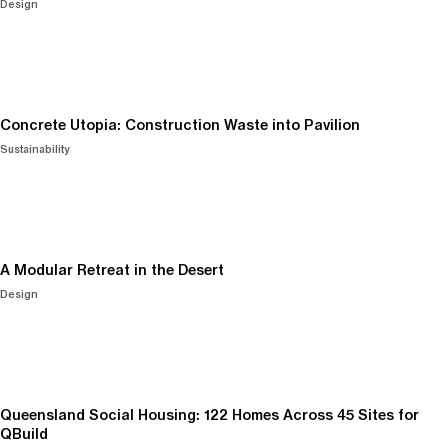
Design
Concrete Utopia: Construction Waste into Pavilion
Sustainability
A Modular Retreat in the Desert
Design
Queensland Social Housing: 122 Homes Across 45 Sites for
QBuild