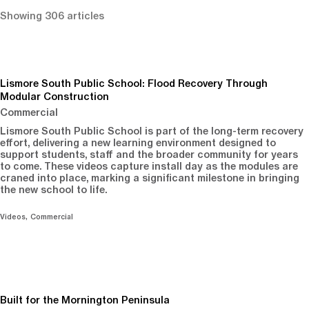
Showing 306 articles
Lismore South Public School: Flood Recovery Through
Modular Construction
Commercial
Lismore South Public School is part of the long-term recovery
effort, delivering a new learning environment designed to
support students, staff and the broader community for years
to come. These videos capture install day as the modules are
craned into place, marking a significant milestone in bringing
the new school to life.
Videos
Commercial
Built for the Mornington Peninsula