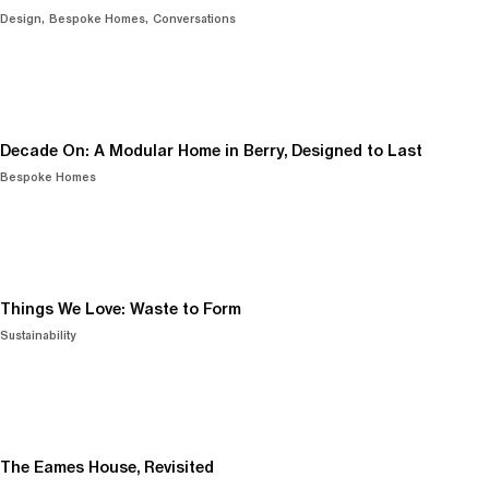
Design
Bespoke Homes
Conversations
Decade On: A Modular Home in Berry, Designed to Last
Bespoke Homes
Things We Love: Waste to Form
Sustainability
The Eames House, Revisited