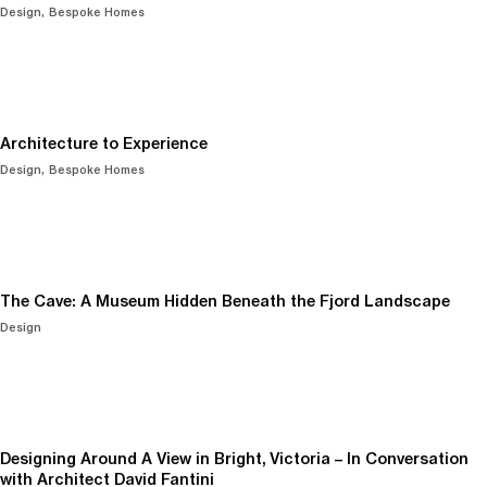
Design
Bespoke Homes
Architecture to Experience
Design
Bespoke Homes
The Cave: A Museum Hidden Beneath the Fjord Landscape
Design
Designing Around A View in Bright, Victoria – In Conversation
with Architect David Fantini