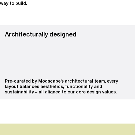
way to build.
Architecturally designed
Pre-curated by Modscape’s architectural team, every
layout balances aesthetics, functionality and
sustainability – all aligned to our core design values.