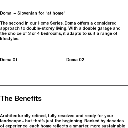
Doma
—
Slovenian for “at home”
The second in our Home Series, Doma offers a considered
approach to double-storey living. With a double garage and
the choice of 3 or 4 bedrooms, it adapts to suit a range of
lifestyles.
Doma 01
Doma 02
The Benefits
Architecturally refined, fully resolved and ready for your
landscape—but that’s just the beginning. Backed by decades
of experience, each home reflects a smarter, more sustainable