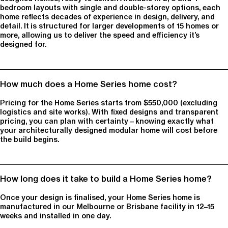
bedroom layouts with single and double-storey options, each
home reflects decades of experience in design, delivery, and
detail. It is structured for larger developments of 15 homes or
more, allowing us to deliver the speed and efficiency it’s
designed for.
How much does a Home Series home cost?
Pricing for the Home Series starts from $550,000 (excluding
logistics and site works). With fixed designs and transparent
pricing, you can plan with certainty—knowing exactly what
your architecturally designed modular home will cost before
the build begins.
How long does it take to build a Home Series home?
Once your design is finalised, your Home Series home is
manufactured in our Melbourne or Brisbane facility in 12–15
weeks and installed in one day.