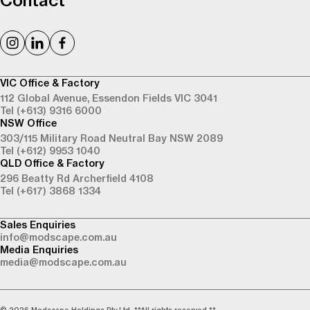
Contact
VIC Office & Factory
112 Global Avenue,
Essendon Fields VIC 3041
Tel (+613) 9316 6000
NSW Office
303/115 Military Road
Neutral Bay NSW 2089
Tel (+612) 9953 1040
QLD Office & Factory
296 Beatty Rd
Archerfield 4108
Tel (+617) 3868 1334
Sales Enquiries
info@modscape.com.au
Media Enquiries
media@modscape.com.au