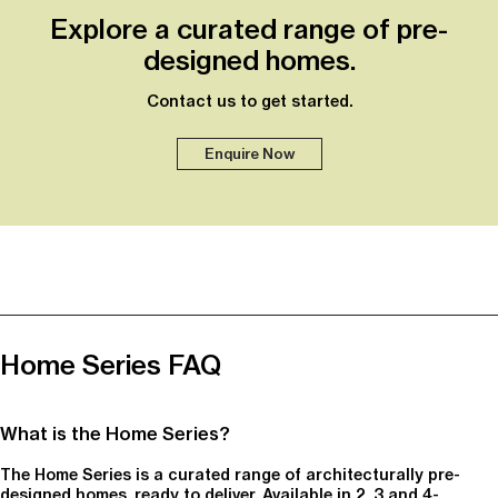
Explore a curated range of pre-
designed homes.
Contact us to get started.
Enquire Now
Home Series FAQ
What is the Home Series?
The Home Series is a curated range of architecturally pre-
designed homes, ready to deliver. Available in 2, 3 and 4-