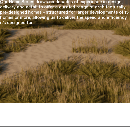
Our Home Series draws on decades of experience in design,
delivery and detail to offer a curated range of architecturally
pre-designed homes – structured for larger developments of 15
homes or more, allowing us to deliver the speed and efficiency
it’s designed for.