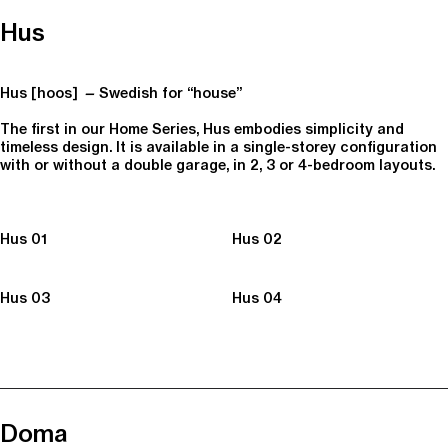
Hus
Hus [hoos]
—
Swedish for “house”
The first in our Home Series, Hus embodies simplicity and
timeless design. It is available in a single-storey configuration
with or without a double garage, in 2, 3 or 4-bedroom layouts.
Hus 01
Hus 02
Hus 03
Hus 04
Doma