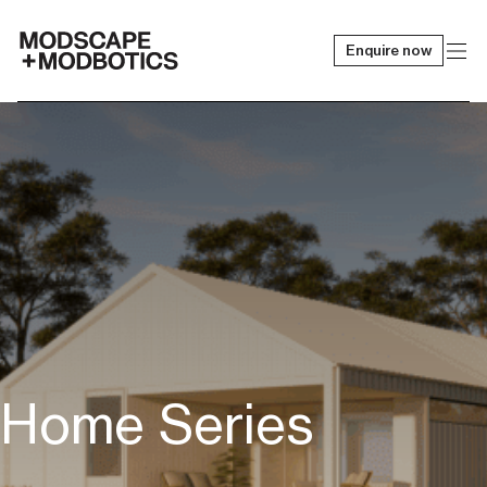
Enquire now
-
Home Series