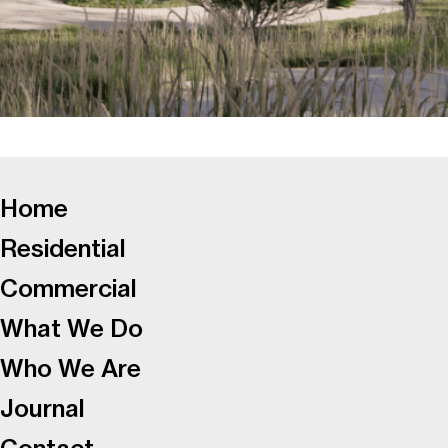
-
Home
Residential
Commercial
What We Do
Who We Are
Journal