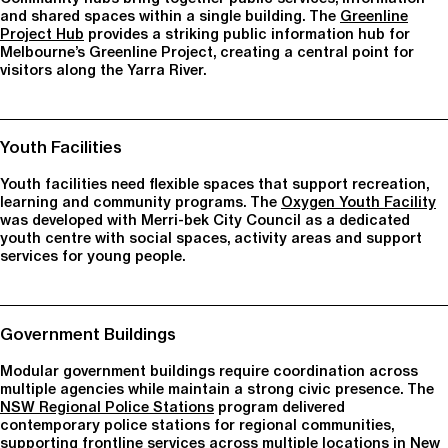
and shared spaces within a single building. The
Greenline
Project Hub
provides a striking public information hub for
Melbourne’s Greenline Project, creating a central point for
visitors along the Yarra River.
Youth Facilities
Youth facilities need flexible spaces that support recreation,
learning and community programs. The
Oxygen Youth Facility
was developed with Merri-bek City Council as a dedicated
youth centre with social spaces, activity areas and support
services for young people.
Government Buildings
Modular government buildings require coordination across
multiple agencies while maintain a strong civic presence. The
NSW Regional Police Stations
program delivered
contemporary police stations for regional communities,
supporting frontline services across multiple locations in New