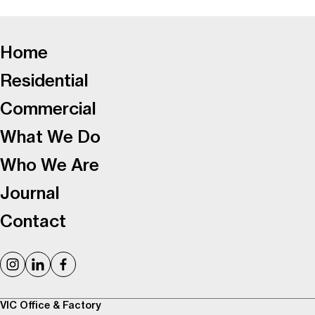
-
Home
Residential
Commercial
What We Do
Who We Are
Journal
Contact
VIC Office & Factory