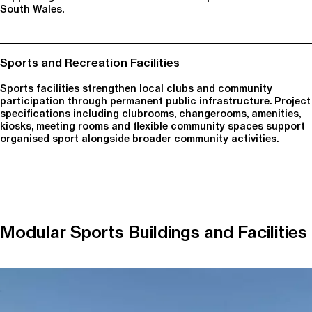
South Wales.
Sports and Recreation Facilities
Sports facilities strengthen local clubs and community
participation through permanent public infrastructure. Project
specifications including clubrooms, changerooms, amenities,
kiosks, meeting rooms and flexible community spaces support
organised sport alongside broader community activities.
Modular Sports Buildings and Facilities