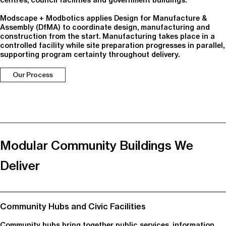
centres, council facilities and government buildings.
Modscape + Modbotics applies Design for Manufacture &
Assembly (DfMA) to coordinate design, manufacturing and
construction from the start. Manufacturing takes place in a
controlled facility while site preparation progresses in parallel,
supporting program certainty throughout delivery.
Our Process
Modular Community Buildings We
Deliver
Community Hubs and Civic Facilities
Community hubs bring together public services, information