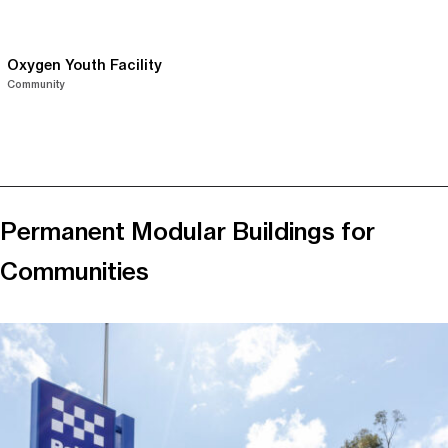
Oxygen Youth Facility
Community
Permanent Modular Buildings for
Communities