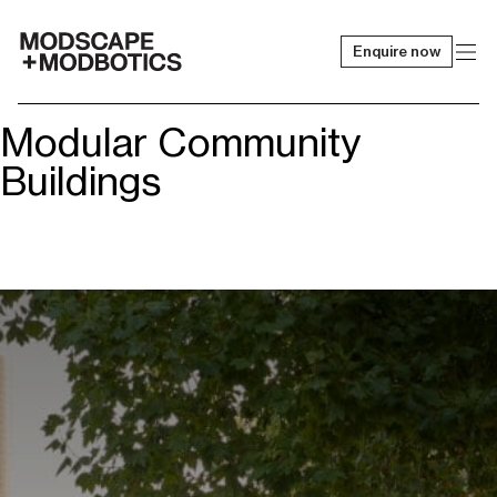
Enquire now
-
Modular Community
Buildings