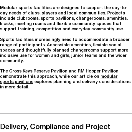
Modular sports facilities are designed to support the day-to-
day needs of clubs, players and local communities. Projects
include clubrooms, sports pavilions, changerooms, amenities,
kiosks, meeting rooms and flexible community spaces that
support training, competition and everyday community use.
Sports facilities increasingly need to accommodate a broader
range of participants. Accessible amenities, flexible social
spaces and thoughtfully planned changerooms support more
inclusive use for women and girls, junior teams and the wider
community.
The
Cross Keys Reserve Pavilion
and
RM Hooper Pavilion
demonstrate this approach, while our article on
modular
sports pavilions
explores planning and delivery considerations
in more detail.
Delivery, Compliance and Project