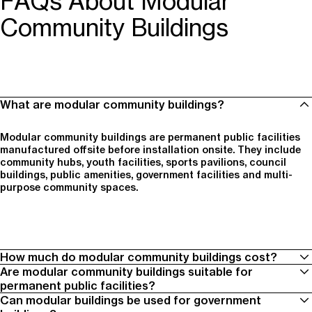
FAQs About Modular
Community Buildings
What are modular community buildings?
Modular community buildings are permanent public facilities
manufactured offsite before installation onsite. They include
community hubs, youth facilities, sports pavilions, council
buildings, public amenities, government facilities and multi-
purpose community spaces.
How much do modular community buildings cost?
Are modular community buildings suitable for
permanent public facilities?
Project cost depends on building size, scope, site conditions,
Can modular buildings be used for government
services, transport, crane access, finishes, compliance