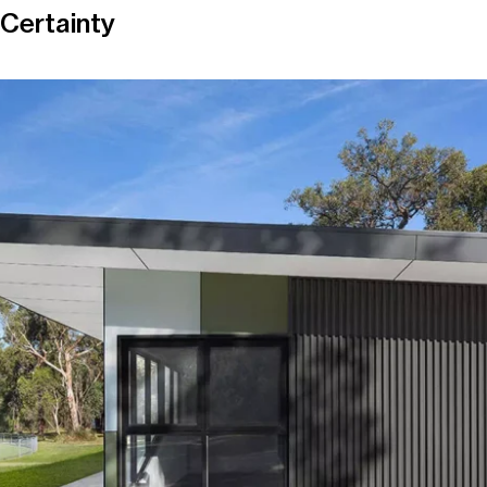
Certainty