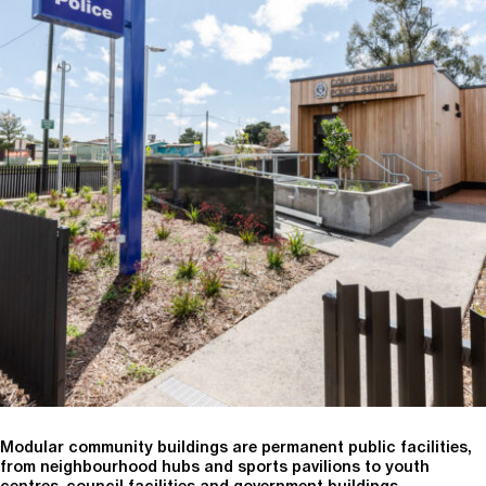
Modular community buildings are permanent public facilities,
from neighbourhood hubs and sports pavilions to youth