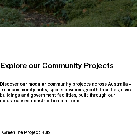
Explore our Community Projects
Discover our modular community projects across Australia –
from community hubs, sports pavilions, youth facilities, civic
buildings and government facilities, built through our
industrialised construction platform.
Greenline Project Hub