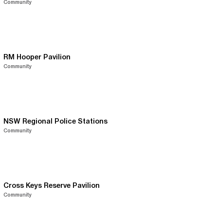
Community
RM Hooper Pavilion
Community
NSW Regional Police Stations
Community
Cross Keys Reserve Pavilion
Community