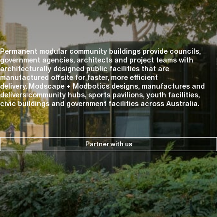
Permanent modular community buildings provide councils,
government agencies, architects and project teams with
architecturally designed public facilities that are
manufactured offsite for faster, more efficient
delivery. Modscape + Modbotics designs, manufactures and
delivers community hubs, sports pavilions, youth facilities,
civic buildings and government facilities across Australia.
Partner with us