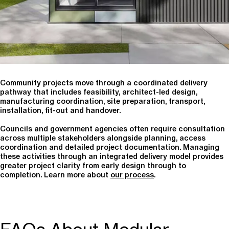
Community projects move through a coordinated delivery
pathway that includes feasibility, architect-led design,
manufacturing coordination, site preparation, transport,
installation, fit-out and handover.
Councils and government agencies often require consultation
across multiple stakeholders alongside planning, access
coordination and detailed project documentation. Managing
these activities through an integrated delivery model provides
greater project clarity from early design through to
completion. Learn more about
our process
.