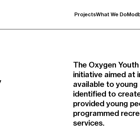
Projects
What We Do
Modb
The Oxygen Youth Fa
initiative aimed a
y
available to young
identified to crea
provided young peo
programmed recreat
services.