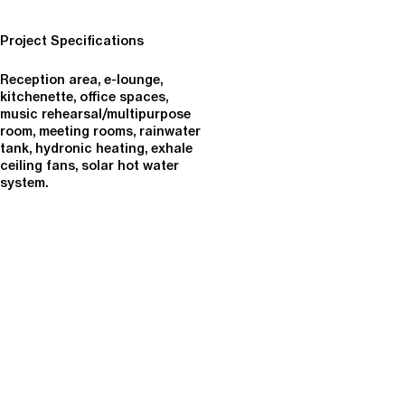
Project Specifications
Reception area, e-lounge,
kitchenette, office spaces,
music rehearsal/multipurpose
room, meeting rooms, rainwater
tank, hydronic heating, exhale
ceiling fans, solar hot water
system.