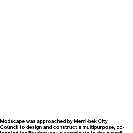
Modscape was approached by Merri-bek City
Council to design and construct a multipurpose, co-