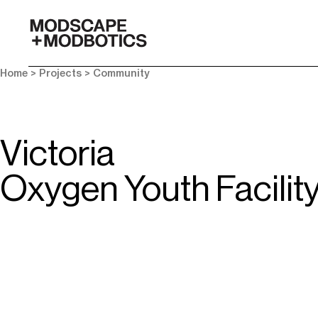
-
Home
> Projects >
Community
Victoria
Oxygen Youth Facilit