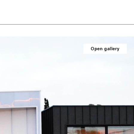
Open gallery