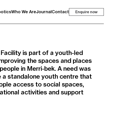
otics
Who We Are
Journal
Contact
Enquire now
cility is part of a youth-led
t improving the spaces and places
 people in Merri-bek. A need was
te a standalone youth centre that
ple access to social spaces,
ional activities and support