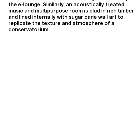
the e-lounge. Similarly, an acoustically treated
music and multipurpose room is clad in rich timber
and lined internally with sugar cane wall art to
replicate the texture and atmosphere of a
conservatorium.