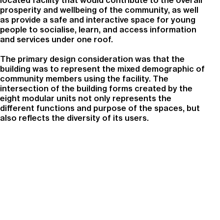
located facility that would contribute to the overall
prosperity and wellbeing of the community, as well
as provide a safe and interactive space for young
people to socialise, learn, and access information
and services under one roof.
The primary design consideration was that the
building was to represent the mixed demographic of
community members using the facility. The
intersection of the building forms created by the
eight modular units not only represents the
different functions and purpose of the spaces, but
also reflects the diversity of its users.