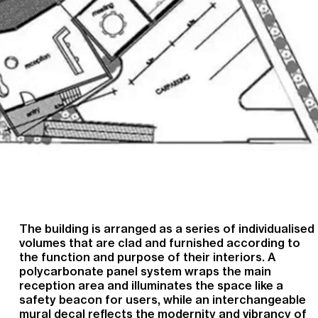
The building is arranged as a series of individualised
volumes that are clad and furnished according to
the function and purpose of their interiors. A
polycarbonate panel system wraps the main
reception area and illuminates the space like a
safety beacon for users, while an interchangeable
mural decal reflects the modernity and vibrancy of