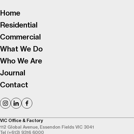
-
Home
Residential
Commercial
What We Do
Who We Are
Journal
Contact
VIC Office & Factory
112 Global Avenue,
Essendon Fields VIC 3041
Tel (+613) 9316 6000