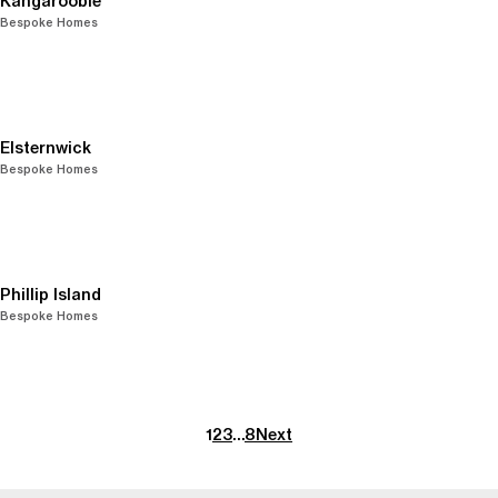
Kangaroobie
Bespoke Homes
Elsternwick
Bespoke Homes
Phillip Island
Bespoke Homes
1
2
3
…
8
Next