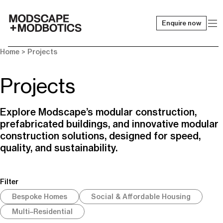
Enquire now
-
Home
> Projects
Projects
Explore Modscape’s modular construction,
prefabricated buildings, and innovative modular
construction solutions, designed for speed,
quality, and sustainability.
Filter
Bespoke Homes
Social & Affordable Housing
Multi–Residential