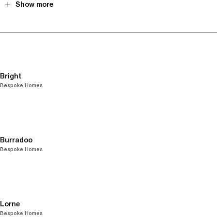
Show more
Bright
Bespoke Homes
Burradoo
Bespoke Homes
Lorne
Bespoke Homes