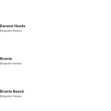
Barwon Heads
Bespoke Homes
Bronte
Bespoke Homes
Bronte Beach
Bespoke Homes