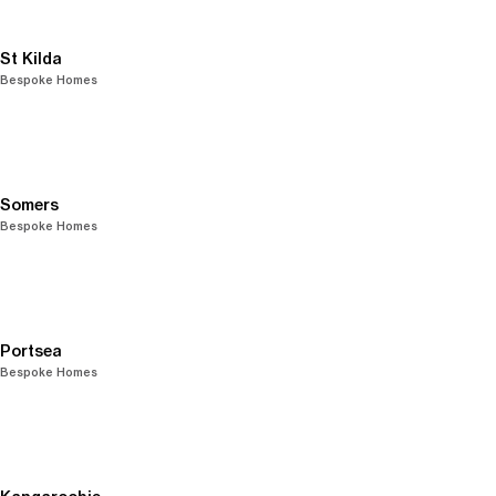
St Kilda
Bespoke Homes
Somers
Bespoke Homes
Portsea
Bespoke Homes