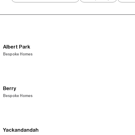
Albert Park
Bespoke Homes
Berry
Bespoke Homes
Yackandandah