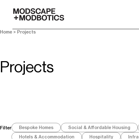
-
Home
> Projects
Projects
Bespoke Homes
Social & Affordable Housing
Filter
Hotels & Accommodation
Hospitality
Infr