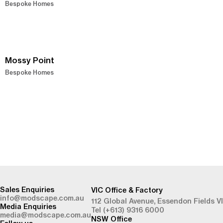
Bespoke Homes
Mossy Point
Bespoke Homes
-
Sales Enquiries
VIC Office & Factory
info@modscape.com.au
112 Global Avenue,
Essendon Fields V
Media Enquiries
Tel (+613) 9316 6000
media@modscape.com.au
NSW Office