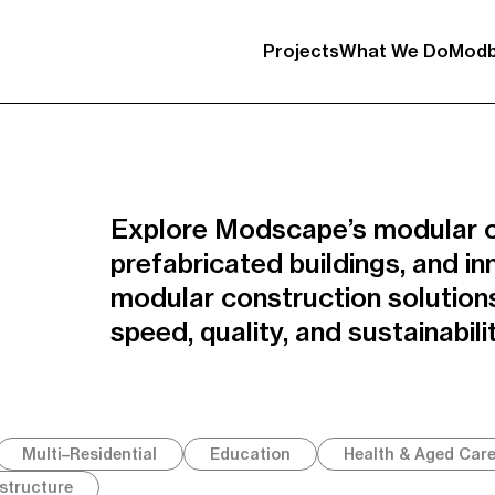
Projects
What We Do
Modb
Explore Modscape’s modular c
prefabricated buildings, and in
modular construction solutions
speed, quality, and sustainabilit
Multi–Residential
Education
Health & Aged Car
astructure