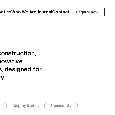
otics
Who We Are
Journal
Contact
Enquire now
onstruction,
novative
, designed for
y.
e
Display Suites
Community