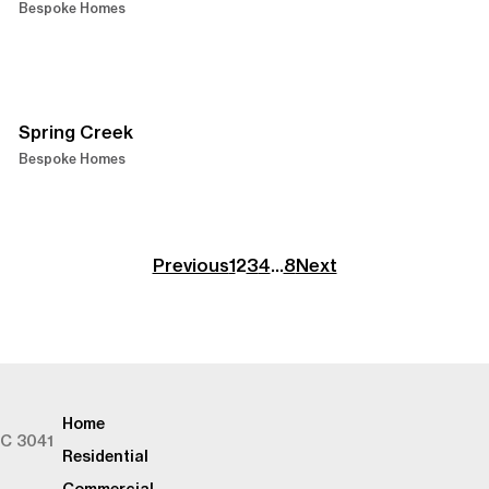
Bespoke Homes
Spring Creek
Bespoke Homes
Previous
1
2
3
4
…
8
Next
Home
IC 3041
Residential