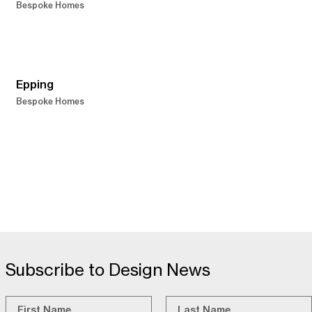
Bespoke Homes
Epping
Bespoke Homes
Subscribe to Design News
Name
*