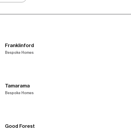
Franklinford
Bespoke Homes
Tamarama
Bespoke Homes
Good Forest