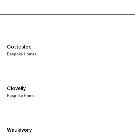
Cottesloe
Bespoke Homes
Clovelly
Bespoke Homes
Waukivory