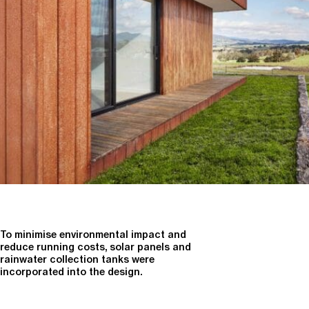
To minimise environmental impact and
reduce running costs, solar panels and
rainwater collection tanks were
incorporated into the design.