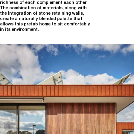
richness of each complement each other.
The combination of materials, along with
the integration of stone retaining walls,
create a naturally blended palette that
allows this prefab home to sit comfortably
in its environment.