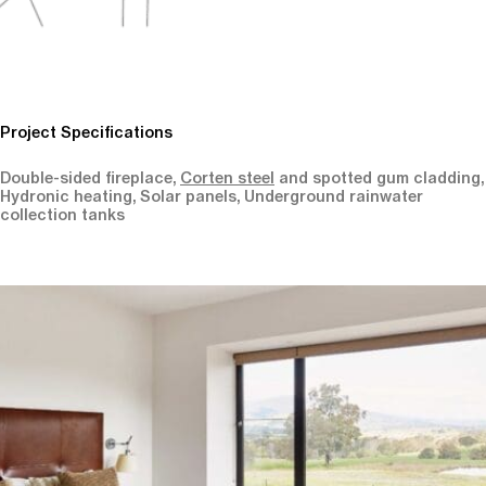
Project Specifications
Double-sided fireplace,
Corten steel
and spotted gum cladding,
Hydronic heating, Solar panels, Underground rainwater
collection tanks