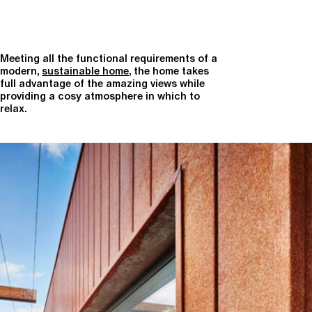
Meeting all the functional requirements of a
modern,
sustainable home
, the home takes
full advantage of the amazing views while
providing a cosy atmosphere in which to
relax.