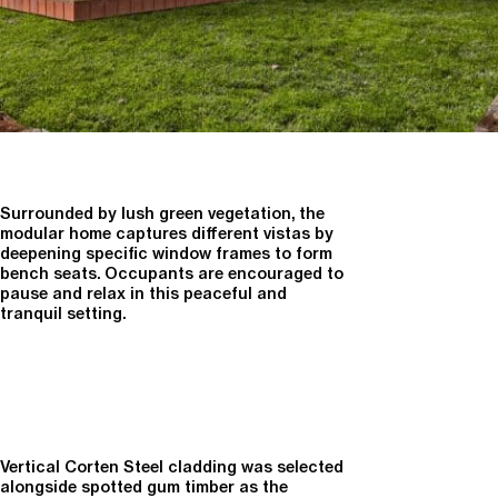
Surrounded by lush green vegetation, the
modular home captures different vistas by
deepening specific window frames to form
bench seats. Occupants are encouraged to
pause and relax in this peaceful and
tranquil setting.
Vertical Corten Steel cladding was selected
alongside spotted gum timber as the