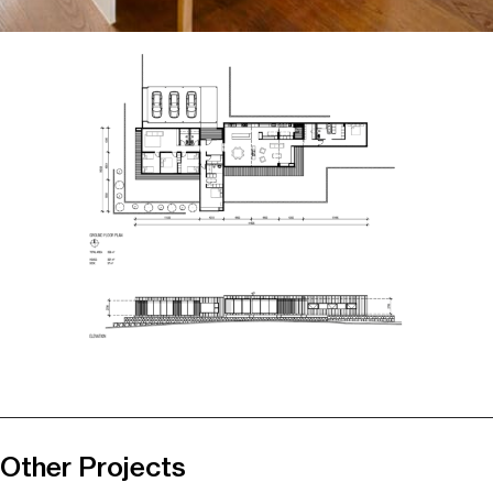
Other Projects