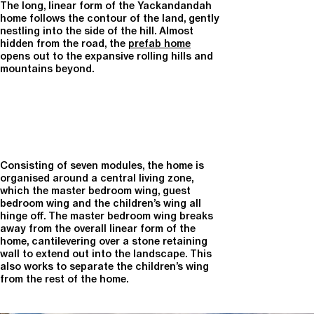
The long, linear form of the Yackandandah
home follows the contour of the land, gently
nestling into the side of the hill. Almost
hidden from the road, the
prefab home
opens out to the expansive rolling hills and
mountains beyond.
Consisting of seven modules, the home is
organised around a central living zone,
which the master bedroom wing, guest
bedroom wing and the children’s wing all
hinge off. The master bedroom wing breaks
away from the overall linear form of the
home, cantilevering over a stone retaining
wall to extend out into the landscape. This
also works to separate the children’s wing
from the rest of the home.