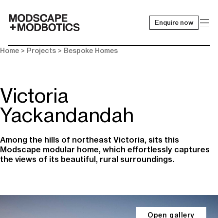
Enquire now
-
Home
> Projects >
Bespoke Homes
Victoria
Yackandandah
Among the hills of northeast Victoria, sits this
Modscape modular home, which effortlessly captures
the views of its beautiful, rural surroundings.
Open gallery