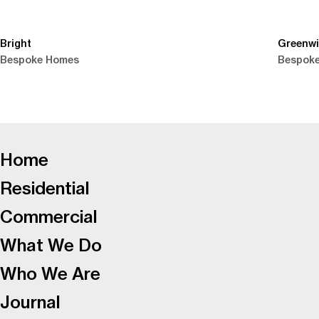
Bright
Greenw
Bespoke Homes
Bespok
-
Home
Residential
Commercial
What We Do
Who We Are
Journal