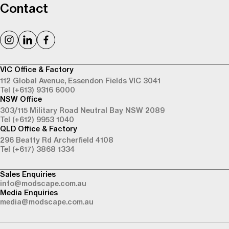
Contact
VIC Office & Factory
112 Global Avenue,
Essendon Fields VIC 3041
Tel (+613) 9316 6000
NSW Office
303/115 Military Road
Neutral Bay NSW 2089
Tel (+612) 9953 1040
QLD Office & Factory
296 Beatty Rd
Archerfield 4108
Tel (+617) 3868 1334
Sales Enquiries
info@modscape.com.au
Media Enquiries
media@modscape.com.au