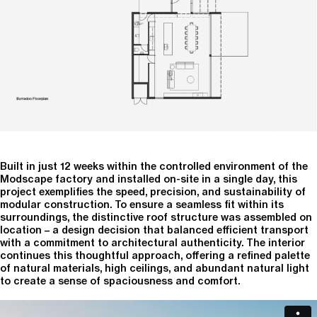
Built in just 12 weeks within the controlled environment of the
Modscape factory and installed on-site in a single day, this
project exemplifies the speed, precision, and sustainability of
modular construction. To ensure a seamless fit within its
surroundings, the distinctive roof structure was assembled on
location – a design decision that balanced efficient transport
with a commitment to architectural authenticity. The interior
continues this thoughtful approach, offering a refined palette
of natural materials, high ceilings, and abundant natural light
to create a sense of spaciousness and comfort.