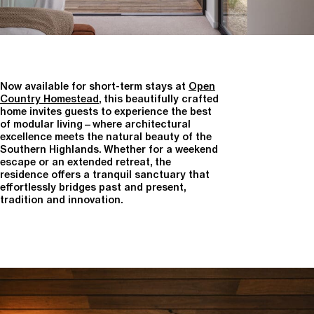
Now available for short-term stays at
Open
Country Homestead
, this beautifully crafted
home invites guests to experience the best
of modular living—where architectural
excellence meets the natural beauty of the
Southern Highlands. Whether for a weekend
escape or an extended retreat, the
residence offers a tranquil sanctuary that
effortlessly bridges past and present,
tradition and innovation.