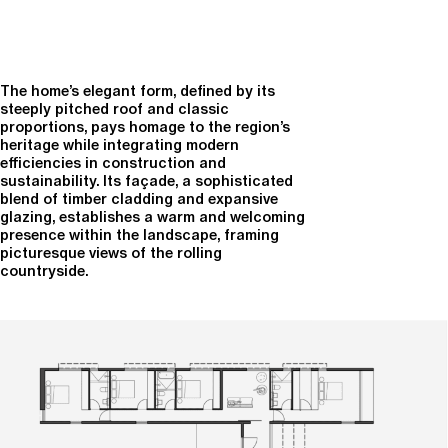
The home’s elegant form, defined by its
steeply pitched roof and classic
proportions, pays homage to the region’s
heritage while integrating modern
efficiencies in construction and
sustainability. Its façade, a sophisticated
blend of timber cladding and expansive
glazing, establishes a warm and welcoming
presence within the landscape, framing
picturesque views of the rolling
countryside.