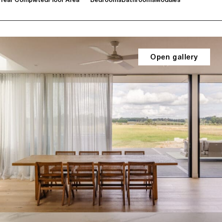
Open gallery