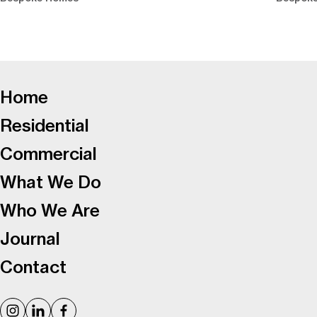
-
Home
Residential
Commercial
What We Do
Who We Are
Journal
Contact