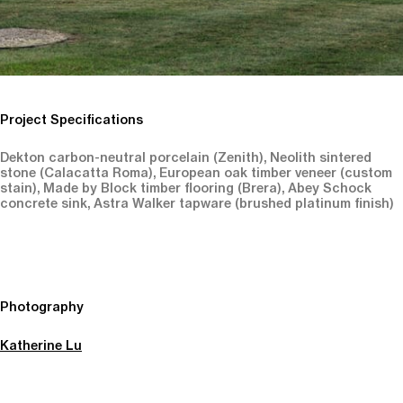
Project Specifications
Dekton carbon-neutral porcelain (Zenith), Neolith sintered
stone (Calacatta Roma), European oak timber veneer (custom
stain), Made by Block timber flooring (Brera), Abey Schock
concrete sink, Astra Walker tapware (brushed platinum finish)
Photography
Katherine Lu