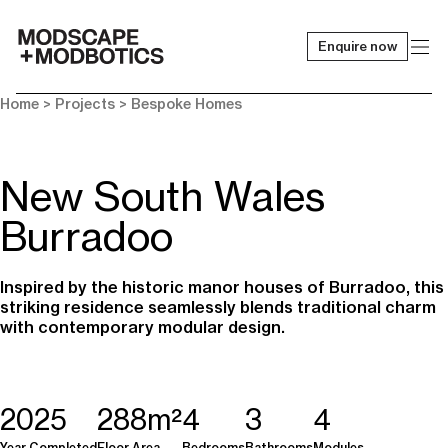
Enquire now
-
Home
> Projects >
Bespoke Homes
New South Wales
Burradoo
Inspired by the historic manor houses of Burradoo, this
striking residence seamlessly blends traditional charm
with contemporary modular design.
2025
288m²
4
3
4
Year Completed
Floor Area
Bedrooms
Bathrooms
Modules