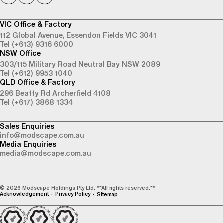
VIC Office & Factory
112 Global Avenue,
Essendon Fields VIC 3041
Tel (+613) 9316 6000
NSW Office
303/115 Military Road
Neutral Bay NSW 2089
Tel (+612) 9953 1040
QLD Office & Factory
296 Beatty Rd
Archerfield 4108
Tel (+617) 3868 1334
Sales Enquiries
info@modscape.com.au
Media Enquiries
media@modscape.com.au
© 2026 Modscape Holdings Pty Ltd. **All rights reserved.**
Acknowledgement
Privacy Policy
Sitemap