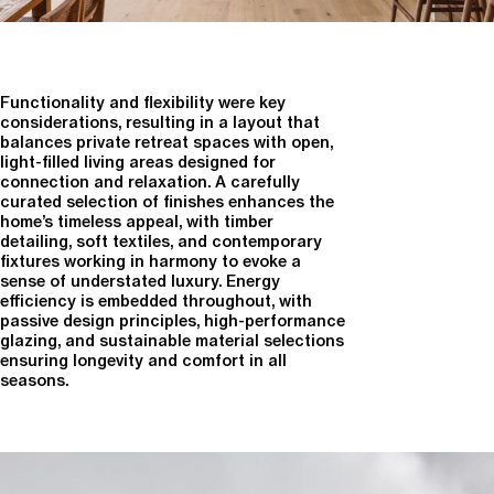
Functionality and flexibility were key
considerations, resulting in a layout that
balances private retreat spaces with open,
light-filled living areas designed for
connection and relaxation. A carefully
curated selection of finishes enhances the
home’s timeless appeal, with timber
detailing, soft textiles, and contemporary
fixtures working in harmony to evoke a
sense of understated luxury. Energy
efficiency is embedded throughout, with
passive design principles, high-performance
glazing, and sustainable material selections
ensuring longevity and comfort in all
seasons.