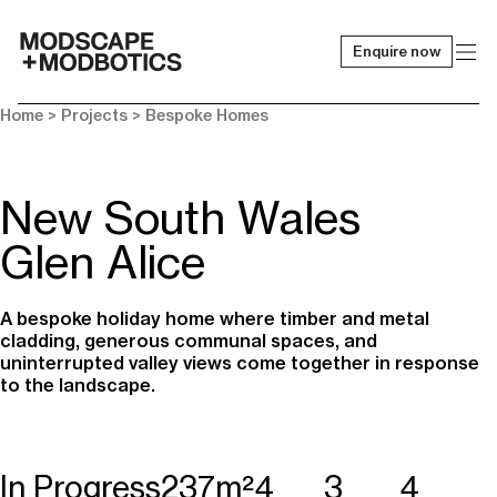
Enquire now
-
Home
> Projects >
Bespoke Homes
New South Wales
Glen Alice
A bespoke holiday home where timber and metal
cladding, generous communal spaces, and
uninterrupted valley views come together in response
to the landscape.
In Progress
237m²
4
3
4