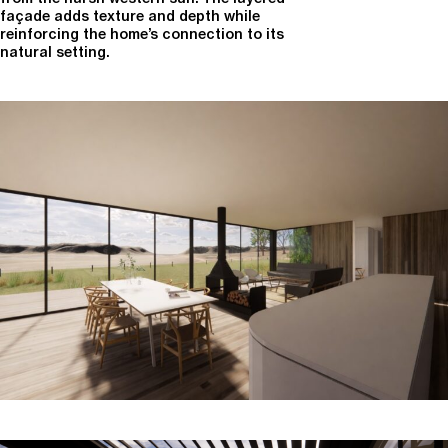
façade adds texture and depth while
reinforcing the home’s connection to its
natural setting.