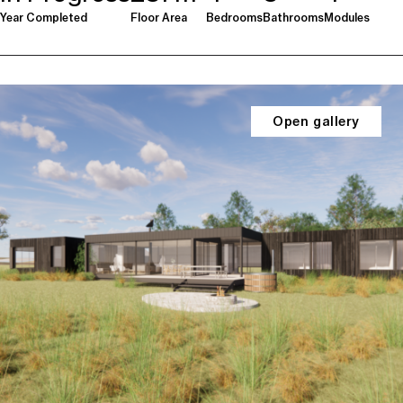
Year Completed
Floor Area
Bedrooms
Bathrooms
Modules
Open gallery