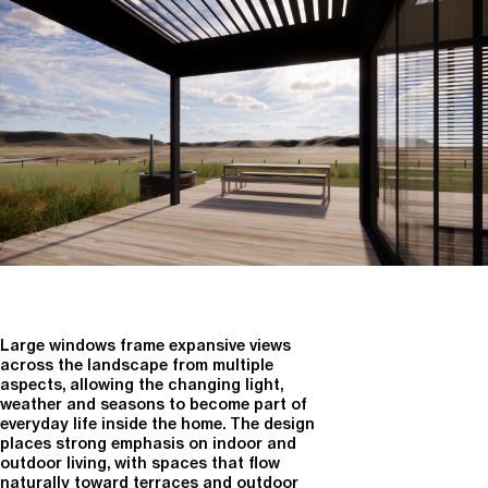
Large windows frame expansive views
across the landscape from multiple
aspects, allowing the changing light,
weather and seasons to become part of
everyday life inside the home. The design
places strong emphasis on indoor and
outdoor living, with spaces that flow
naturally toward terraces and outdoor