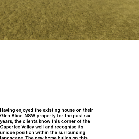
Having enjoyed the existing house on their
Glen Alice, NSW property for the past six
years, the clients know this corner of the
Capertee Valley well and recognise its
unique position within the surrounding
landscape. The new home builds on this