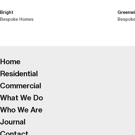
Bright
Greenw
Bespoke Homes
Bespok
-
Home
Residential
Commercial
What We Do
Who We Are
Journal
Contact