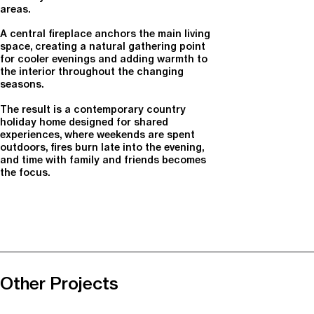
areas.
A central fireplace anchors the main living
space, creating a natural gathering point
for cooler evenings and adding warmth to
the interior throughout the changing
seasons.
The result is a contemporary country
holiday home designed for shared
experiences, where weekends are spent
outdoors, fires burn late into the evening,
and time with family and friends becomes
the focus.
Other Projects