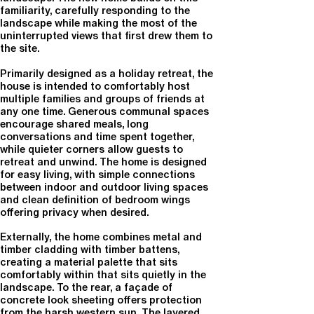
familiarity, carefully responding to the
landscape while making the most of the
uninterrupted views that first drew them to
the site.
Primarily designed as a holiday retreat, the
house is intended to comfortably host
multiple families and groups of friends at
any one time. Generous communal spaces
encourage shared meals, long
conversations and time spent together,
while quieter corners allow guests to
retreat and unwind. The home is designed
for easy living, with simple connections
between indoor and outdoor living spaces
and clean definition of bedroom wings
offering privacy when desired.
Externally, the home combines metal and
timber cladding with timber battens,
creating a material palette that sits
comfortably within that sits quietly in the
landscape. To the rear, a façade of
concrete look sheeting offers protection
from the harsh western sun. The layered