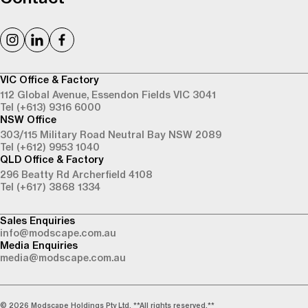
VIC Office & Factory
112 Global Avenue,
Essendon Fields VIC 3041
Tel (+613) 9316 6000
NSW Office
303/115 Military Road
Neutral Bay NSW 2089
Tel (+612) 9953 1040
QLD Office & Factory
296 Beatty Rd
Archerfield 4108
Tel (+617) 3868 1334
Sales Enquiries
info@modscape.com.au
Media Enquiries
media@modscape.com.au
© 2026 Modscape Holdings Pty Ltd. **All rights reserved.**