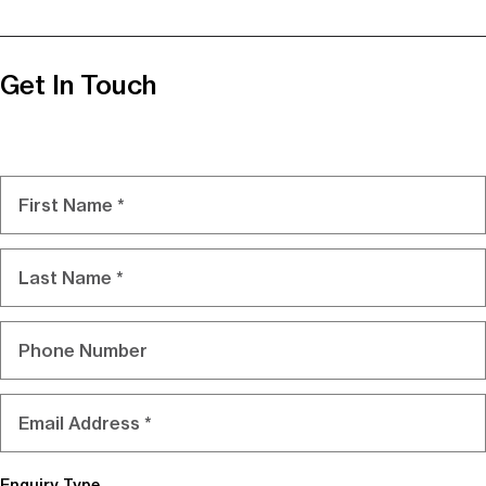
Get In Touch
Name
First
Last
Phone
Email
Enquiry Type