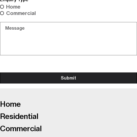
Home
Commercial
Message
-
Home
Residential
Commercial