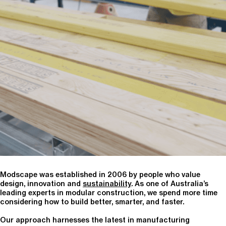
Modscape was established in 2006 by people who value
design, innovation and
sustainability
. As one of Australia’s
leading experts in modular construction, we spend more time
considering how to build better, smarter, and faster.
Our approach harnesses the latest in manufacturing