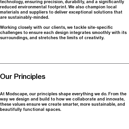
technology, ensuring precision, durability, and a significantly
reduced environmental footprint. We also champion local
materials and suppliers to deliver exceptional solutions that
are sustainably-minded.
Working closely with our clients, we tackle site-specific
challenges to ensure each design integrates smoothly with its
surroundings, and stretches the limits of creativity.
Our Principles
At Modscape, our principles shape everything we do. From the
way we design and build to how we collaborate and innovate,
these values ensure we create smarter, more sustainable, and
beautifully functional spaces.