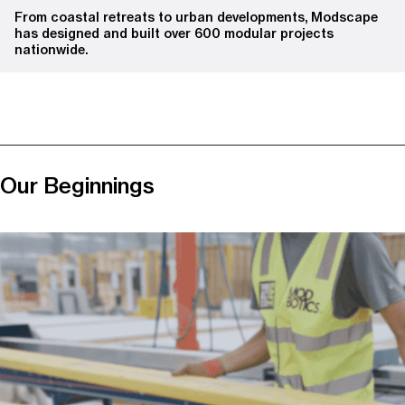
From coastal retreats to urban developments, Modscape
has designed and built over 600 modular projects
nationwide.
Our Beginnings