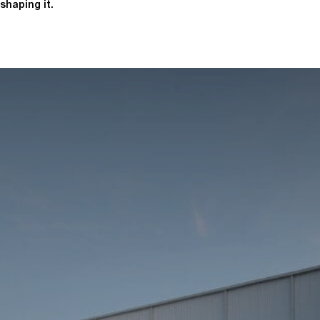
shaping it.