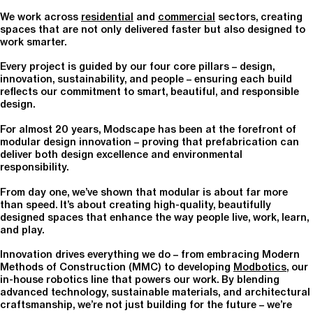
We work across
residential
and
commercial
sectors, creating
spaces that are not only delivered faster but also designed to
work smarter.
Every project is guided by our four core pillars – design,
innovation, sustainability, and people – ensuring each build
reflects our commitment to smart, beautiful, and responsible
design.
For almost 20 years, Modscape has been at the forefront of
modular design innovation – proving that prefabrication can
deliver both design excellence and environmental
responsibility.
From day one, we’ve shown that modular is about far more
than speed. It’s about creating high-quality, beautifully
designed spaces that enhance the way people live, work, learn,
and play.
Innovation drives everything we do – from embracing Modern
Methods of Construction (MMC) to developing
Modbotics
, our
in-house robotics line that powers our work. By blending
advanced technology, sustainable materials, and architectural
craftsmanship, we’re not just building for the future – we’re