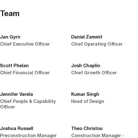
Team
Jan Gyrn
Daniel Zammit
Chief Executive Officer
Chief Operating Officer
Scott Phelan
Josh Chaplin
Chief Financial Officer
Chief Growth Officer
Jennifer Varela
Kumar Singh
Chief People & Capability
Head of Design
Officer
Joshua Russell
Theo Christou
Preconstruction Manager
Construction Manager -