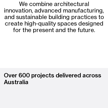
We combine architectural
innovation, advanced manufacturing,
and sustainable building practices to
create high-quality spaces designed
for the present and the future.
Over 600 projects delivered across
Australia