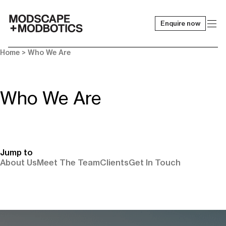
Enquire now
-
Home
> Who We Are
Who We Are
Jump to
About Us
Meet The Team
Clients
Get In Touch