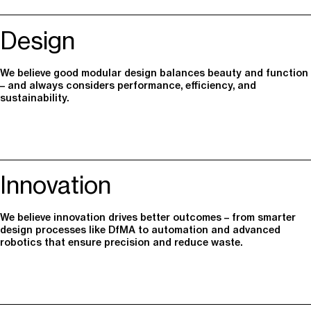
Design
We believe good modular design balances beauty and function
– and always considers performance, efficiency, and
sustainability.
Innovation
We believe innovation drives better outcomes – from smarter
design processes like DfMA to automation and advanced
robotics that ensure precision and reduce waste.