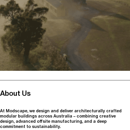
About Us
At Modscape, we design and deliver architecturally crafted
modular buildings across Australia – combining creative
design, advanced offsite manufacturing, and a deep
commitment to sustainability.