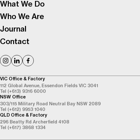
What We Do
Who We Are
Journal
Contact
VIC Office & Factory
112 Global Avenue,
Essendon Fields VIC 3041
Tel (+613) 9316 6000
NSW Office
303/115 Military Road
Neutral Bay NSW 2089
Tel (+612) 9953 1040
QLD Office & Factory
296 Beatty Rd
Archerfield 4108
Tel (+617) 3868 1334