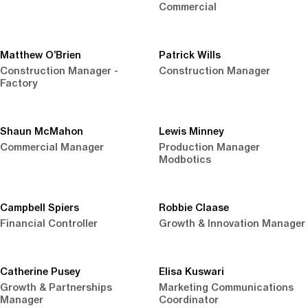
Commercial
Matthew O’Brien
Patrick Wills
Construction Manager -
Construction Manager
Factory
Shaun McMahon
Lewis Minney
Commercial Manager
Production Manager
Modbotics
Campbell Spiers
Robbie Claase
Financial Controller
Growth & Innovation Manager
Catherine Pusey
Elisa Kuswari
Growth & Partnerships
Marketing Communications
Manager
Coordinator