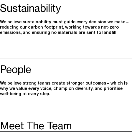
Sustainability
We believe sustainability must guide every decision we make –
reducing our carbon footprint, working towards net-zero
emissions, and ensuring no materials are sent to landfill.
People
We believe strong teams create stronger outcomes – which is
why we value every voice, champion diversity, and prioritise
well-being at every step.
Meet The Team