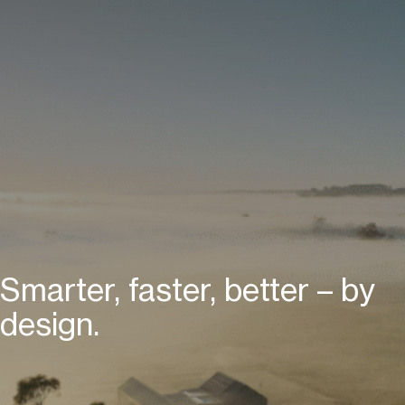
Smarter, faster, better – by
design.