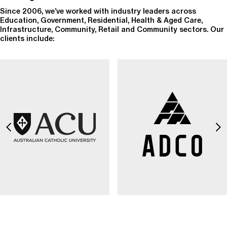
Since 2006, we’ve worked with industry leaders across
Education, Government, Residential, Health & Aged Care,
Infrastructure, Community, Retail and Community sectors. Our
clients include: