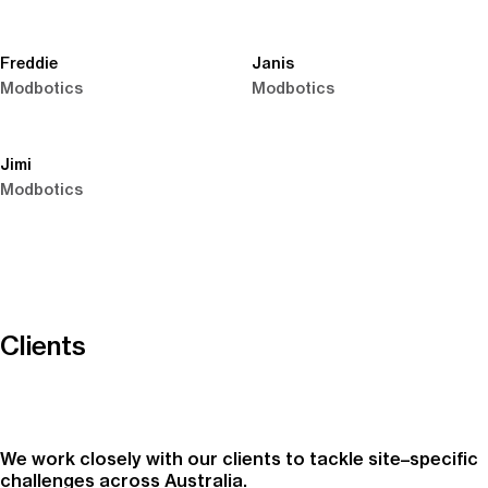
Freddie
Janis
Modbotics
Modbotics
Jimi
Modbotics
Clients
We work closely with our clients to tackle site–specific
challenges across Australia.