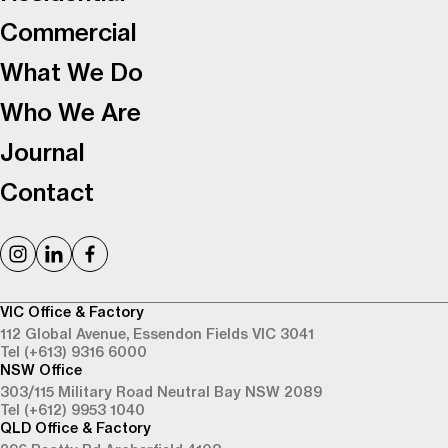
Commercial
What We Do
Who We Are
Journal
Contact
VIC Office & Factory
112 Global Avenue,
Essendon Fields VIC 3041
Tel (+613) 9316 6000
NSW Office
303/115 Military Road
Neutral Bay NSW 2089
Tel (+612) 9953 1040
QLD Office & Factory