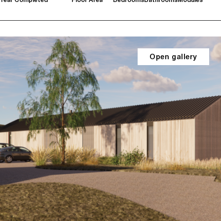
Open gallery