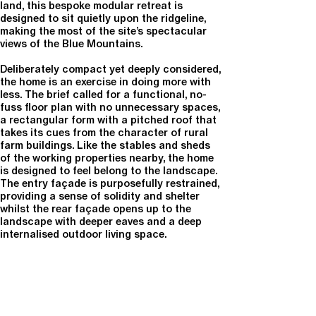
land, this bespoke modular retreat is
designed to sit quietly upon the ridgeline,
making the most of the site’s spectacular
views of the Blue Mountains.
Deliberately compact yet deeply considered,
the home is an exercise in doing more with
less. The brief called for a functional, no-
fuss floor plan with no unnecessary spaces,
a rectangular form with a pitched roof that
takes its cues from the character of rural
farm buildings. Like the stables and sheds
of the working properties nearby, the home
is designed to feel belong to the landscape.
The entry façade is purposefully restrained,
providing a sense of solidity and shelter
whilst the rear façade opens up to the
landscape with deeper eaves and a deep
internalised outdoor living space.