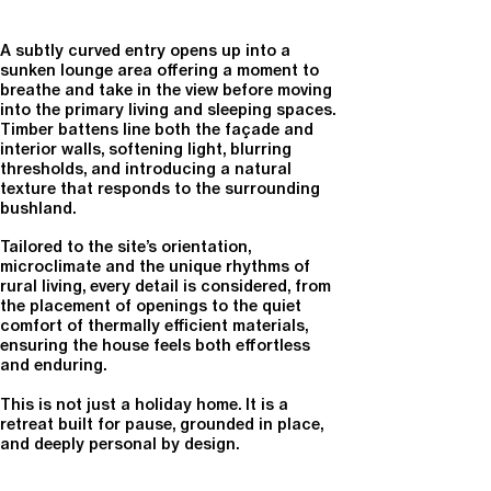
A subtly curved entry opens up into a
sunken lounge area offering a moment to
breathe and take in the view before moving
into the primary living and sleeping spaces.
Timber battens line both the façade and
interior walls, softening light, blurring
thresholds, and introducing a natural
texture that responds to the surrounding
bushland.
Tailored to the site’s orientation,
microclimate and the unique rhythms of
rural living, every detail is considered, from
the placement of openings to the quiet
comfort of thermally efficient materials,
ensuring the house feels both effortless
and enduring.
This is not just a holiday home. It is a
retreat built for pause, grounded in place,
and deeply personal by design.