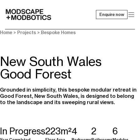
Enquire now
-
Home
> Projects >
Bespoke Homes
New South Wales
Good Forest
Grounded in simplicity, this bespoke modular retreat in
Good Forest, New South Wales, is designed to belong
to the landscape and its sweeping rural views.
In Progress
223m²
4
2
6
Year Completed
Floor Area
Bedrooms
Bathrooms
Modules