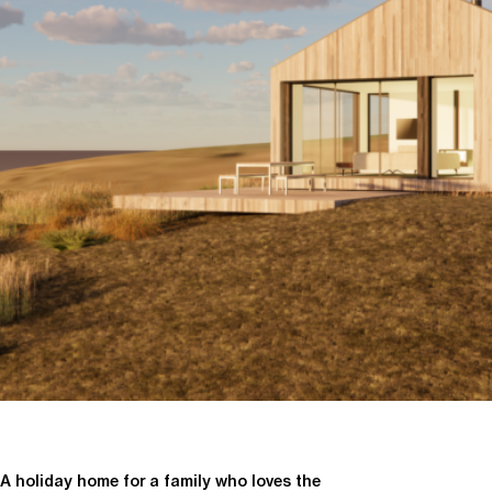
A holiday home for a family who loves the