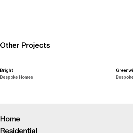
Other Projects
Bright
Greenw
Bespoke Homes
Bespok
-
Home
Residential