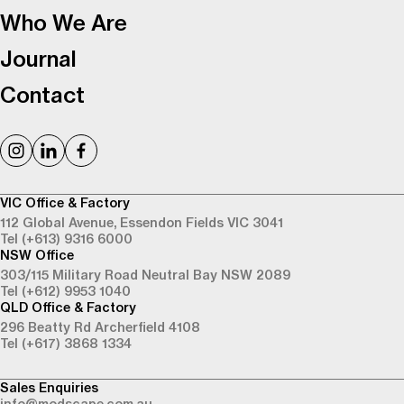
Who We Are
Journal
Contact
VIC Office & Factory
112 Global Avenue,
Essendon Fields VIC 3041
Tel (+613) 9316 6000
NSW Office
303/115 Military Road
Neutral Bay NSW 2089
Tel (+612) 9953 1040
QLD Office & Factory
296 Beatty Rd
Archerfield 4108
Tel (+617) 3868 1334
Sales Enquiries