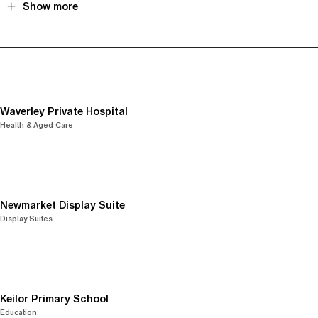
Show more
Waverley Private Hospital
Health & Aged Care
Newmarket Display Suite
Display Suites
Keilor Primary School
Education