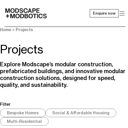
Enquire now
-
Home
> Projects
Projects
Explore Modscape’s modular construction,
prefabricated buildings, and innovative modular
construction solutions, designed for speed,
quality, and sustainability.
Filter
Bespoke Homes
Social & Affordable Housing
Multi–Residential