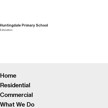
Huntingdale Primary School
Education
-
Home
Residential
Commercial
What We Do