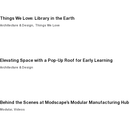
Things We Love: Library in the Earth
Architecture & Design
Things We Love
Elevating Space with a Pop-Up Roof for Early Learning
Architecture & Design
Behind the Scenes at Modscape’s Modular Manufacturing Hub
Modular
Videos