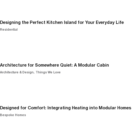
Designing the Perfect Kitchen Island for Your Everyday Life
Residential
Architecture for Somewhere Quiet: A Modular Cabin
Architecture & Design
Things We Love
Designed for Comfort: Integrating Heating into Modular Homes
Bespoke Homes