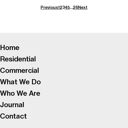
Previous
1
2
3
4
5
…
26
Next
-
Home
Residential
Commercial
What We Do
Who We Are
Journal
Contact