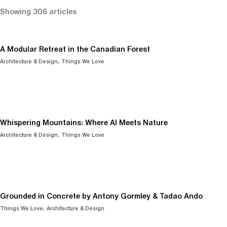
Showing 306 articles
A Modular Retreat in the Canadian Forest
Architecture & Design
Things We Love
Whispering Mountains: Where AI Meets Nature
Architecture & Design
Things We Love
Grounded in Concrete by Antony Gormley & Tadao Ando
Things We Love
Architecture & Design