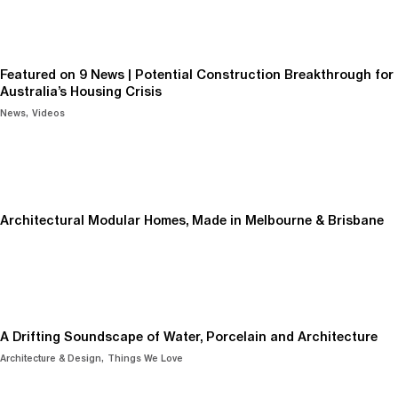
Featured on 9 News | Potential Construction Breakthrough for
Australia’s Housing Crisis
News
Videos
Architectural Modular Homes, Made in Melbourne & Brisbane
A Drifting Soundscape of Water, Porcelain and Architecture
Architecture & Design
Things We Love