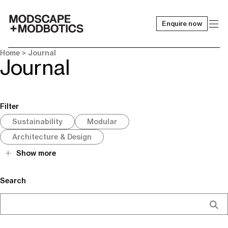
Enquire now
-
Home
> Journal
Journal
Filter
Sustainability
Modular
Architecture & Design
Show more
Search