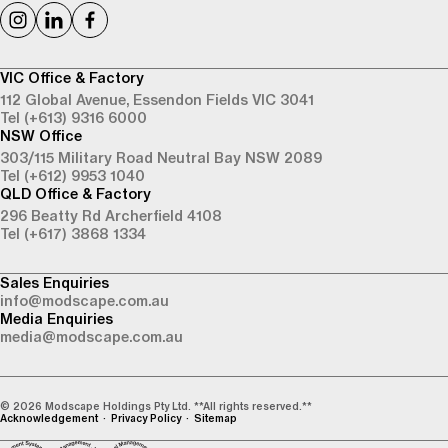
VIC Office & Factory
112 Global Avenue,
Essendon Fields VIC 3041
Tel (+613) 9316 6000
NSW Office
303/115 Military Road
Neutral Bay NSW 2089
Tel (+612) 9953 1040
QLD Office & Factory
296 Beatty Rd
Archerfield 4108
Tel (+617) 3868 1334
Sales Enquiries
info@modscape.com.au
Media Enquiries
media@modscape.com.au
© 2026 Modscape Holdings Pty Ltd. **All rights reserved.**
Acknowledgement
Privacy Policy
Sitemap