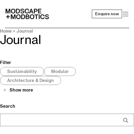
Enquire now
-
Home
> Journal
Journal
Filter
Sustainability
Modular
Architecture & Design
Show more
Search