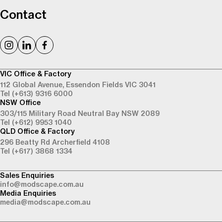
Contact
VIC Office & Factory
112 Global Avenue,
Essendon Fields VIC 3041
Tel (+613) 9316 6000
NSW Office
303/115 Military Road
Neutral Bay NSW 2089
Tel (+612) 9953 1040
QLD Office & Factory
296 Beatty Rd
Archerfield 4108
Tel (+617) 3868 1334
Sales Enquiries
info@modscape.com.au
Media Enquiries
media@modscape.com.au