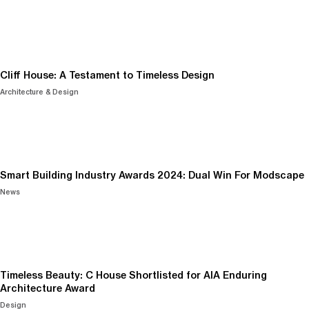
Cliff House: A Testament to Timeless Design
Architecture & Design
Smart Building Industry Awards 2024: Dual Win For Modscape
News
Timeless Beauty: C House Shortlisted for AIA Enduring
Architecture Award
Design