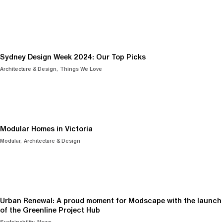
Sydney Design Week 2024: Our Top Picks
Architecture & Design
Things We Love
Modular Homes in Victoria
Modular
Architecture & Design
Urban Renewal: A proud moment for Modscape with the launch
of the Greenline Project Hub