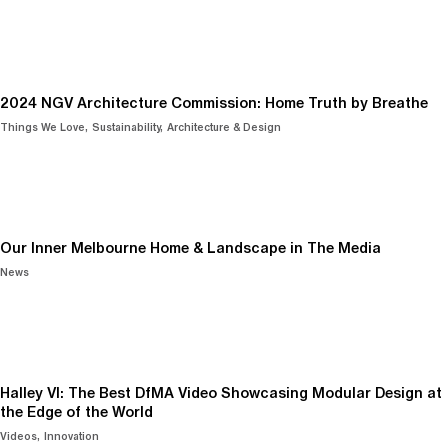
2024 NGV Architecture Commission: Home Truth by Breathe
Things We Love
Sustainability
Architecture & Design
Our Inner Melbourne Home & Landscape in The Media
News
Halley VI: The Best DfMA Video Showcasing Modular Design at
the Edge of the World
Videos
Innovation