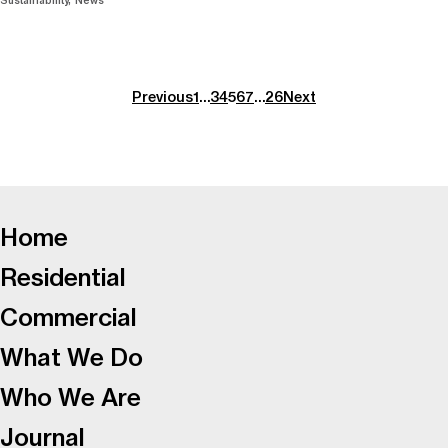
Sustainability
News
Previous
1
…
3
4
5
6
7
…
26
Next
-
Home
Residential
Commercial
What We Do
Who We Are
Journal