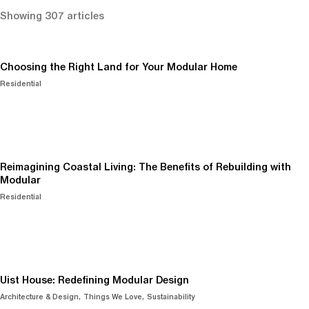
Showing 307 articles
Choosing the Right Land for Your Modular Home
Residential
Reimagining Coastal Living: The Benefits of Rebuilding with
Modular
Residential
Uist House: Redefining Modular Design
Architecture & Design
Things We Love
Sustainability