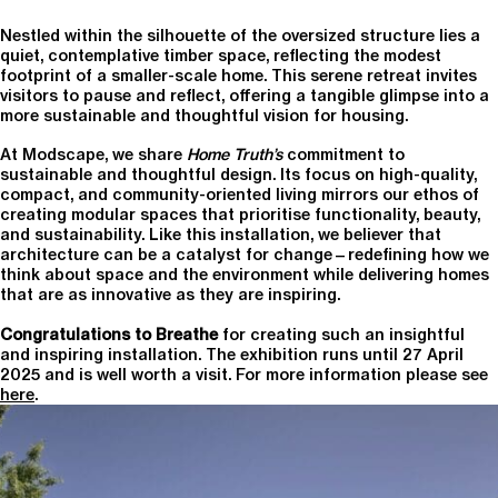
Nestled within the silhouette of the oversized structure lies a
quiet, contemplative timber space, reflecting the modest
footprint of a smaller-scale home. This serene retreat invites
visitors to pause and reflect, offering a tangible glimpse into a
more sustainable and thoughtful vision for housing.
At Modscape, we share
Home Truth’s
commitment to
sustainable and thoughtful design. Its focus on high-quality,
compact, and community-oriented living mirrors our ethos of
creating modular spaces that prioritise functionality, beauty,
and sustainability. Like this installation, we believer that
architecture can be a catalyst for change—redefining how we
think about space and the environment while delivering homes
that are as innovative as they are inspiring.
Congratulations to Breathe
for creating such an insightful
and inspiring installation. The exhibition runs until 27 April
2025 and is well worth a visit. For more information please see
here
.