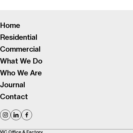
-
Home
Residential
Commercial
What We Do
Who We Are
Journal
Contact
VIC Office & Factory