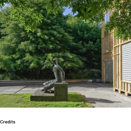
Credits