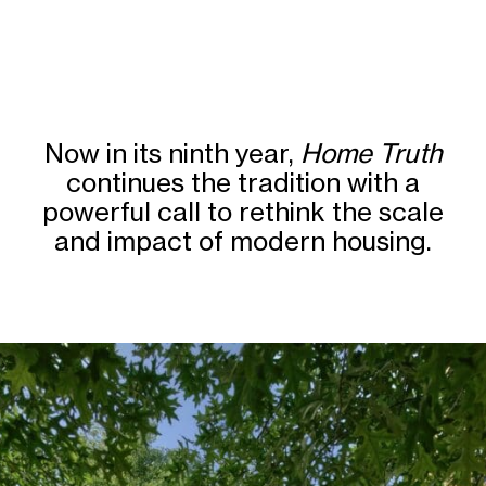
Now in its ninth year,
Home Truth
continues the tradition with a
powerful call to rethink the scale
and impact of modern housing.