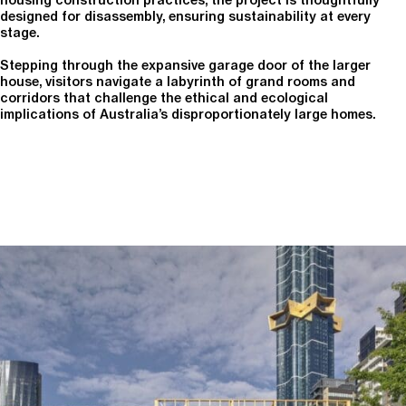
housing construction practices, the project is thoughtfully
designed for disassembly, ensuring sustainability at every
stage.
Stepping through the expansive garage door of the larger
house, visitors navigate a labyrinth of grand rooms and
corridors that challenge the ethical and ecological
implications of Australia’s disproportionately large homes.