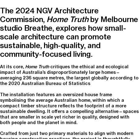
The 2024 NGV Architecture
Commission,
Home Truth
by Melbourne
studio Breathe, explores how small-
scale architecture can promote
sustainable, high-quality, and
community-focused living.
At its core,
Home Truth
critiques the ethical and ecological
impact of Australia’s disproportionately large homes—
averaging 236 square metres, the largest globally according to
the 2020 Australian Bureau of Statistics
The installation features an oversized house frame
symbolising the average Australian home, within which a
compact timber structure reflects the footprint of a more
sustainable dwelling. It offers a compelling alternative—spaces
that are smaller in scale yet richer in quality, designed with
both people and the planet in mind.
Crafted from just two primary materials to align with modern