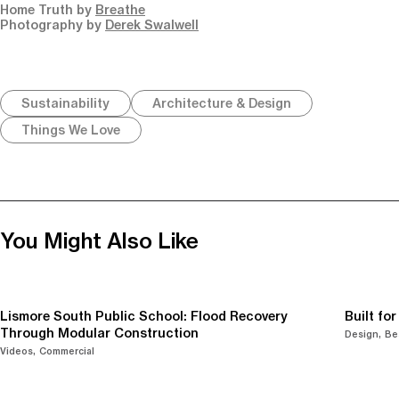
Home Truth by
Breathe
Photography by
Derek Swalwell
Sustainability
Architecture & Design
Things We Love
You Might Also Like
Lismore South Public School: Flood Recovery
Built fo
Through Modular Construction
Design
Be
Videos
Commercial