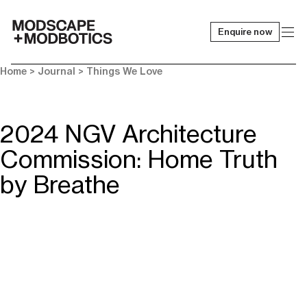
Enquire now
-
Home
>
Journal
>
Things We Love
2024 NGV Architecture
Commission: Home Truth
by Breathe