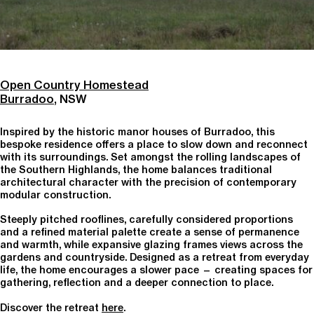
Open Country Homestead
Burradoo
, NSW
Inspired by the historic manor houses of Burradoo, this
bespoke residence offers a place to slow down and reconnect
with its surroundings. Set amongst the rolling landscapes of
the Southern Highlands, the home balances traditional
architectural character with the precision of contemporary
modular construction.
Steeply pitched rooflines, carefully considered proportions
and a refined material palette create a sense of permanence
and warmth, while expansive glazing frames views across the
gardens and countryside. Designed as a retreat from everyday
life, the home encourages a slower pace — creating spaces for
gathering, reflection and a deeper connection to place.
Discover the retreat
here
.