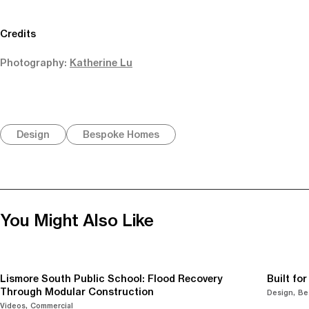
Credits
Photography:
Katherine Lu
Design
Bespoke Homes
You Might Also Like
Lismore South Public School: Flood Recovery
Built fo
Through Modular Construction
Design
Be
Videos
Commercial