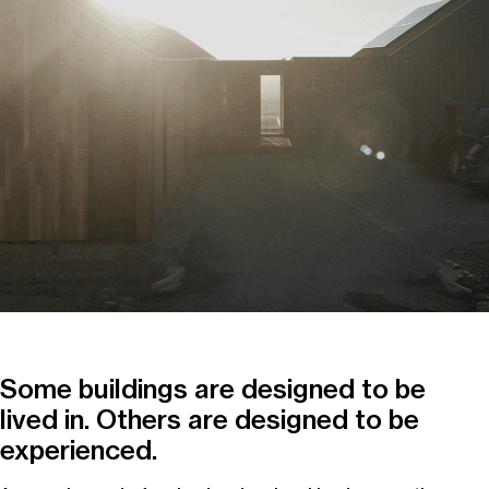
Some buildings are designed to be
lived in. Others are designed to be
experienced.