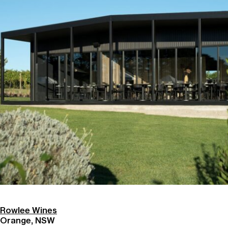
Rowlee Wines
Orange, NSW