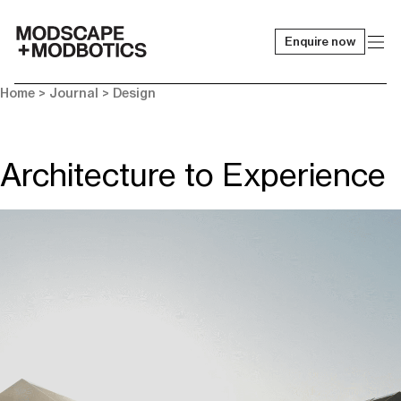
Enquire now
-
Home
>
Journal
>
Design
Architecture to Experience