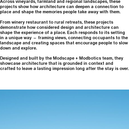
Across vineyards, farmland and regional landscapes, these
projects show how architecture can deepen a connection to
place and shape the memories people take away with them.
From winery restaurant to rural retreats, these projects
demonstrate how considered design and architecture can
shape the experience of a place. Each responds to its setting
in a unique way — framing views, connecting occupants to the
landscape and creating spaces that encourage people to slow
down and explore.
Designed and built by the Modscape + Modbotics team, they
showcase architecture that is grounded in context and
crafted to leave a lasting impression long after the stay is over.