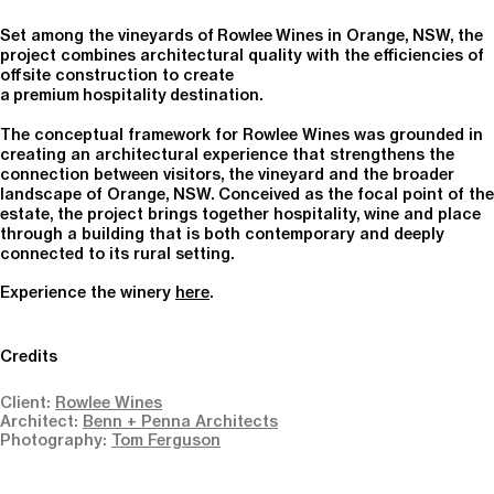
Set among the vineyards of Rowlee Wines in Orange, NSW, the
project combines architectural quality with the efficiencies of
offsite construction to create
a premium hospitality destination.
The conceptual framework for
Rowlee
Wines was grounded in
creating an architectural experience that strengthens the
connection between visitors, the vineyard and the broader
landscape of Orange, NSW. Conceived as the focal point of the
estate, the project brings together hospitality, wine and place
through a building that is both contemporary and deeply
connected to its rural setting.
Experience the winery
here
.
Credits
Client:
Rowlee Wines
Architect:
Benn + Penna Architects
Photography:
Tom Ferguson