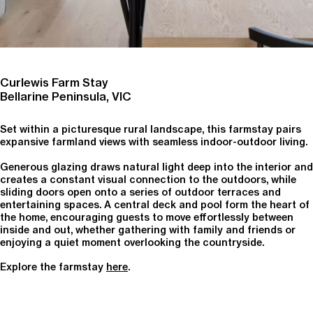
Curlewis Farm Stay
Bellarine Peninsula, VIC
Set within a picturesque rural landscape, this farmstay pairs
expansive farmland views with seamless indoor-outdoor living.
Generous glazing draws natural light deep into the interior and
creates a constant visual connection to the outdoors, while
sliding doors open onto a series of outdoor terraces and
entertaining spaces. A central deck and pool form the heart of
the home, encouraging guests to move effortlessly between
inside and out, whether gathering with family and friends or
enjoying a quiet moment overlooking the countryside.
Explore the farmstay
here
.