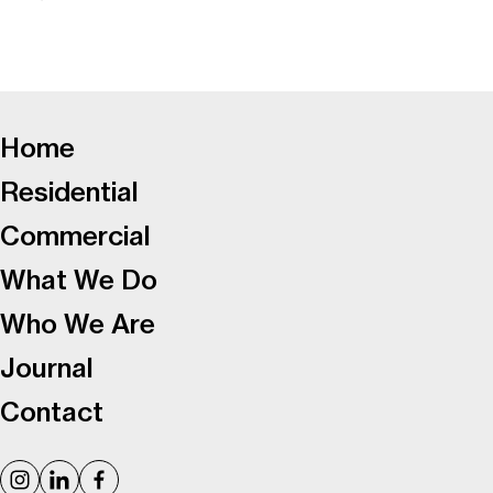
-
Home
Residential
Commercial
What We Do
Who We Are
Journal
Contact