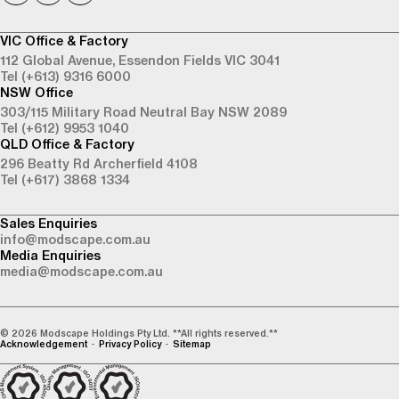
VIC Office & Factory
112 Global Avenue,
Essendon Fields VIC 3041
Tel (+613) 9316 6000
NSW Office
303/115 Military Road
Neutral Bay NSW 2089
Tel (+612) 9953 1040
QLD Office & Factory
296 Beatty Rd
Archerfield 4108
Tel (+617) 3868 1334
Sales Enquiries
info@modscape.com.au
Media Enquiries
media@modscape.com.au
© 2026 Modscape Holdings Pty Ltd. **All rights reserved.**
Acknowledgement
Privacy Policy
Sitemap