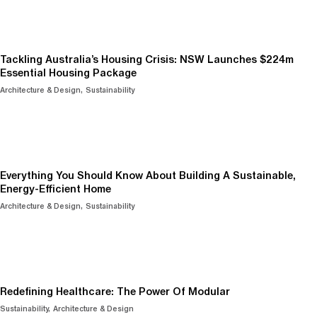
Tackling Australia’s Housing Crisis: NSW Launches $224m
Essential Housing Package
Architecture & Design
Sustainability
Everything You Should Know About Building A Sustainable,
Energy-Efficient Home
Architecture & Design
Sustainability
Redefining Healthcare: The Power Of Modular
Sustainability
Architecture & Design