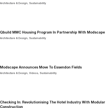
Architecture & Design
Sustainability
Qbuild MMC Housing Program In Partnership With Modscape
Architecture & Design
Sustainability
Modscape Announces Move To Essendon Fields
Architecture & Design
Videos
Sustainability
Checking In: Revolutionising The Hotel Industry With Modular
Construction