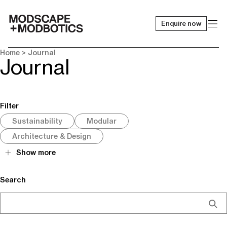
Enquire now
-
Home
> Journal
Journal
Filter
Sustainability
Modular
Architecture & Design
Show more
Search