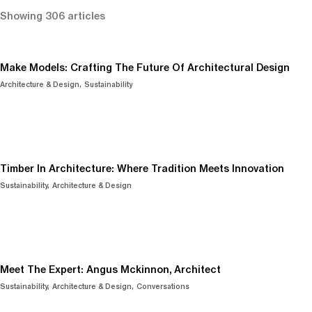
Showing 306 articles
Make Models: Crafting The Future Of Architectural Design
Architecture & Design
Sustainability
Timber In Architecture: Where Tradition Meets Innovation
Sustainability
Architecture & Design
Meet The Expert: Angus Mckinnon, Architect
Sustainability
Architecture & Design
Conversations