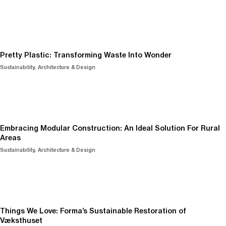
Pretty Plastic: Transforming Waste Into Wonder
Sustainability
Architecture & Design
Embracing Modular Construction: An Ideal Solution For Rural
Areas
Sustainability
Architecture & Design
Things We Love: Forma’s Sustainable Restoration of
Væksthuset