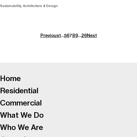
Sustainability
Architecture & Design
Previous
1
…
5
6
7
8
9
…
26
Next
-
Home
Residential
Commercial
What We Do
Who We Are