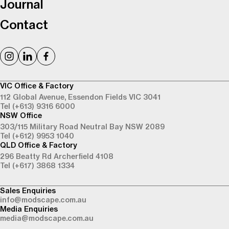
Journal
Contact
VIC Office & Factory
112 Global Avenue,
Essendon Fields VIC 3041
Tel (+613) 9316 6000
NSW Office
303/115 Military Road
Neutral Bay NSW 2089
Tel (+612) 9953 1040
QLD Office & Factory
296 Beatty Rd
Archerfield 4108
Tel (+617) 3868 1334
Sales Enquiries
info@modscape.com.au
Media Enquiries
media@modscape.com.au