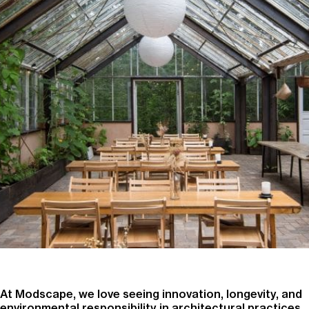
At Modscape, we love seeing innovation, longevity, and
environmental responsibility in architectural practices.