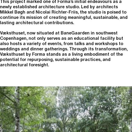
This project marked one of Forma’s initial endeavours as a
newly established architecture studio. Led by architects
Mikkel Bøgh and Nicolai Richter-Friis, the studio is poised to
continue its mission of creating meaningful, sustainable, and
lasting architectural contributions.
Væksthuset, now situated at BaneGaarden in southwest
Copenhagen, not only serves as an educational facility but
also hosts a variety of events, from talks and workshops to
weddings and dinner gatherings. Through its transformation,
Væksthuset by Forma stands as a living embodiment of the
potential for repurposing, sustainable practices, and
architectural foresight.