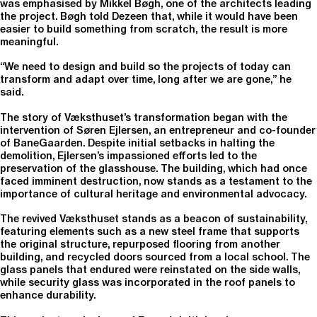
was emphasised by Mikkel Bøgh, one of the architects leading
the project. Bøgh told Dezeen that, while it would have been
easier to build something from scratch, the result is more
meaningful.
“We need to design and build so the projects of today can
transform and adapt over time, long after we are gone,” he
said.
The story of Væksthuset’s transformation began with the
intervention of Søren Ejlersen, an entrepreneur and co-founder
of BaneGaarden. Despite initial setbacks in halting the
demolition, Ejlersen’s impassioned efforts led to the
preservation of the glasshouse. The building, which had once
faced imminent destruction, now stands as a testament to the
importance of cultural heritage and environmental advocacy.
The revived Væksthuset stands as a beacon of sustainability,
featuring elements such as a new steel frame that supports
the original structure, repurposed flooring from another
building, and recycled doors sourced from a local school. The
glass panels that endured were reinstated on the side walls,
while security glass was incorporated in the roof panels to
enhance durability.