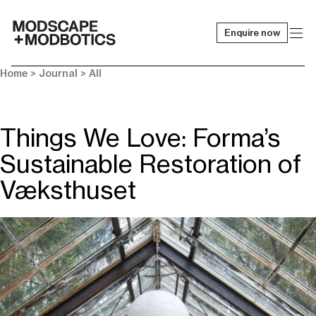
Enquire now
-
Home
>
Journal
>
All
Things We Love: Forma’s
Sustainable Restoration of
Væksthuset