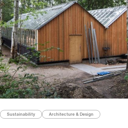
Sustainability
Architecture & Design