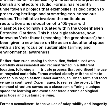
Danish architecture studio, Forma, has recently
undertaken a project that exemplifies its dedication to
preserving heritage and promoting eco-conscious
values. The initiative involved the meticulous
restoration and relocation of a 105-year-old
glasshouse originally situated within the Copenhagen
Botanical Gardens. This historic glasshouse, now
known as Væksthuset (meaning “the greenhouse”) has
been given a new lease on life as an educational space
with a strong focus on sustainable farming and
environmental awareness.
Rather than succumbing to demolition, Væksthuset was
carefully disassembled and reconstructed in a different
location, following an intricate process that prioritised the use
of recycled materials. Forma worked closely with the climate-
conscious organisation BaneGaarden, an urban farm and food
venue in southwest Copenhagen, to realise the project. The
renewed structure serves as a classroom, offering a unique
space for learning and events centered around ecological
practices and sustainable living.
Forma’s commitment to the values of adaptability and longevity