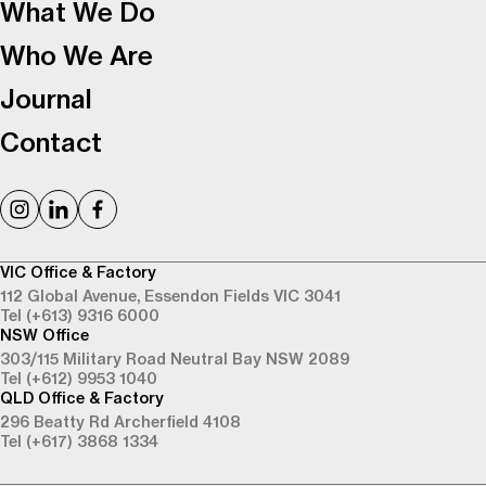
What We Do
Who We Are
Journal
Contact
VIC Office & Factory
112 Global Avenue,
Essendon Fields VIC 3041
Tel (+613) 9316 6000
NSW Office
303/115 Military Road
Neutral Bay NSW 2089
Tel (+612) 9953 1040
QLD Office & Factory
296 Beatty Rd
Archerfield 4108
Tel (+617) 3868 1334