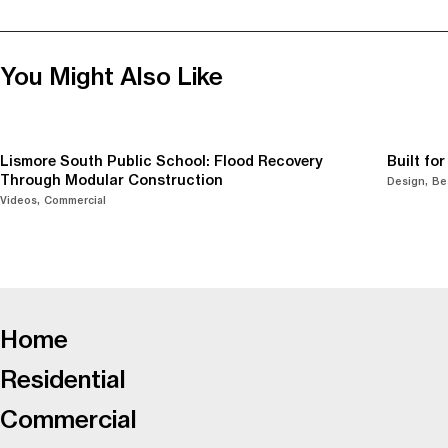
You Might Also Like
Lismore South Public School: Flood Recovery
Built fo
Through Modular Construction
Design
Be
Videos
Commercial
-
Home
Residential
Commercial