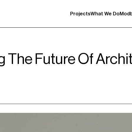
Projects
What We Do
Modb
g The Future Of Archi