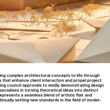
nging complex architectural concepts to life through
 that enhance client interaction and propel project
ng council approvals to vividly demonstrating design
cialises in turning theoretical ideas into distinct
epresents a seamless blend of artistic flair and
tinually setting new standards in the field of model–