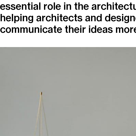
essential role in the architect
helping architects and design
communicate their ideas more 