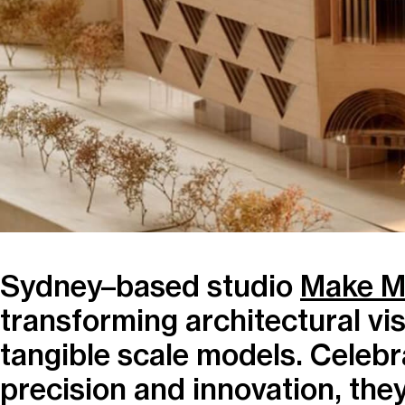
Sydney–based studio
Make M
transforming architectural vis
tangible scale models. Celebra
precision and innovation, the