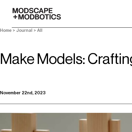
-
Home
>
Journal
>
All
Make Models: Craftin
November 22nd, 2023