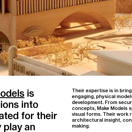
odels
is
Their expertise is in bri
engaging, physical models
ions into
development. From securi
concepts, Make Models spe
ted for their
visual forms. Their work r
architectural insight, con
y play an
making.