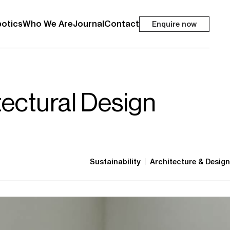
otics
Who We Are
Journal
Contact
Enquire now
tectural Design
Sustainability
Architecture & Design