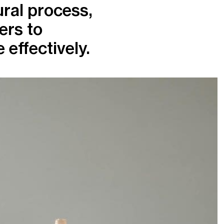
ural process,
ers to
effectively.