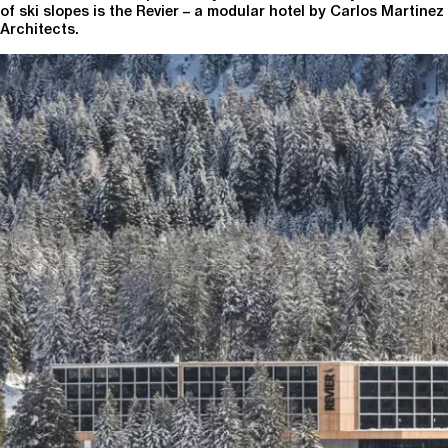
of ski slopes is the Revier – a modular hotel by Carlos Martinez
Architects.