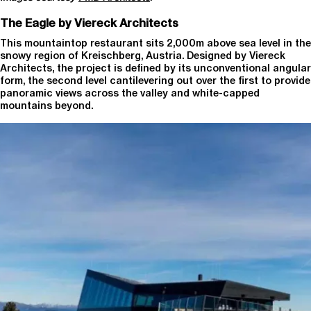
The Eagle by Viereck Architects
This mountaintop restaurant sits 2,000m above sea level in the
snowy region of Kreischberg, Austria. Designed by Viereck
Architects, the project is defined by its unconventional angular
form, the second level cantilevering out over the first to provide
panoramic views across the valley and white-capped
mountains beyond.