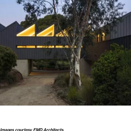
Images courtesy
FMD Architects
.