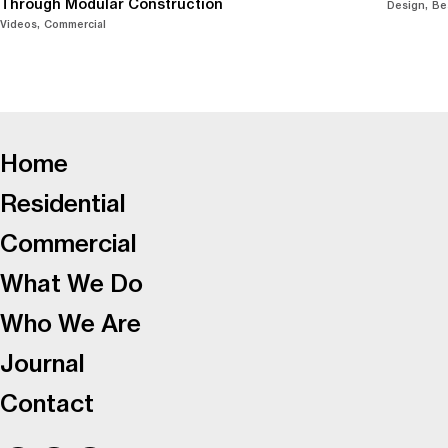
Through Modular Construction
Design
Be
Videos
Commercial
-
Home
Residential
Commercial
What We Do
Who We Are
Journal
Contact