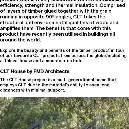
efficiency, strength and thermal insulation. Comprised
of layers of timber glued together with the grain
running in opposite 90⁰ angles, CLT takes the
structural and environmental qualities of wood and
amplifies them. The benefits that come with this
product have recently been utilised in buildings all
around the world.
Explore the beauty and benefits of the timber product in four
of our favourite CLT projects from across the globe, including
a ‘folded’ house and a mountaintop hotel.
CLT House by FMD Architects
The CLT House project is a multi-generational home that
employs CLT due to the material’s ability to span long
distances with minimal support.