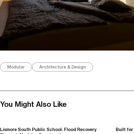
Modular
Architecture & Design
You Might Also Like
Lismore South Public School: Flood Recovery
Built fo