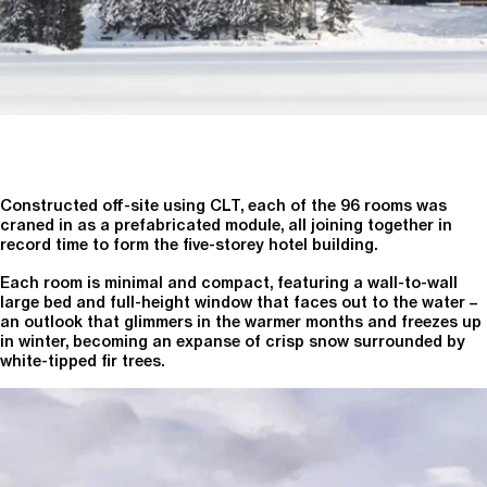
Constructed off-site using CLT, each of the 96 rooms was
craned in as a prefabricated module, all joining together in
record time to form the five-storey hotel building.
Each room is minimal and compact, featuring a wall-to-wall
large bed and full-height window that faces out to the water –
an outlook that glimmers in the warmer months and freezes up
in winter, becoming an expanse of crisp snow surrounded by
white-tipped fir trees.