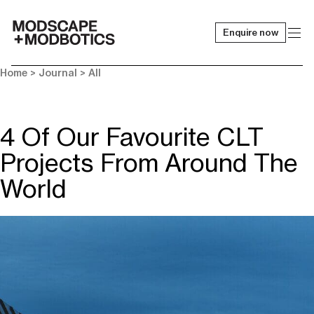
Enquire now
-
Home
>
Journal
>
All
4 Of Our Favourite CLT
Projects From Around The
World