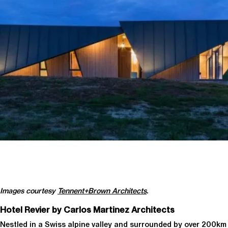
Images courtesy
Tennent+Brown Architects
.
Hotel Revier by Carlos Martinez Architects
Nestled in a Swiss alpine valley and surrounded by over 200km