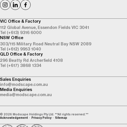
VIC Office & Factory
112 Global Avenue,
Essendon Fields VIC 3041
Tel (+613) 9316 6000
NSW Office
303/115 Military Road
Neutral Bay NSW 2089
Tel (+612) 9953 1040
QLD Office & Factory
296 Beatty Rd
Archerfield 4108
Tel (+617) 3868 1334
Sales Enquiries
info@modscape.com.au
Media Enquiries
media@modscape.com.au
© 2026 Modscape Holdings Pty Ltd. **All rights reserved.**
Acknowledgement
Privacy Policy
Sitemap