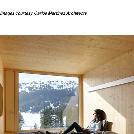
Images courtesy
Carlos Martinez Architects
.