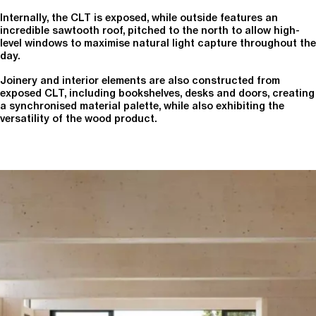
Internally, the CLT is exposed, while outside features an
incredible sawtooth roof, pitched to the north to allow high-
level windows to maximise natural light capture throughout the
day.
Joinery and interior elements are also constructed from
exposed CLT, including bookshelves, desks and doors, creating
a synchronised material palette, while also exhibiting the
versatility of the wood product.