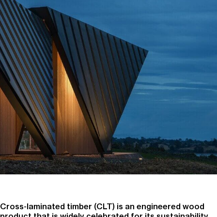
Cross-laminated timber (CLT) is an engineered wood
product that is widely celebrated for its sustainability,