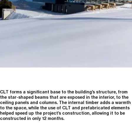
CLT forms a significant base to the building’s structure, from
the star-shaped beams that are exposed in the interior, to the
ceiling panels and columns. The internal timber adds a warmth
to the space, while the use of CLT and prefabricated elements
helped speed up the project’s construction, allowing it to be
constructed in only 12 months.