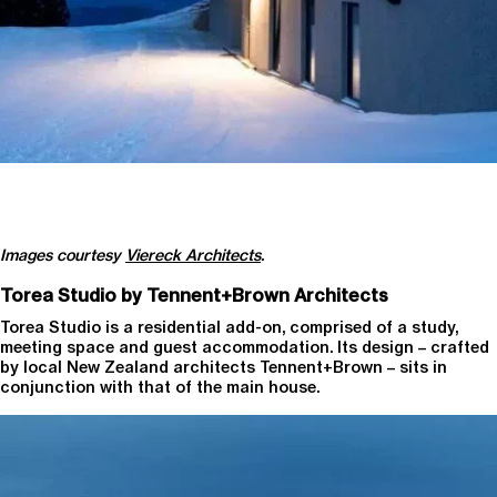
Images courtesy
Viereck Architects
.
Torea Studio by Tennent+Brown Architects
Torea Studio is a residential add-on, comprised of a study,
meeting space and guest accommodation. Its design – crafted
by local New Zealand architects Tennent+Brown – sits in
conjunction with that of the main house.