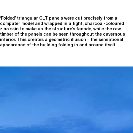
‘Folded’ triangular CLT panels were cut precisely from a
computer model and wrapped in a tight, charcoal-coloured
zinc skin to make up the structure’s facade, while the raw
timber of the panels can be seen throughout the cavernous
interior. This creates a geometric illusion – the sensational
appearance of the building folding in and around itself.