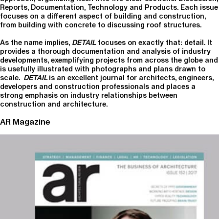
Reports, Documentation, Technology and Products. Each issue
focuses on a different aspect of building and construction,
from building with concrete to discussing roof structures.
As the name implies,
DETAIL
focuses on exactly that: detail. It
provides a thorough documentation and analysis of industry
developments, exemplifying projects from across the globe and
is usefully illustrated with photographs and plans drawn to
scale.
DETAIL
is an excellent journal for architects, engineers,
developers and construction professionals and places a
strong emphasis on industry relationships between
construction and architecture.
AR Magazine