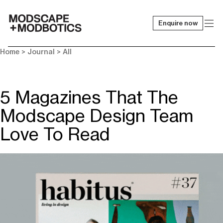
Enquire now
-
Home
>
Journal
>
All
5 Magazines That The
Modscape Design Team
Love To Read