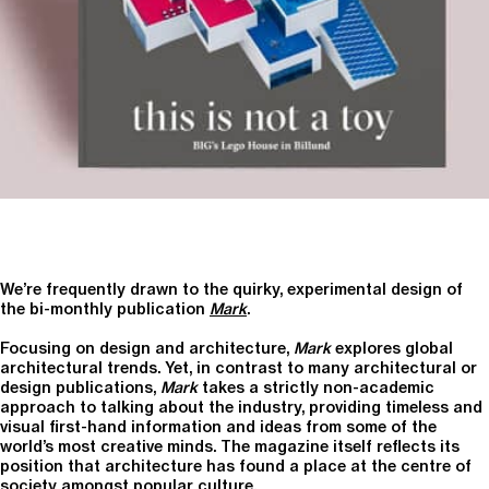
We’re frequently drawn to the quirky, experimental design of
the bi-monthly publication
Mark
.
Focusing on design and architecture,
Mark
explores global
architectural trends. Yet, in contrast to many architectural or
design publications,
Mark
takes a strictly non-academic
approach to talking about the industry, providing timeless and
visual first-hand information and ideas from some of the
world’s most creative minds. The magazine itself reflects its
position that architecture has found a place at the centre of
society amongst popular culture.