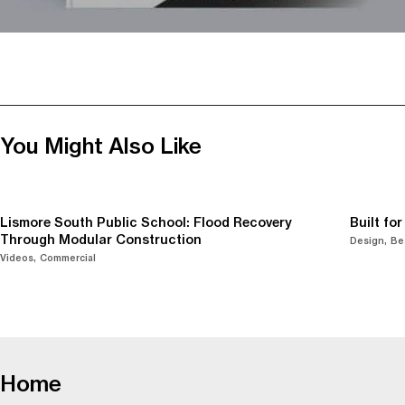
You Might Also Like
Lismore South Public School: Flood Recovery
Built fo
Through Modular Construction
Design
Be
Videos
Commercial
-
Home