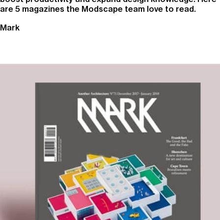
are 5 magazines the Modscape team love to read.
Mark