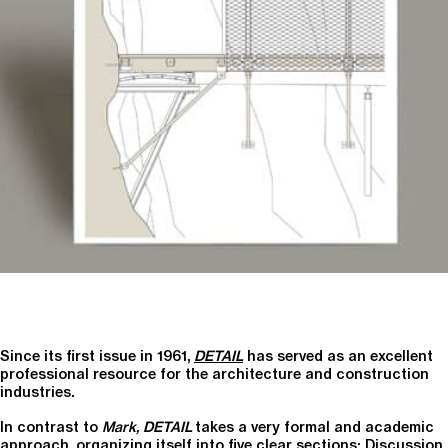
Since its first issue in 1961,
DETAIL
has served as an excellent
professional resource for the architecture and construction
industries.
In contrast to
Mark, DETAIL
takes a very formal and academic
approach, organizing itself into five clear sections: Discussion,