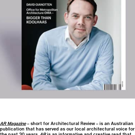
AR Magazine
– short for Architectural Review – is an Australian
publication that has served as our local architectural voice for
the past 30 years.
AR
is an informative and creative read that