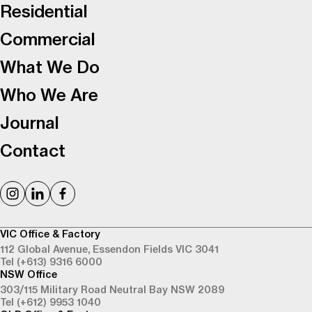
Residential
Commercial
What We Do
Who We Are
Journal
Contact
VIC Office & Factory
112 Global Avenue,
Essendon Fields VIC 3041
Tel (+613) 9316 6000
NSW Office
303/115 Military Road
Neutral Bay NSW 2089
Tel (+612) 9953 1040