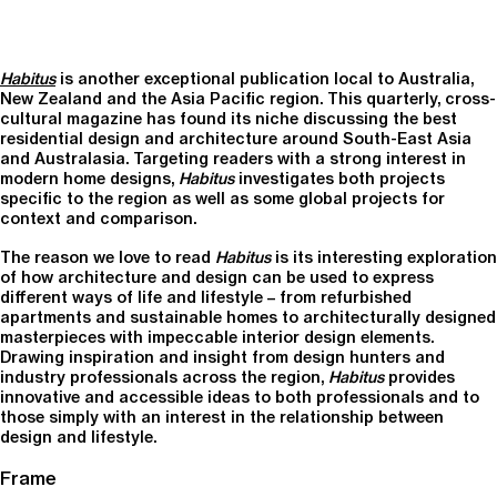
Habitus
is another exceptional publication local to Australia,
New Zealand and the Asia Pacific region. This quarterly, cross-
cultural magazine has found its niche discussing the best
residential design and architecture around South-East Asia
and Australasia. Targeting readers with a strong interest in
modern home designs,
Habitus
investigates both projects
specific to the region as well as some global projects for
context and comparison.
The reason we love to read
Habitus
is its interesting exploration
of how architecture and design can be used to express
different ways of life and lifestyle – from refurbished
apartments and sustainable homes to architecturally designed
masterpieces with impeccable interior design elements.
Drawing inspiration and insight from design hunters and
industry professionals across the region,
Habitus
provides
innovative and accessible ideas to both professionals and to
those simply with an interest in the relationship between
design and lifestyle.
Frame