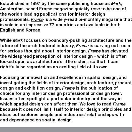
Established in 1997 by the same publishing house as
Mark
,
Amsterdam-based Frame magazine quickly rose to be one of
the world’s leading publications for interior design
professionals.
Frame
is a widely-read bi-monthly magazine that
is sold in an impressive 77 countries and available in both
English and Korean.
While
Mark
focuses on boundary-pushing architecture and the
future of the architectural industry,
Frame
is carving out room
for serious thought about interior design.
Frame
has elevated
the widespread perception of interior design – which is often
looked upon as architecture’s little sister – so that it can
rightfully be regarded as an exciting field of its own.
Focusing on innovation and excellence in spatial design, and
investigating the fields of interior design, architecture, product
design and exhibition design,
Frame
is the publication of
choice for any interior design professional or design lover.
Issues often spotlight a particular industry and the way in
which spatial design can affect them. We love to read
Frame
because it does not limit itself to interior design principles and
ideas but explores people and industries’ relationships with
and dependence on spatial design.