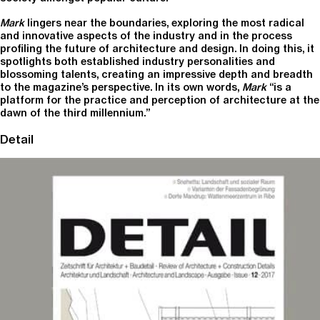
Mark
lingers near the boundaries, exploring the most radical
and innovative aspects of the industry and in the process
profiling the future of architecture and design. In doing this, it
spotlights both established industry personalities and
blossoming talents, creating an impressive depth and breadth
to the magazine’s perspective. In its own words,
Mark
“is a
platform for the practice and perception of architecture at the
dawn of the third millennium.”
Detail