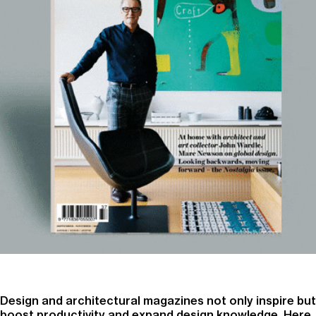
Design and architectural magazines not only inspire but
boost productivity and expand design knowledge. Here