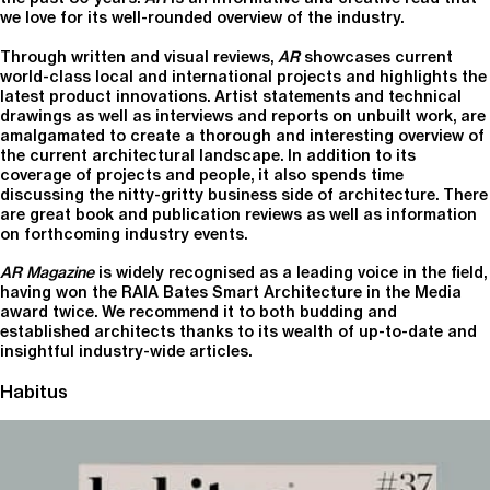
we love for its well-rounded overview of the industry.
Through written and visual reviews,
AR
showcases current
world-class local and international projects and highlights the
latest product innovations. Artist statements and technical
drawings as well as interviews and reports on unbuilt work, are
amalgamated to create a thorough and interesting overview of
the current architectural landscape. In addition to its
coverage of projects and people, it also spends time
discussing the nitty-gritty business side of architecture. There
are great book and publication reviews as well as information
on forthcoming industry events.
AR Magazine
is widely recognised as a leading voice in the field,
having won the RAIA Bates Smart Architecture in the Media
award twice. We recommend it to both budding and
established architects thanks to its wealth of up-to-date and
insightful industry-wide articles.
Habitus