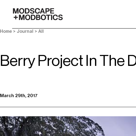
-
Home
>
Journal
>
All
Berry Project In The 
March 29th, 2017