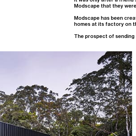
Modscape that they were 
Modscape has been creati
homes at its factory on t
The prospect of sending 