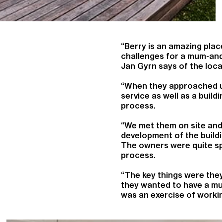
“Berry is an amazing place
challenges for a mum-and
Jan Gyrn says of the loca
“When they approached us
service as well as a buil
process.
“We met them on site and
development of the buildi
The owners were quite sp
process.
“The key things were the
they wanted to have a mus
was an exercise of workin