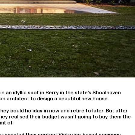
n an idyllic spot in Berry in the state’s Shoalhaven
an architect to design a beautiful new house.
y could holiday in now and retire to later. But after
hey realised their budget wasn’t going to buy them the
mt of.
nd suggested they contact Victorian-based company