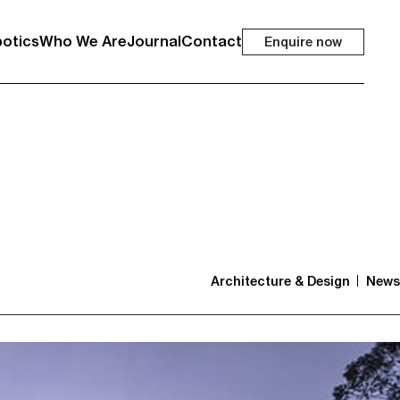
otics
Who We Are
Journal
Contact
Enquire now
Architecture & Design
News