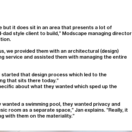
 but it does sit in an area that presents a lot of
-dad style client to build,” Modscape managing director
tion.
, we provided them with an architectural (design)
ding service and assisted them with managing the entire
 started that design process which led to the
ng that sits there today.”
ecific about what they wanted which sped up the
y wanted a swimming pool, they wanted privacy and
ic room as a separate space,” Jan explains. “Really, it
g with them on the materiality.”