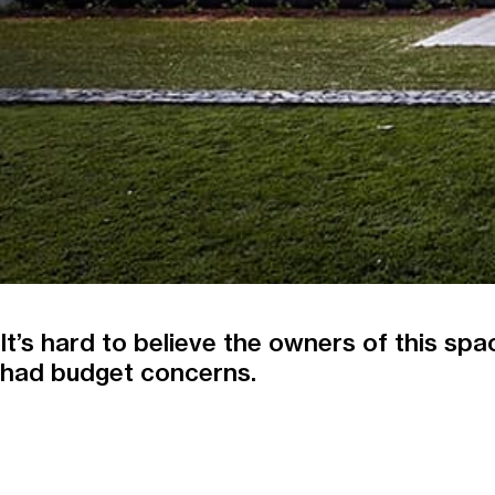
It’s hard to believe the owners of this sp
had budget concerns.