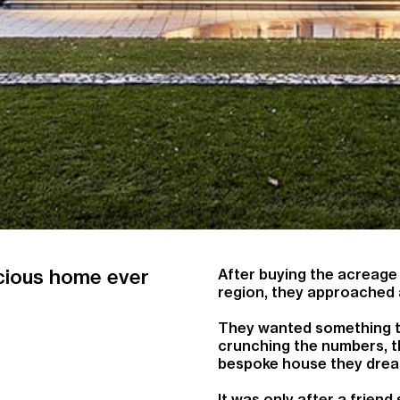
acious home ever
After buying the acreage i
region, they approached 
They wanted something the
crunching the numbers, t
bespoke house they drea
It was only after a frie