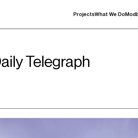
Projects
What We Do
Modb
Daily Telegraph