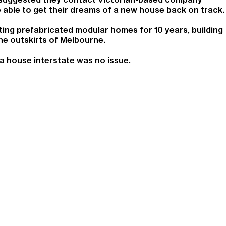
able to get their dreams of a new house back on track.
ng prefabricated modular homes for 10 years, building
he outskirts of Melbourne.
a house interstate was no issue.