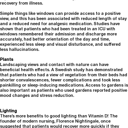
recovery from illness.
Simple things like windows can provide access to a positive
view, and this has been associated with reduced length of stay
and a reduced need for analgesic medication. Studies have
shown that patients who had been treated in an ICU with
windows remembered their admission and discharge more
accurately, had better orientation of the day and time,
experienced less sleep and visual disturbance, and suffered
less hallucinations.
Plants
Landscaping views and contact with nature can have
beneficial health effects. A Swedish study has demonstrated
that patients who had a view of vegetation from their beds had
shorter convalescences, fewer complications and took less
painkilling or sleep-inducing medications. Access to gardens is
also important as patients who used gardens reported positive
mood changes and stress reduction.
Lighting
There’s more benefits to good lighting than Vitamin D! The
founder of modern nursing, Florence Nightingale, once
suggested that patients would recover more quickly if they