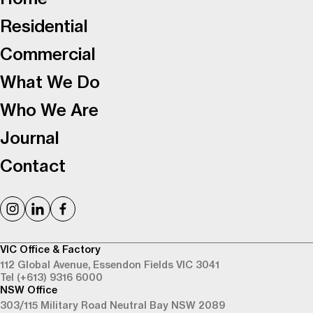
Residential
Commercial
What We Do
Who We Are
Journal
Contact
VIC Office & Factory
112 Global Avenue,
Essendon Fields VIC 3041
Tel (+613) 9316 6000
NSW Office
303/115 Military Road
Neutral Bay NSW 2089