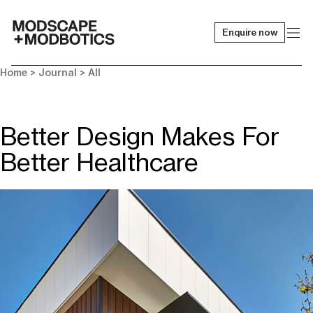
Enquire now
-
Home
>
Journal
>
All
Better Design Makes For
Better Healthcare