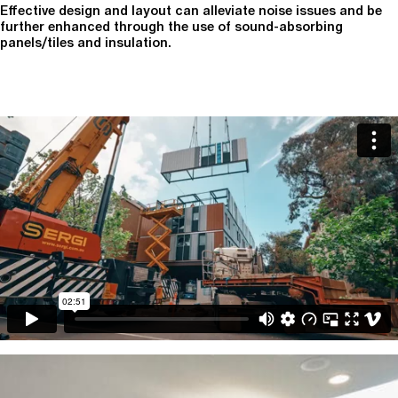
Effective design and layout can alleviate noise issues and be
further enhanced through the use of sound-absorbing
panels/tiles and insulation.