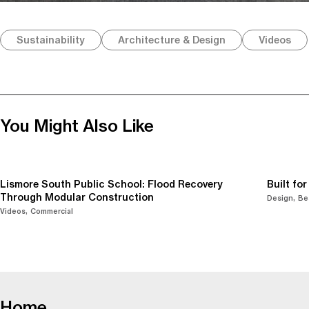
Sustainability
Architecture & Design
Videos
You Might Also Like
Lismore South Public School: Flood Recovery
Built fo
Through Modular Construction
Design
Be
Videos
Commercial
-
Home