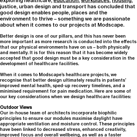
exploring healthcare,
education
,
workplaces
,
housing
,
justice, urban design and transport has concluded that
good design enables people, places and the
environment to thrive – something we are passionate
about when it comes to our projects at Modscape.
Better design is one of our pillars, and this has never been
more important as more research is conducted into the effects
that our physical environments have on us – both physically
and mentally. It is for this reason that it has become widely
accepted that good design must be a key consideration in the
development of healthcare facilities.
When it comes to Modscape’s healthcare projects, we
recognise that better design ultimately results in patients’
improved mental health, sped-up recovery timelines, and a
minimised requirement for pain medication. Here are some of
our key considerations when we design healthcare facilities:
Outdoor Views
Our in-house team of architects incorporate biophilic
principles to ensure our modules maximise daylight have
appropriate ventilation and moisture control. These principles
have been linked to decreased stress, enhanced creativity,
improved focus and overall wellbeing, as well as a faster