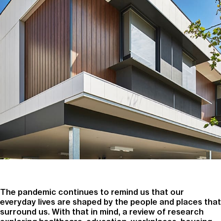
The pandemic continues to remind us that our
everyday lives are shaped by the people and places that
surround us. With that in mind, a review of research