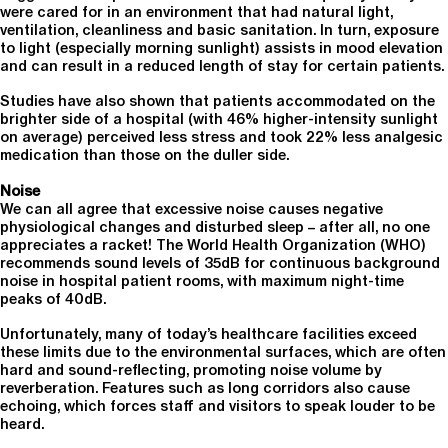
were cared for in an environment that had natural light,
ventilation, cleanliness and basic sanitation. In turn, exposure
to light (especially morning sunlight) assists in mood elevation
and can result in a reduced length of stay for certain patients.
Studies have also shown that patients accommodated on the
brighter side of a hospital (with 46% higher-intensity sunlight
on average) perceived less stress and took 22% less analgesic
medication than those on the duller side.
Noise
We can all agree that excessive noise causes negative
physiological changes and disturbed sleep – after all, no one
appreciates a racket! The World Health Organization (WHO)
recommends sound levels of 35dB for continuous background
noise in hospital patient rooms, with maximum night-time
peaks of 40dB.
Unfortunately, many of today’s healthcare facilities exceed
these limits due to the environmental surfaces, which are often
hard and sound-reflecting, promoting noise volume by
reverberation. Features such as long corridors also cause
echoing, which forces staff and visitors to speak louder to be
heard.