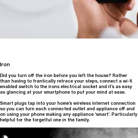
Iron
Did you turn off the iron before you left the house? Rather
than having to frantically retrace your steps, connect a wi-fi
enabled switch to the irons electrical socket and it’s as easy
as glancing at your smartphone to put your mind at ease.
Smart plugs tap into your home’s wireless internet connection
so you can turn each connected outlet and appliance off and
on using your phone making any appliance ‘smart’. Particularly
helpful for the forgetful one in the family.