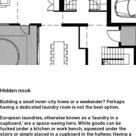
Hidden nook
Building a small inner-city home or a weekender? Perhaps
having a dedicated laundry room is not the best option.
European laundries, otherwise known as a ‘laundry in a
cupboard,’ are a space-saving hero. White goods can be
tucked under a kitchen or work bench, squeezed under the
stairs or simply placed in a cupboard in the hallway. Having a