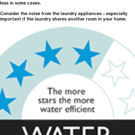
less in some cases.
Consider the noise from the laundry appliances – especially
important if the laundry shares another room in your home.