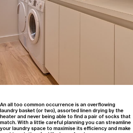
An all too common occurrence is an overflowing
laundry basket (or two), assorted linen drying by the
heater and never being able to find a pair of socks that
match. With a little careful planning you can streamline
your laundry space to maximise its efficiency and make