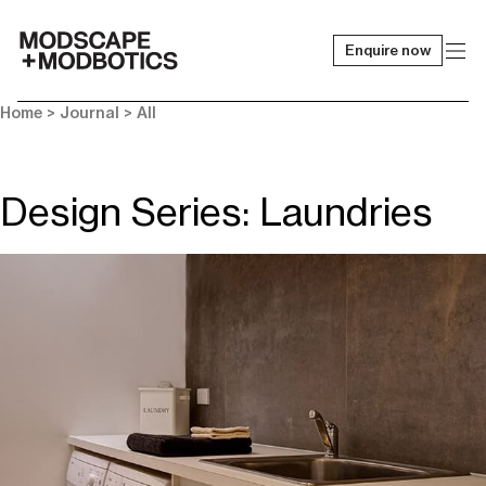
Enquire now
-
Home
>
Journal
>
All
Design Series: Laundries