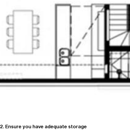
2. Ensure you have adequate storage