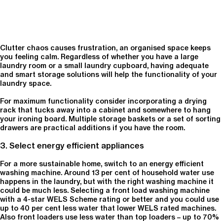
Clutter chaos causes frustration, an organised space keeps
you feeling calm. Regardless of whether you have a large
laundry room or a small laundry cupboard, having adequate
and smart storage solutions will help the functionality of your
laundry space.
For maximum functionality consider incorporating a drying
rack that tucks away into a cabinet and somewhere to hang
your ironing board. Multiple storage baskets or a set of sorting
drawers are practical additions if you have the room.
3. Select energy efficient appliances
For a more sustainable home, switch to an energy efficient
washing machine. Around 13 per cent of household water use
happens in the laundry, but with the right washing machine it
could be much less. Selecting a front load washing machine
with a 4-star WELS Scheme rating or better and you could use
up to 40 per cent less water that lower WELS rated machines.
Also front loaders use less water than top loaders – up to 70%