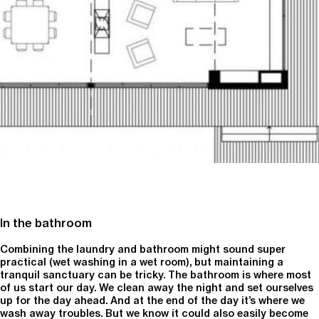
In the bathroom
Combining the laundry and bathroom might sound super
practical (wet washing in a wet room), but maintaining a
tranquil sanctuary can be tricky. The bathroom is where most
of us start our day. We clean away the night and set ourselves
up for the day ahead. And at the end of the day it’s where we
wash away troubles. But we know it could also easily become