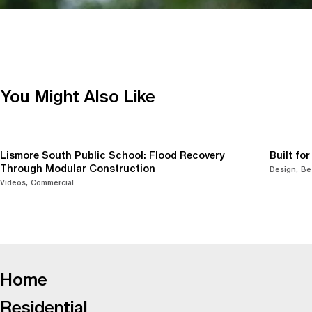
You Might Also Like
Lismore South Public School: Flood Recovery
Built fo
Through Modular Construction
Design
Be
Videos
Commercial
-
Home
Residential