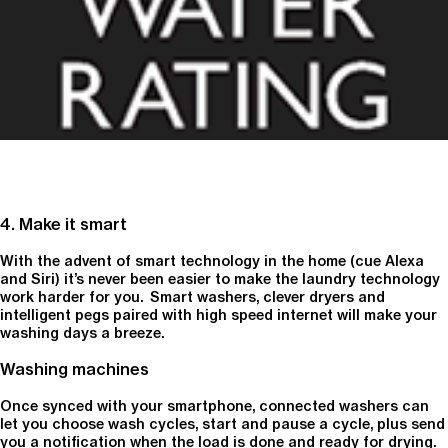
4. Make it smart
With the advent of smart technology in the home (cue Alexa
and Siri) it’s never been easier to make the laundry technology
work harder for you. Smart washers, clever dryers and
intelligent pegs paired with high speed internet will make your
washing days a breeze.
Washing machines
Once synced with your smartphone, connected washers can
let you choose wash cycles, start and pause a cycle, plus send
you a notification when the load is done and ready for drying.