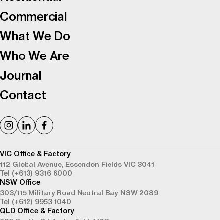
Commercial
What We Do
Who We Are
Journal
Contact
VIC Office & Factory
112 Global Avenue,
Essendon Fields VIC 3041
Tel (+613) 9316 6000
NSW Office
303/115 Military Road
Neutral Bay NSW 2089
Tel (+612) 9953 1040
QLD Office & Factory