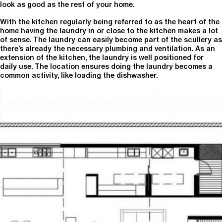
look as good as the rest of your home.
With the kitchen regularly being referred to as the heart of the
home having the laundry in or close to the kitchen makes a lot
of sense. The laundry can easily become part of the scullery as
there’s already the necessary plumbing and ventilation. As an
extension of the kitchen, the laundry is well positioned for
daily use. The location ensures doing the laundry becomes a
common activity, like loading the dishwasher.