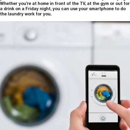
Whether you’re at home in front of the TV, at the gym or out for
a drink on a Friday night, you can use your smartphone to do
the laundry work for you.