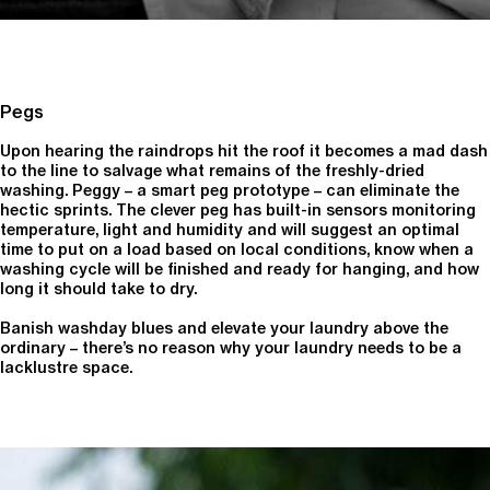
Pegs
Upon hearing the raindrops hit the roof it becomes a mad dash
to the line to salvage what remains of the freshly-dried
washing. Peggy – a smart peg prototype – can eliminate the
hectic sprints. The clever peg has built-in sensors monitoring
temperature, light and humidity and will suggest an optimal
time to put on a load based on local conditions, know when a
washing cycle will be finished and ready for hanging, and how
long it should take to dry.
Banish washday blues and elevate your laundry above the
ordinary – there’s no reason why your laundry needs to be a
lacklustre space.