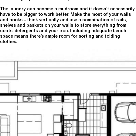
The laundry can become a mudroom and it doesn’t necessarily
have to be bigger to work better. Make the most of your walls
and nooks – think vertically and use a combination of rails,
shelves and baskets on your walls to store everything from
coats, detergents and your iron. Including adequate bench
space means there’s ample room for sorting and folding
clothes.