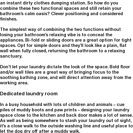
an instant dirty clothes dumping station. So how do you
combine these two functional spaces and still retain your
bathroom’s calm oasis? Clever positioning and considered
finishes.
The simplest way of combining the two functions without
losing your bathroom’s relaxing vibe is to conceal the
appliances. Bi-fold or sliding doors are a great option for tight
spaces. Opt for simple doors and they’ll look like a plain, flat
wall when fully closed, returning the bathroom to a relaxing
sanctuary.
Don’t let your laundry dictate the look of the space. Bold floor
and/or wall tiles are a great way of bringing focus to the
soothing bathing zone, and will direct attention away from the
working area.
Dedicated laundry room
In a busy household with lots of children and animals – cue
piles of muddy boots and paw prints – designing your laundry
space close to the kitchen and back door makes a lot of sense.
As well as being somewhere to stash your laundry out of sight,
it’s a close walk to the outside washing line and useful place to
let the dog dry off after a muddy walk.