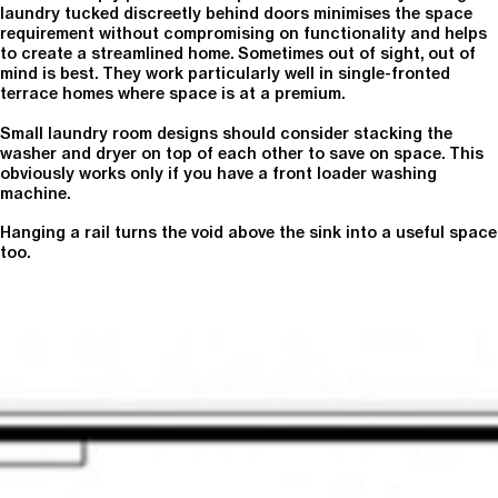
laundry tucked discreetly behind doors minimises the space
requirement without compromising on functionality and helps
to create a streamlined home. Sometimes out of sight, out of
mind is best. They work particularly well in single-fronted
terrace homes where space is at a premium.
Small laundry room designs should consider stacking the
washer and dryer on top of each other to save on space. This
obviously works only if you have a front loader washing
machine.
Hanging a rail turns the void above the sink into a useful space
too.