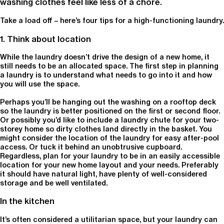
washing clothes feel like less of a chore.
Take a load off – here’s four tips for a high-functioning laundry.
1. Think about location
While the laundry doesn’t drive the design of a new home, it
still needs to be an allocated space. The first step in planning
a laundry is to understand what needs to go into it and how
you will use the space.
Perhaps you’ll be hanging out the washing on a rooftop deck
so the laundry is better positioned on the first or second floor.
Or possibly you’d like to include a laundry chute for your two-
storey home so dirty clothes land directly in the basket. You
might consider the location of the laundry for easy after-pool
access. Or tuck it behind an unobtrusive cupboard.
Regardless, plan for your laundry to be in an easily accessible
location for your new home layout and your needs. Preferably
it should have natural light, have plenty of well-considered
storage and be well ventilated.
In the kitchen
It’s often considered a utilitarian space, but your laundry can