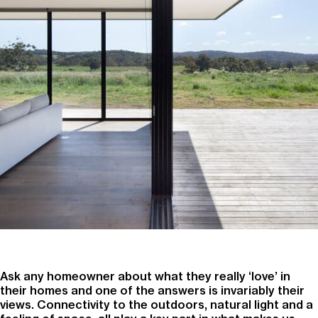
Ask any homeowner about what they really ‘love’ in
their homes and one of the answers is invariably their
views. Connectivity to the outdoors, natural light and a