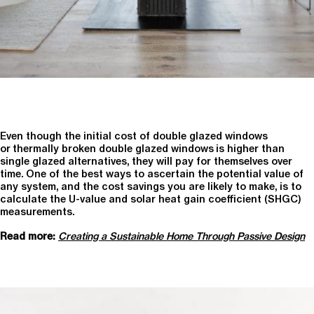
Even though the initial cost of double glazed windows
or thermally broken double glazed windows is higher than
single glazed alternatives, they will pay for themselves over
time. One of the best ways to ascertain the potential value of
any system, and the cost savings you are likely to make, is to
calculate the U-value and solar heat gain coefficient (SHGC)
measurements.
Read more:
Creating a Sustainable Home Through Passive Design