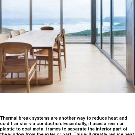
Thermal break systems are another way to reduce heat and
cold transfer via conduction. Essentially, it uses a resin or
plastic to coat metal frames to separate the interior part of
the window from the exterior part. This will greatly reduce heat