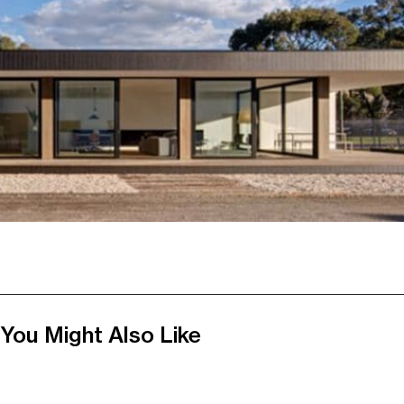
You Might Also Like