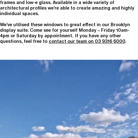
frames and low-e glass. Available in a wide variety of
architectural profiles we’re able to create amazing and highly
individual spaces.
We’ve utilised these windows to great effect in our Brooklyn
display suite. Come see for yourself Monday – Friday 10am-
4pm or Saturday by appointment. If you have any other
questions, feel free to
contact our team on 03 9316 6000
.