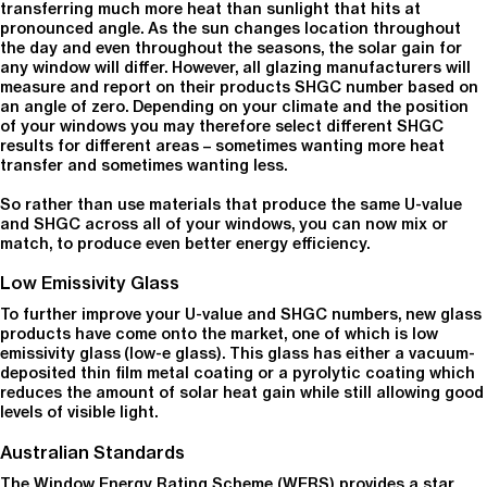
transferring much more heat than sunlight that hits at
pronounced angle. As the sun changes location throughout
the day and even throughout the seasons, the solar gain for
any window will differ. However, all glazing manufacturers will
measure and report on their products SHGC number based on
an angle of zero. Depending on your climate and the position
of your windows you may therefore select different SHGC
results for different areas – sometimes wanting more heat
transfer and sometimes wanting less.
So rather than use materials that produce the same U-value
and SHGC across all of your windows, you can now mix or
match, to produce even better energy efficiency.
Low Emissivity Glass
To further improve your U-value and SHGC numbers, new glass
products have come onto the market, one of which is low
emissivity glass (low-e glass). This glass has either a vacuum-
deposited thin film metal coating or a pyrolytic coating which
reduces the amount of solar heat gain while still allowing good
levels of visible light.
Australian Standards
The Window Energy Rating Scheme (WERS) provides a star