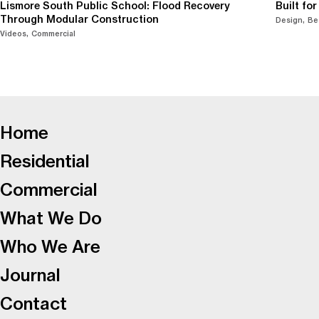
Lismore South Public School: Flood Recovery
Built fo
Through Modular Construction
Design
Be
Videos
Commercial
-
Home
Residential
Commercial
What We Do
Who We Are
Journal
Contact