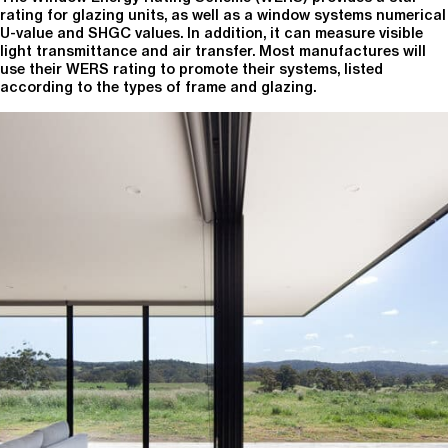
rating for glazing units, as well as a window systems numerical
U-value and SHGC values. In addition, it can measure visible
light transmittance and air transfer. Most manufactures will
use their WERS rating to promote their systems, listed
according to the types of frame and glazing.