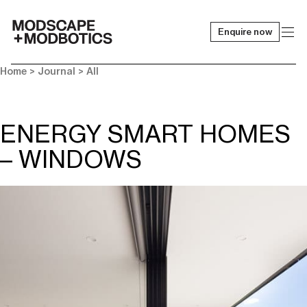
Enquire now
-
Home
>
Journal
>
All
ENERGY SMART HOMES
– WINDOWS