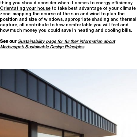
thing you should consider when it comes to energy efficiency.
Orientating your house
to take best advantage of your climate
zone, mapping the course of the sun and wind to plan the
position and size of windows, appropriate shading and thermal
capture, all contribute to how comfortable you will feel and
how much money you could save in heating and cooling bills.
See our
Sustainability page for further information about
Modscape’s Sustainable Design Principles