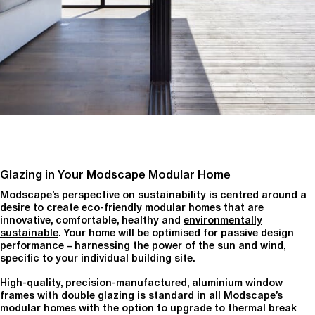
Glazing in Your Modscape Modular Home
Modscape’s perspective on sustainability is centred around a
desire to create
eco-friendly modular homes
that are
innovative, comfortable, healthy and
environmentally
sustainable
. Your home will be optimised for passive design
performance – harnessing the power of the sun and wind,
specific to your individual building site.
High-quality, precision-manufactured, aluminium window
frames with double glazing is standard in all Modscape’s
modular homes with the option to upgrade to thermal break