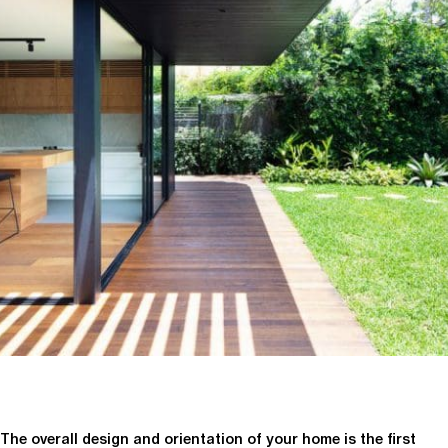
The overall design and orientation of your home is the first