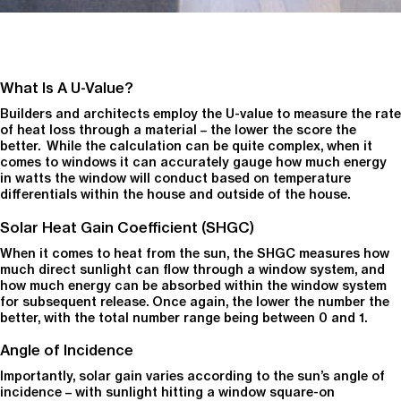
What Is A U-Value?
Builders and architects employ the U-value to measure the rate
of heat loss through a material – the lower the score the
better. While the calculation can be quite complex, when it
comes to windows it can accurately gauge how much energy
in watts the window will conduct based on temperature
differentials within the house and outside of the house.
Solar Heat Gain Coefficient (SHGC)
When it comes to heat from the sun, the SHGC measures how
much direct sunlight can flow through a window system, and
how much energy can be absorbed within the window system
for subsequent release. Once again, the lower the number the
better, with the total number range being between 0 and 1.
Angle of Incidence
Importantly, solar gain varies according to the sun’s angle of
incidence – with sunlight hitting a window square-on