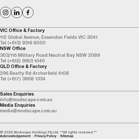
VIC Office & Factory
112 Global Avenue,
Essendon Fields VIC 3041
Tel (+613) 9316 6000
NSW Office
303/115 Military Road
Neutral Bay NSW 2089
Tel (+612) 9953 1040
QLD Office & Factory
296 Beatty Rd
Archerfield 4108
Tel (+617) 3868 1334
Sales Enquiries
info@modscape.com.au
Media Enquiries
media@modscape.com.au
© 2026 Modscape Holdings Pty Ltd. **All rights reserved.**
Acknowledgement
Privacy Policy
Sitemap