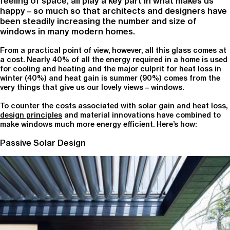
feeling of space, all play a key part in what makes us
happy – so much so that architects and designers have
been steadily increasing the number and size of
windows in many modern homes.
From a practical point of view, however, all this glass comes at
a cost. Nearly 40% of all the energy required in a home is used
for cooling and heating and the major culprit for heat loss in
winter (40%) and heat gain is summer (90%) comes from the
very things that give us our lovely views – windows.
To counter the costs associated with solar gain and heat loss,
design principles
and material innovations have combined to
make windows much more energy efficient. Here’s how:
Passive Solar Design