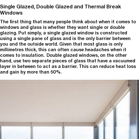
Single Glazed, Double Glazed and Thermal Break
Windows
The first thing that many people think about when it comes to
windows and glass is whether they want single or double
glazing. Put simply, a single glazed window is constructed
using a single pane of glass and is the only barrier between
you and the outside world. Given that most glass is only
millimetres thick, this can often cause headaches when it
comes to insulation. Double glazed windows, on the other
hand, use two separate pieces of glass that have a vacuumed
layer in between to act as a barrier. This can reduce heat loss
and gain by more than 50%.