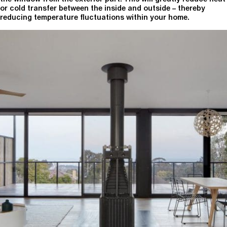
or cold transfer between the inside and outside – thereby
reducing temperature fluctuations within your home.