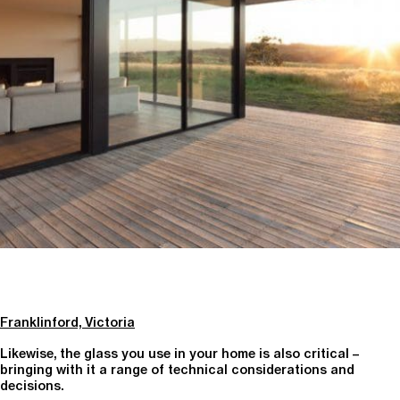
Franklinford, Victoria
Likewise, the glass you use in your home is also critical –
bringing with it a range of technical considerations and
decisions.