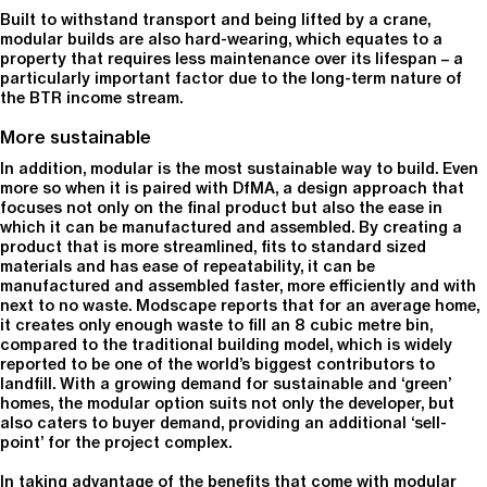
Built to withstand transport and being lifted by a crane,
modular builds are also hard-wearing, which equates to a
property that requires less maintenance over its lifespan – a
particularly important factor due to the long-term nature of
the BTR income stream.
More sustainable
In addition, modular is the most sustainable way to build. Even
more so when it is paired with DfMA, a design approach that
focuses not only on the final product but also the ease in
which it can be manufactured and assembled. By creating a
product that is more streamlined, fits to standard sized
materials and has ease of repeatability, it can be
manufactured and assembled faster, more efficiently and with
next to no waste. Modscape reports that for an average home,
it creates only enough waste to fill an 8 cubic metre bin,
compared to the traditional building model, which is widely
reported to be one of the world’s biggest contributors to
landfill. With a growing demand for sustainable and ‘green’
homes, the modular option suits not only the developer, but
also caters to buyer demand, providing an additional ‘sell-
point’ for the project complex.
In taking advantage of the benefits that come with modular