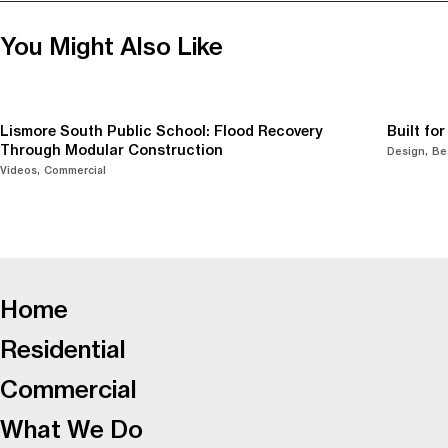
You Might Also Like
Lismore South Public School: Flood Recovery
Built fo
Through Modular Construction
Design
Be
Videos
Commercial
-
Home
Residential
Commercial
What We Do