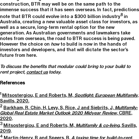
construction, BTR may well be on the same path to the
immense success that it has seen overseas. In fact, predictions
8
note that BTR could evolve into a $300 billion industry
in
Australia, creating a new valuable asset class for investors, as
well as a secure, long-term rental option for the new
generation. As Australian governments and lawmakers take
notes from overseas, the road to BTR success is being paved.
However the choice on
how
to build is now in the hands of
investors and developers, and that will dictate the sector’s
future from here.
To discuss the benefits that modular could bring to your build to
rent project,
contact us
today.
References
1
Mitsostergiou, E and Roberts, M,
Spotlight: European Multifamily,
Savills, 2020.
2
Barkham, R, Chin, H, Levy, S, Rice, J and Siebrits, J,
Multifamily:
Global Real Estate Market Outlook 2020 Midyear Review
, CBRE,
2020
.
3
Mitsostergiou, E and Roberts, M,
Multifamily & co-living,
Savills,
2019
.
4
Martin-Henry, B and Speers, B,
A taxing time for build-to-rent,