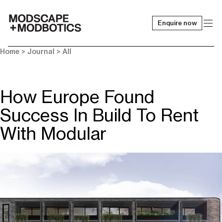
Enquire now
-
Home
>
Journal
>
All
How Europe Found
Success In Build To Rent
With Modular