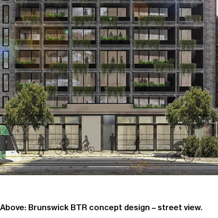
Above: Brunswick BTR concept design – street view.