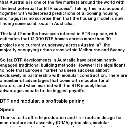
that Australia is one of the five markets around the world with
5
the best potential for BTR success
. Taking this into account,
together with widespread predictions of a looming housing
shortage, it is no surprise then that the housing model is now
finding some solid roots in Australia.
The last 12 months have seen interest in BTR explode, with
estimates that 12,000 BTR homes across more than 30
6
projects are currently underway across Australia
, the
majority occupying urban areas within Melbourne and Sydney.
So far, BTR developments in Australia have predominantly
engaged traditional building methods. However it is significant
to note that Europe’s market has seen success almost
exclusively in partnership with modular construction. There are
a number of advantages that come with modular for all
sectors, and when married with the BTR model, these
advantages equate to the biggest payoffs.
BTR and modular: a profitable pairing
Speed
Thanks to its off-site production and firm roots in design for
manufacture and assembly (DfMA) principles, modular