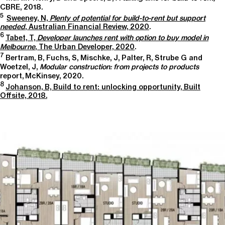
CBRE, 2018
.
5
Sweeney, N,
Plenty of potential for build-to-rent but support
needed
, Australian Financial Review, 2020
.
6
Tabet, T,
Developer launches rent with option to buy model in
Melbourne
, The Urban Developer, 2020
.
7
Bertram, B, Fuchs, S, Mischke, J, Palter, R, Strube G and
Woetzel, J,
Modular construction: from projects to products
report, McKinsey, 2020.
8
Johanson, B, Build to rent: unlocking opportunity, Built
Offsite, 2018.