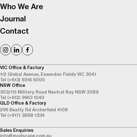
Who We Are
Journal
Contact
VIC Office & Factory
112 Global Avenue,
Essendon Fields VIC 3041
Tel (+613) 9316 6000
NSW Office
303/115 Military Road
Neutral Bay NSW 2089
Tel (+612) 9953 1040
QLD Office & Factory
296 Beatty Rd
Archerfield 4108
Tel (+617) 3868 1334
Sales Enquiries
info@modscape.com.au