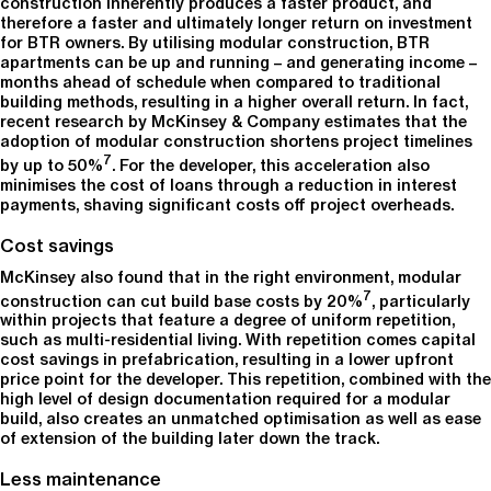
construction inherently produces a faster product, and
therefore a faster and ultimately longer return on investment
for BTR owners. By utilising modular construction, BTR
apartments can be up and running – and generating income –
months ahead of schedule when compared to traditional
building methods, resulting in a higher overall return. In fact,
recent research by McKinsey & Company estimates that the
adoption of modular construction shortens project timelines
7
by up to 50%
. For the developer, this acceleration also
minimises the cost of loans through a reduction in interest
payments, shaving significant costs off project overheads.
Cost savings
McKinsey also found that in the right environment, modular
7
construction can cut build base costs by 20%
, particularly
within projects that feature a degree of uniform repetition,
such as multi-residential living. With repetition comes capital
cost savings in prefabrication, resulting in a lower upfront
price point for the developer. This repetition, combined with the
high level of design documentation required for a modular
build, also creates an unmatched optimisation as well as ease
of extension of the building later down the track.
Less maintenance