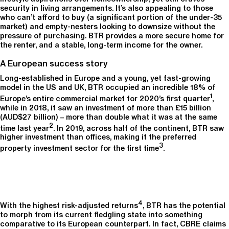
security in living arrangements. It’s also appealing to those
who can’t afford to buy (a significant portion of the under-35
market) and empty-nesters looking to downsize without the
pressure of purchasing. BTR provides a more secure home for
the renter, and a stable, long-term income for the owner.
A European success story
Long-established in Europe and a young, yet fast-growing
model in the US and UK, BTR occupied an incredible 18% of
1
Europe’s entire commercial market for 2020’s first quarter
,
while in 2018, it saw an investment of more than £15 billion
(AUD$27 billion) – more than double what it was at the same
2
time last year
. In 2019, across half of the continent, BTR saw
higher investment than offices, making it the preferred
3
property investment sector for the first time
.
4
With the highest risk-adjusted returns
, BTR has the potential
to morph from its current fledgling state into something
comparative to its European counterpart. In fact, CBRE claims