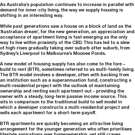
As Australia’s population continues to increase in parallel with
demand for inner-city living, the way we supply housing is
shifting in an interesting way.
While past generations saw a house on a block of land as the
‘Australian dream’, for the new generation, an appreciation and
acceptance of apartment living is fast emerging as the only
way to live within proximity of the CBD. This has led to a slew
of high-rises gradually taking over suburb after suburb, from
Sydney’s Liverpool to Melbourne’s Moonee Ponds.
A new model of housing supply has also come to the fore –
build to rent (BTR), sometimes referred to as multi-family living.
The BTR model involves a developer, often with backing from
an institution such as a superannuation fund, constructing a
multi-residential project with the outlook of maintaining
ownership and renting each apartment out – providing the
owner with a steady, long-term passive income source. This
sits in comparison to the traditional build to sell model in
which a developer constructs a multi-residential project and
sells each apartment for a short-term payoff.
BTR apartments are quickly becoming an attractive living
arrangement for the younger generation who often prioritises
lifestyle aspirations over homeownership, yet still craves