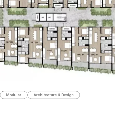
Modular
Architecture & Design