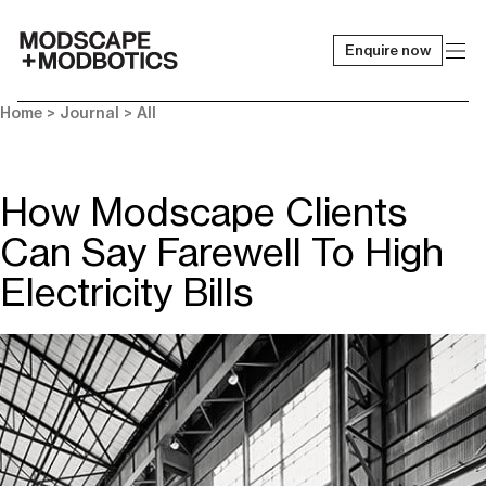
Enquire now
-
Home
>
Journal
>
All
How Modscape Clients
Can Say Farewell To High
Electricity Bills