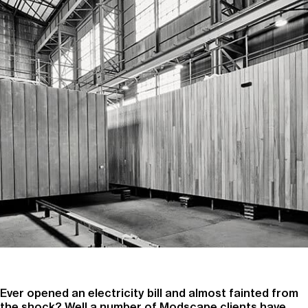
Ever opened an electricity bill and almost fainted from
the shock? Well a number of Modscape clients have