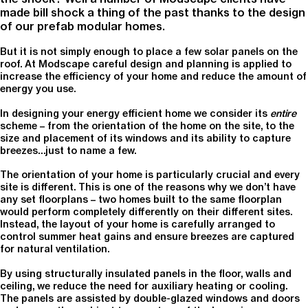
made bill shock a thing of the past thanks to the design
of our prefab modular homes.
But it is not simply enough to place a few solar panels on the
roof. At Modscape careful design and planning is applied to
increase the efficiency of your home and reduce the amount of
energy you use.
In designing your energy efficient home we consider its
entire
scheme – from the orientation of the home on the site, to the
size and placement of its windows and its ability to capture
breezes…just to name a few.
The orientation of your home is particularly crucial and every
site is different. This is one of the reasons why we don’t have
any set floorplans – two homes built to the same floorplan
would perform completely differently on their different sites.
Instead, the layout of your home is carefully arranged to
control summer heat gains and ensure breezes are captured
for natural ventilation.
By using structurally insulated panels in the floor, walls and
ceiling, we reduce the need for auxiliary heating or cooling.
The panels are assisted by double-glazed windows and doors