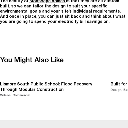
The beauty of
Modscape homes
is that they are all custom
built, so we can tailor the design to suit your specific
environmental goals and your site’s individual requirements.
And once in place, you can just sit back and think about what
you are going to spend your electricity bill savings on.
You Might Also Like
Lismore South Public School: Flood Recovery
Built fo
Through Modular Construction
Design
Be
Videos
Commercial
-