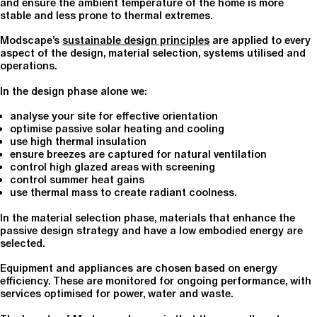
and ensure the ambient temperature of the home is more
stable and less prone to thermal extremes.
Modscape’s
sustainable design principles
are applied to every
aspect of the design, material selection, systems utilised and
operations.
In the design phase alone we:
analyse your site for effective orientation
optimise passive solar heating and cooling
use high thermal insulation
ensure breezes are captured for natural ventilation
control high glazed areas with screening
control summer heat gains
use thermal mass to create radiant coolness.
In the material selection phase, materials that enhance the
passive design strategy and have a low embodied energy are
selected.
Equipment and appliances are chosen based on energy
efficiency. These are monitored for ongoing performance, with
services optimised for power, water and waste.