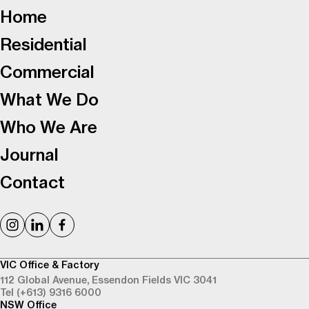
Home
Residential
Commercial
What We Do
Who We Are
Journal
Contact
VIC Office & Factory
112 Global Avenue,
Essendon Fields VIC 3041
Tel (+613) 9316 6000
NSW Office