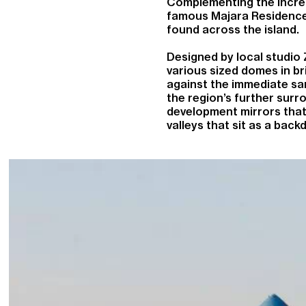
Complementing the incred
famous Majara Residence,
found across the island.
Designed by local studio
various sized domes in br
against the immediate san
the region’s further surro
development mirrors that
valleys that sit as a back