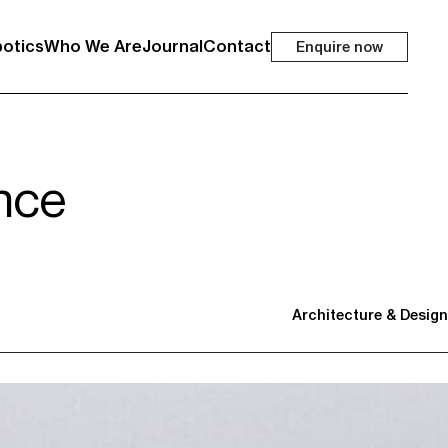
otics
Who We Are
Journal
Contact
Enquire now
nce
Architecture & Design