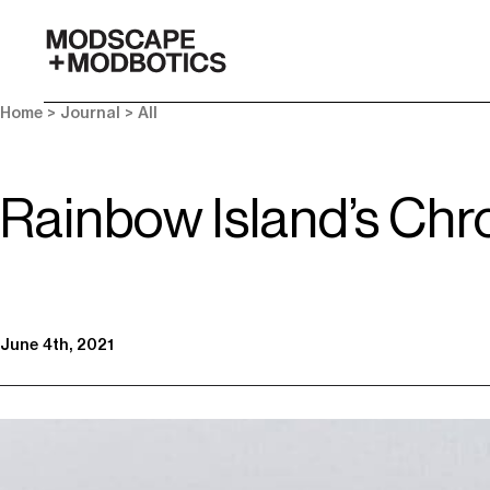
-
Home
>
Journal
>
All
Rainbow Island’s Chr
June 4th, 2021