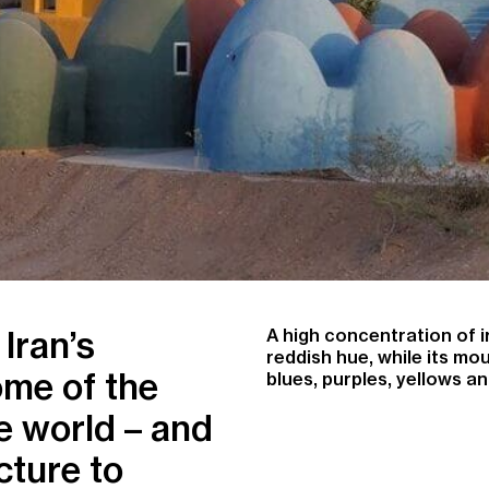
Iran’s
A high concentration of ir
reddish hue, while its mo
ome of the
blues, purples, yellows an
e world – and
cture to