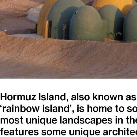
Hormuz Island, also known as 
‘rainbow island’, is home to s
most unique landscapes in th
features some unique archite