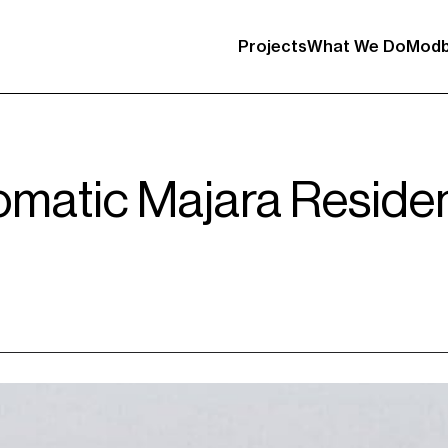
Projects
What We Do
Modb
omatic Majara Reside