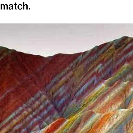
match.