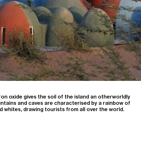
on oxide gives the soil of the island an otherworldly
untains and caves are characterised by a rainbow of
d whites, drawing tourists from all over the world.