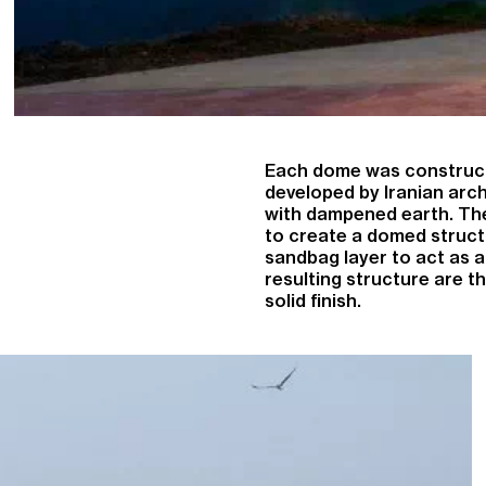
Each dome was construct
developed by Iranian archi
with dampened earth. The
to create a domed struct
sandbag layer to act as a
resulting structure are t
solid finish.