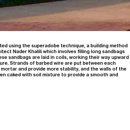
ed using the superadobe technique, a building method
tect Nader Khalili which involves filling long sandbags
se sandbags are laid in coils, working their way upward
ure. Strands of barbed wire are put between each
 mortar and provide more stability, and the walls of the
hen caked with soil mixture to provide a smooth and