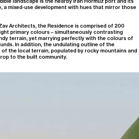
ible landscape is the nearby Iran Hormuz port and its
 a mixed-use development with hues that mirror those
 Zav Architects, the Residence is comprised of 200
ight primary colours – simultaneously contrasting
dy terrain, yet marrying perfectly with the colours of
unds. In addition, the undulating outline of the
 of the local terrain, populated by rocky mountains and
drop to the built community.