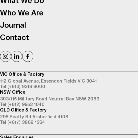
What We Do
Who We Are
Journal
Contact
VIC Office & Factory
112 Global Avenue,
Essendon Fields VIC 3041
Tel (+613) 9316 6000
NSW Office
303/115 Military Road
Neutral Bay NSW 2089
Tel (+612) 9953 1040
QLD Office & Factory
296 Beatty Rd
Archerfield 4108
Tel (+617) 3868 1334
Sales Enquiries