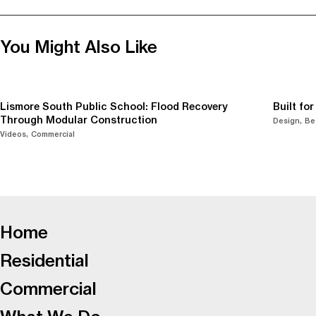
You Might Also Like
Lismore South Public School: Flood Recovery
Built fo
Through Modular Construction
Design
Be
Videos
Commercial
-
Home
Residential
Commercial