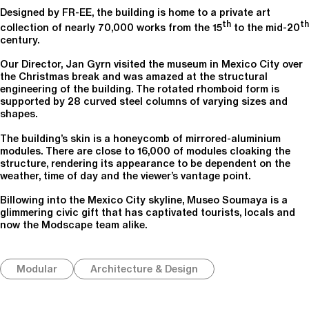
Designed by FR-EE, the building is home to a private art
th
th
collection of nearly 70,000 works from the 15
to the mid-20
century.
Our Director, Jan Gyrn visited the museum in Mexico City over
the Christmas break and was amazed at the structural
engineering of the building. The rotated rhomboid form is
supported by 28 curved steel columns of varying sizes and
shapes.
The building’s skin is a honeycomb of mirrored-aluminium
modules. There are close to 16,000 of modules cloaking the
structure, rendering its appearance to be dependent on the
weather, time of day and the viewer’s vantage point.
Billowing into the Mexico City skyline, Museo Soumaya is a
glimmering civic gift that has captivated tourists, locals and
now the Modscape team alike.
Modular
Architecture & Design