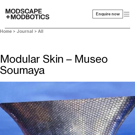
Enquire now
-
Home
>
Journal
>
All
Modular Skin – Museo
Soumaya