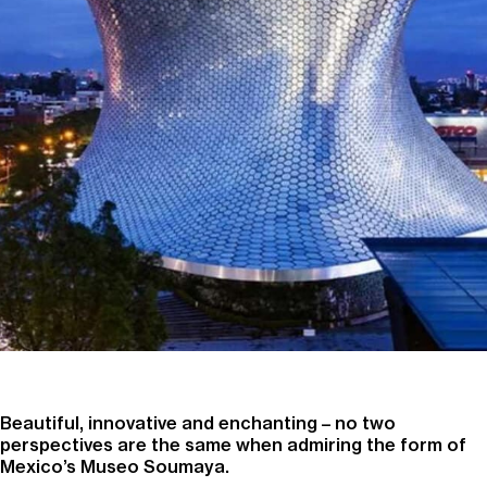
Beautiful, innovative and enchanting – no two
perspectives are the same when admiring the form of
Mexico’s Museo Soumaya.