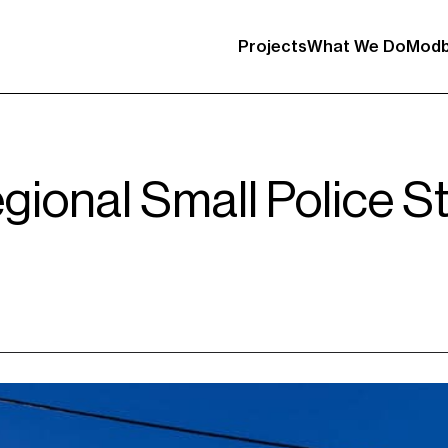
Projects
What We Do
Modb
gional Small Police S