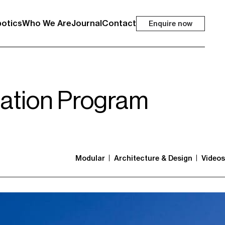
otics
Who We Are
Journal
Contact
Enquire now
tation Program
Modular
Architecture & Design
Videos