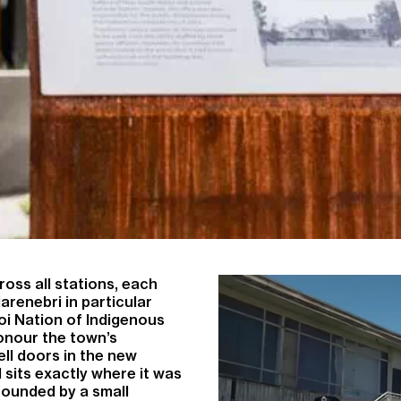
oss all stations, each
larenebri in particular
oi Nation of Indigenous
honour the town’s
ell doors in the new
d sits exactly where it was
rrounded by a small