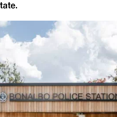
tate.