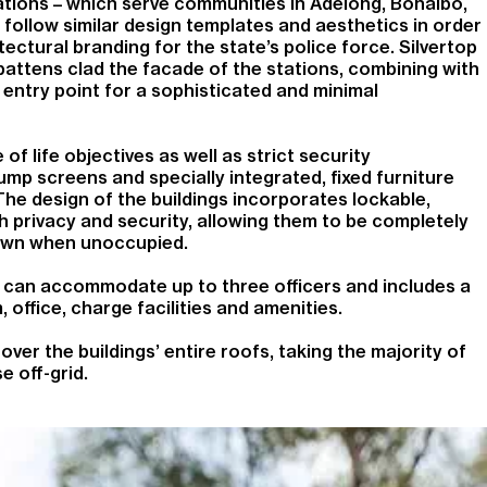
stations – which serve communities in Adelong, Bonalbo,
 follow similar design templates and aesthetics in order
ectural branding for the state’s police force. Silvertop
battens clad the facade of the stations, combining with
entry point for a sophisticated and minimal
f life objectives as well as strict security
ump screens and specially integrated, fixed furniture
he design of the buildings incorporates lockable,
 privacy and security, allowing them to be completely
own when unoccupied.
s can accommodate up to three officers and includes a
 office, charge facilities and amenities.
ver the buildings’ entire roofs, taking the majority of
se off-grid.