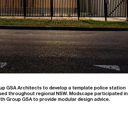
 GSA Architects to develop a template police station
lised throughout regional NSW. Modscape participated in
with Group GSA to provide modular design advice.