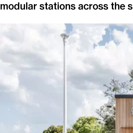
modular stations across the s