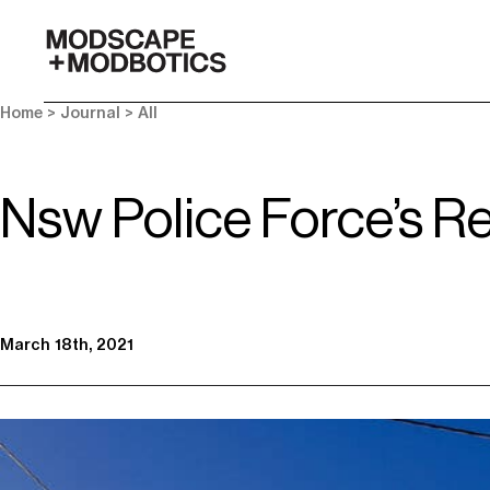
-
Home
>
Journal
>
All
Nsw Police Force’s Re
March 18th, 2021