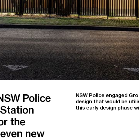
 NSW Police
NSW Police engaged Group
design that would be uti
 Station
this early design phase 
or the
 seven new