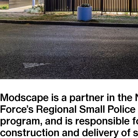
Modscape is a partner in the
Force’s Regional Small Police
program, and is responsible f
construction and delivery of