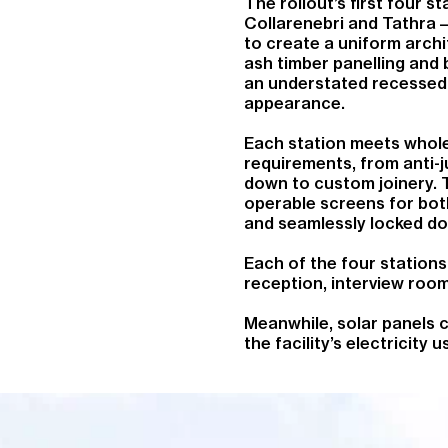
The rollout’s first four 
Collarenebri and Tathra –
to create a uniform archit
ash timber panelling and 
an understated recessed 
appearance.
Each station meets whole o
requirements, from anti-j
down to custom joinery. T
operable screens for both
and seamlessly locked d
Each of the four station
reception, interview room,
Meanwhile, solar panels co
the facility’s electricity u