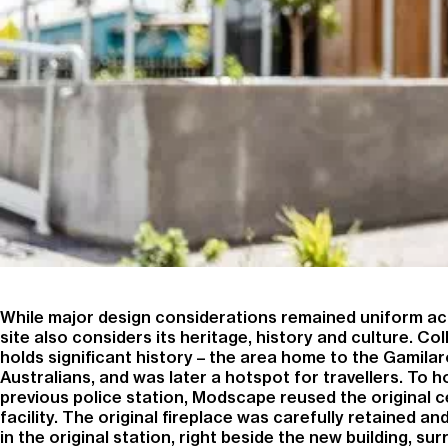
While major design considerations remained uniform acr
site also considers its heritage, history and culture. Col
holds significant history – the area home to the Gamilar
Australians, and was later a hotspot for travellers. To 
previous police station, Modscape reused the original c
facility. The original fireplace was carefully retained an
in the original station, right beside the new building, su