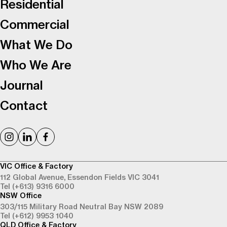
Residential
Commercial
What We Do
Who We Are
Journal
Contact
VIC Office & Factory
112 Global Avenue,
Essendon Fields VIC 3041
Tel (+613) 9316 6000
NSW Office
303/115 Military Road
Neutral Bay NSW 2089
Tel (+612) 9953 1040
QLD Office & Factory