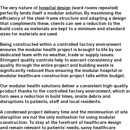
The very nature of
hospital design
(ward rooms repeated)
perfectly lends itself a modular solution. By maximising the
efficiency of the steel-frame structure and adapting a design
that compliments these, clients can see a reduction to the
build costs as materials are kept to a minimum and standard
sizes for materials are used.
Being constructed within a controlled factory environment
ensures the modular health project is brought to life by our
dedicated team with no weather, trade or supply issues.
Stringent quality controls help to warrant consistency and
quality through the entire project and building waste is
significantly reduced thus ensuring the modular hospital or
modular healthcare construction project falls within budget.
Our modular health solutions deliver a consistent high-quality
product thanks to the controlled factory environment, which in
turn sees a reduction in build times, onsite debris and
disruptions to patients, staff and local residents.
A condensed project delivery time and the minimisation of site
disruption are not the only motivation for using modular
construction. To stay at the forefront of healthcare design
and remain relevant to patients’ needs, savvy healthcare