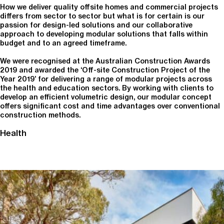
How we deliver quality offsite homes and commercial projects
differs from sector to sector but what is for certain is our
passion for design-led solutions and our collaborative
approach to developing modular solutions that falls within
budget and to an agreed timeframe.
We were recognised at the Australian Construction Awards
2019 and awarded the ‘Off-site Construction Project of the
Year 2019’ for delivering a range of modular projects across
the health and education sectors. By working with clients to
develop an efficient volumetric design, our modular concept
offers significant cost and time advantages over conventional
construction methods.
Health