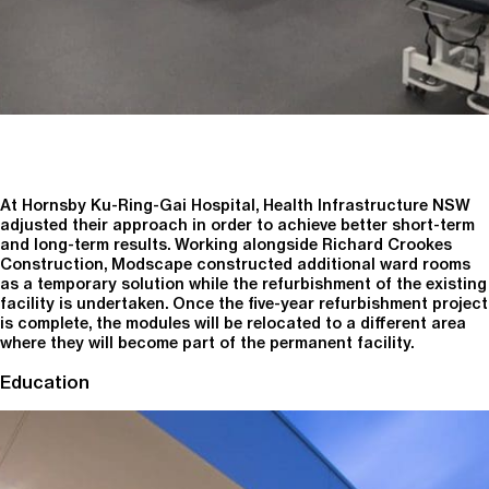
At Hornsby Ku-Ring-Gai Hospital, Health Infrastructure NSW
adjusted their approach in order to achieve better short-term
and long-term results. Working alongside Richard Crookes
Construction, Modscape constructed additional ward rooms
as a temporary solution while the refurbishment of the existing
facility is undertaken. Once the five-year refurbishment project
is complete, the modules will be relocated to a different area
where they will become part of the permanent facility.
Education