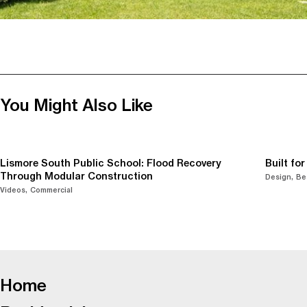
You Might Also Like
Lismore South Public School: Flood Recovery
Built fo
Through Modular Construction
Design
Be
Videos
Commercial
-
Home