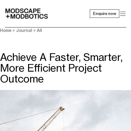
Enquire now
-
Home
>
Journal
>
All
Achieve A Faster, Smarter,
More Efficient Project
Outcome