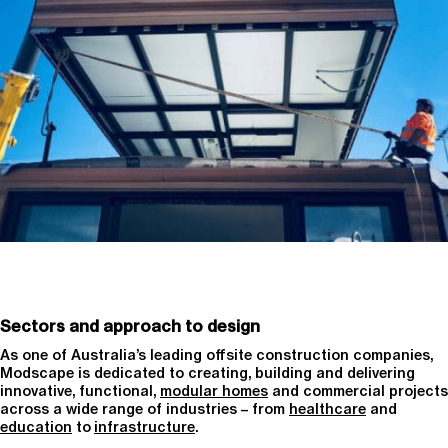
Sectors and approach to design
As one of Australia’s leading offsite construction companies,
Modscape is dedicated to creating, building and delivering
innovative, functional,
modular homes
and commercial projects
across a wide range of industries – from
healthcare
and
education
to
infrastructure
.