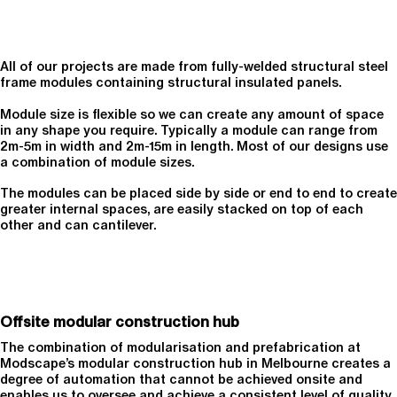
All of our projects are made from fully-welded structural steel
frame modules containing structural insulated panels.
Module size is flexible so we can create any amount of space
in any shape you require. Typically a module can range from
2m-5m in width and 2m-15m in length. Most of our designs use
a combination of module sizes.
The modules can be placed side by side or end to end to create
greater internal spaces, are easily stacked on top of each
other and can cantilever.
Offsite modular construction hub
The combination of modularisation and prefabrication at
Modscape’s modular construction hub in Melbourne creates a
degree of automation that cannot be achieved onsite and
enables us to oversee and achieve a consistent level of quality.