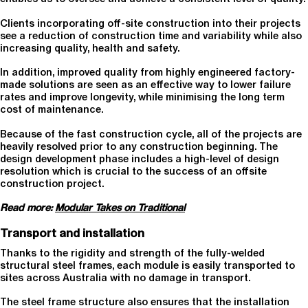
Clients incorporating off-site construction into their projects
see a reduction of construction time and variability while also
increasing quality, health and safety.
In addition, improved quality from highly engineered factory-
made solutions are seen as an effective way to lower failure
rates and improve longevity, while minimising the long term
cost of maintenance.
Because of the fast construction cycle, all of the projects are
heavily resolved prior to any construction beginning. The
design development phase includes a high-level of design
resolution which is crucial to the success of an offsite
construction project.
Read more:
Modular Takes on Traditional
Transport and installation
Thanks to the rigidity and strength of the fully-welded
structural steel frames, each module is easily transported to
sites across Australia with no damage in transport.
The steel frame structure also ensures that the installation