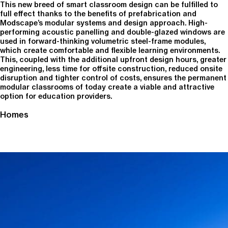
This new breed of smart classroom design can be fulfilled to
full effect thanks to the benefits of prefabrication and
Modscape’s modular systems and design approach. High-
performing acoustic panelling and double-glazed windows are
used in forward-thinking volumetric steel-frame modules,
which create comfortable and flexible learning environments.
This, coupled with the additional upfront design hours, greater
engineering, less time for offsite construction, reduced onsite
disruption and tighter control of costs, ensures the permanent
modular classrooms of today create a viable and attractive
option for education providers.
Homes