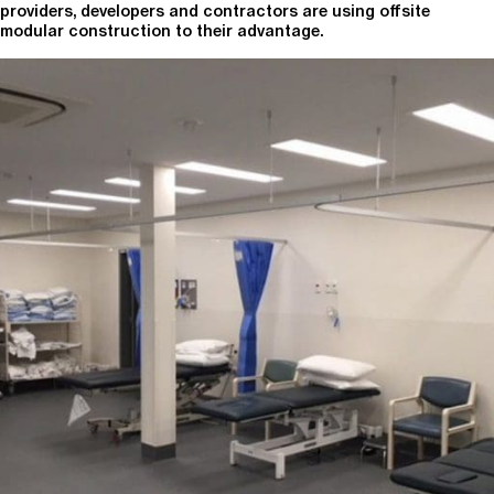
providers, developers and contractors are using offsite
modular construction to their advantage.