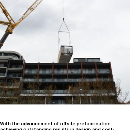
With the advancement of offsite prefabrication
achieving outstanding results in design and cost-