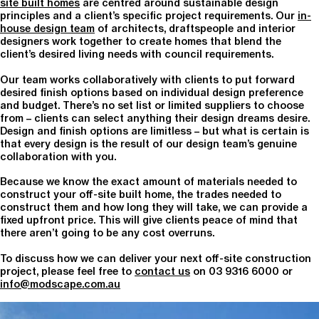
site built homes
are centred around sustainable design
principles and a client’s specific project requirements. Our
in-
house design team
of architects, draftspeople and interior
designers work together to create homes that blend the
client’s desired living needs with council requirements.
Our team works collaboratively with clients to put forward
desired finish options based on individual design preference
and budget. There’s no set list or limited suppliers to choose
from – clients can select anything their design dreams desire.
Design and finish options are limitless – but what is certain is
that every design is the result of our design team’s genuine
collaboration with you.
Because we know the exact amount of materials needed to
construct your off-site built home, the trades needed to
construct them and how long they will take, we can provide a
fixed upfront price. This will give clients peace of mind that
there aren’t going to be any cost overruns.
To discuss how we can deliver your next off-site construction
project, please feel free to
contact us
on 03 9316 6000 or
info@modscape.com.au