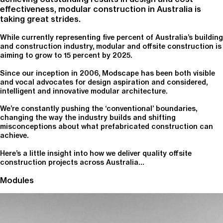
effectiveness, modular construction in Australia is
taking great strides.
While currently representing five percent of Australia’s building
and construction industry, modular and offsite construction is
aiming to grow to 15 percent by 2025.
Since our inception in 2006, Modscape has been both visible
and vocal advocates for design aspiration and considered,
intelligent and innovative modular architecture.
We’re constantly pushing the ‘conventional’ boundaries,
changing the way the industry builds and shifting
misconceptions about what prefabricated construction can
achieve.
Here’s a little insight into how we deliver quality offsite
construction projects across Australia…
Modules