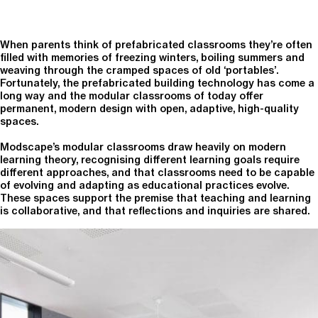
When parents think of prefabricated classrooms they’re often
filled with memories of freezing winters, boiling summers and
weaving through the cramped spaces of old ‘portables’.
Fortunately, the prefabricated building technology has come a
long way and the modular classrooms of today offer
permanent, modern design with open, adaptive, high-quality
spaces.
Modscape’s modular classrooms draw heavily on modern
learning theory, recognising different learning goals require
different approaches, and that classrooms need to be capable
of evolving and adapting as educational practices evolve.
These spaces support the premise that teaching and learning
is collaborative, and that reflections and inquiries are shared.