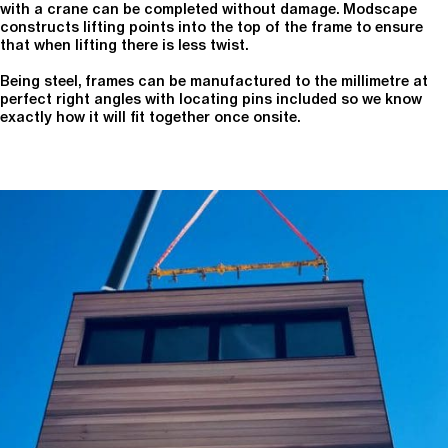
with a crane can be completed without damage. Modscape
constructs lifting points into the top of the frame to ensure
that when lifting there is less twist.
Being steel, frames can be manufactured to the millimetre at
perfect right angles with locating pins included so we know
exactly how it will fit together once onsite.