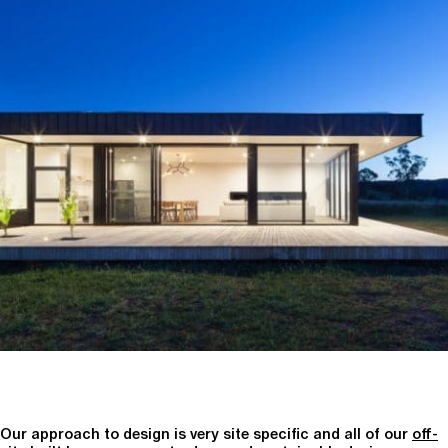
Our approach to design is very site specific and all of our
off-