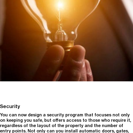
Security
You can now design a security program that focuses not only
on keeping you safe, but offers access to those who require it,
regardless of the layout of the property and the number of
entry points. Not only can you install automatic doors, gates,