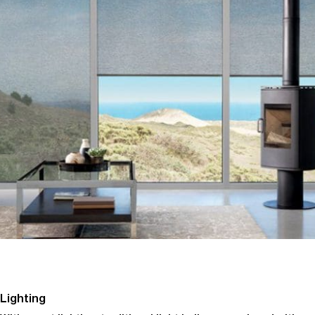
Lighting