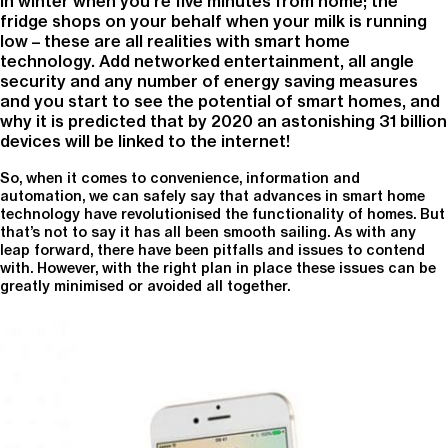
in winter when you’re five minutes from home; the
fridge shops on your behalf when your milk is running
low – these are all realities with smart home
technology. Add networked entertainment, all angle
security and any number of energy saving measures
and you start to see the potential of smart homes, and
why it is predicted that by 2020 an astonishing 31 billion
devices will be linked to the internet!
So, when it comes to convenience, information and
automation, we can safely say that advances in smart home
technology have revolutionised the functionality of homes. But
that’s not to say it has all been smooth sailing. As with any
leap forward, there have been pitfalls and issues to contend
with. However, with the right plan in place these issues can be
greatly minimised or avoided all together.