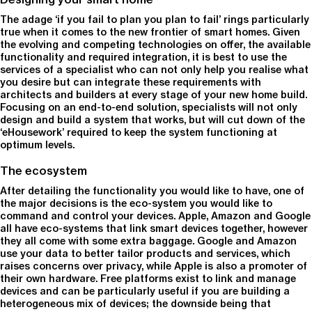
The adage ‘if you fail to plan you plan to fail’ rings particularly
true when it comes to the new frontier of smart homes. Given
the evolving and competing technologies on offer, the available
functionality and required integration, it is best to use the
services of a specialist who can not only help you realise what
you desire but can integrate these requirements with
architects and builders at every stage of your new home build.
Focusing on an end-to-end solution, specialists will not only
design and build a system that works, but will cut down of the
‘eHousework’ required to keep the system functioning at
optimum levels.
The ecosystem
After detailing the functionality you would like to have, one of
the major decisions is the eco-system you would like to
command and control your devices. Apple, Amazon and Google
all have eco-systems that link smart devices together, however
they all come with some extra baggage. Google and Amazon
use your data to better tailor products and services, which
raises concerns over privacy, while Apple is also a promoter of
their own hardware. Free platforms exist to link and manage
devices and can be particularly useful if you are building a
heterogeneous mix of devices; the downside being that