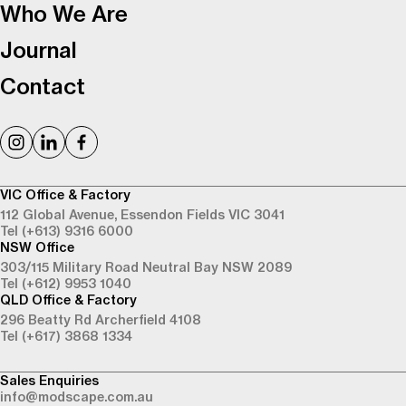
Who We Are
Journal
Contact
VIC Office & Factory
112 Global Avenue,
Essendon Fields VIC 3041
Tel (+613) 9316 6000
NSW Office
303/115 Military Road
Neutral Bay NSW 2089
Tel (+612) 9953 1040
QLD Office & Factory
296 Beatty Rd
Archerfield 4108
Tel (+617) 3868 1334
Sales Enquiries
info@modscape.com.au