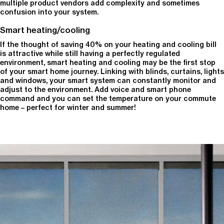
multiple product vendors add complexity and sometimes
confusion into your system.
Smart heating/cooling
If the thought of saving 40% on your heating and cooling bill
is attractive while still having a perfectly regulated
environment, smart heating and cooling may be the first stop
of your smart home journey. Linking with blinds, curtains, lights
and windows, your smart system can constantly monitor and
adjust to the environment. Add voice and smart phone
command and you can set the temperature on your commute
home – perfect for winter and summer!