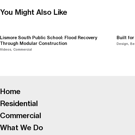
You Might Also Like
Lismore South Public School: Flood Recovery
Built fo
Through Modular Construction
Design
Be
Videos
Commercial
-
Home
Residential
Commercial
What We Do