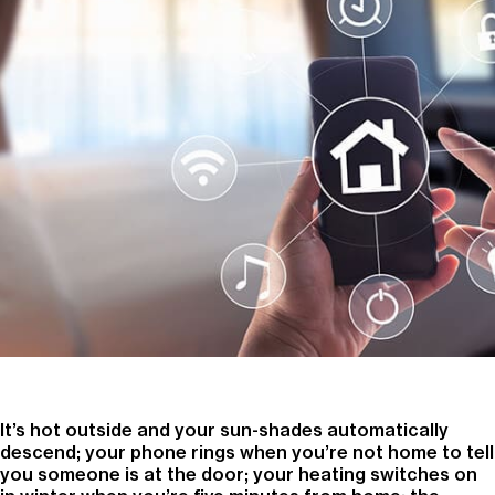
It’s hot outside and your sun-shades automatically
descend; your phone rings when you’re not home to tell
you someone is at the door; your heating switches on