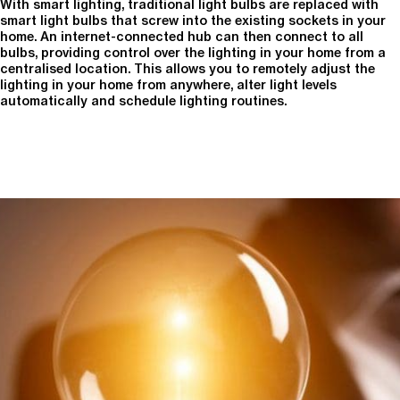
With smart lighting, traditional light bulbs are replaced with
smart light bulbs that screw into the existing sockets in your
home. An internet-connected hub can then connect to all
bulbs, providing control over the lighting in your home from a
centralised location. This allows you to remotely adjust the
lighting in your home from anywhere, alter light levels
automatically and schedule lighting routines.