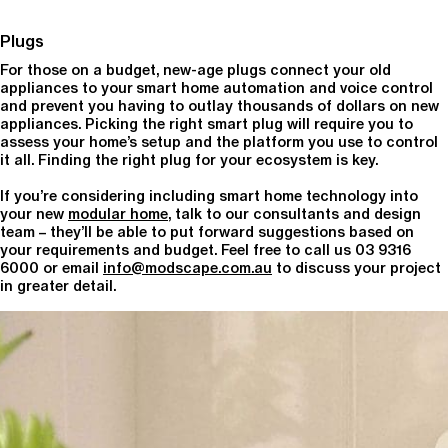
Plugs
For those on a budget, new-age plugs connect your old
appliances to your smart home automation and voice control
and prevent you having to outlay thousands of dollars on new
appliances. Picking the right smart plug will require you to
assess your home’s setup and the platform you use to control
it all. Finding the right plug for your ecosystem is key.
If you’re considering including smart home technology into
your new
modular home
, talk to our consultants and design
team – they’ll be able to put forward suggestions based on
your requirements and budget. Feel free to call us 03 9316
6000 or email
info@modscape.com.au
to discuss your project
in greater detail.