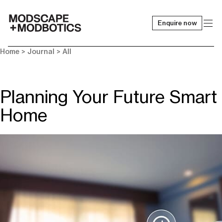
Enquire now
-
Home
>
Journal
>
All
Planning Your Future Smart
Home