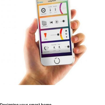
Designing your smart home