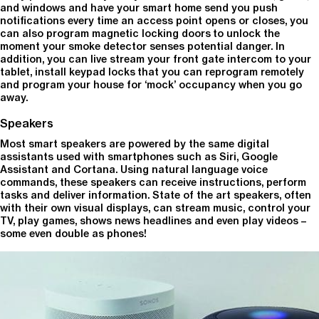
and windows and have your smart home send you push
notifications every time an access point opens or closes, you
can also program magnetic locking doors to unlock the
moment your smoke detector senses potential danger. In
addition, you can live stream your front gate intercom to your
tablet, install keypad locks that you can reprogram remotely
and program your house for ‘mock’ occupancy when you go
away.
Speakers
Most smart speakers are powered by the same digital
assistants used with smartphones such as Siri, Google
Assistant and Cortana. Using natural language voice
commands, these speakers can receive instructions, perform
tasks and deliver information. State of the art speakers, often
with their own visual displays, can stream music, control your
TV, play games, shows news headlines and even play videos –
some even double as phones!