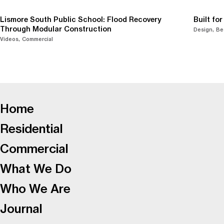
Lismore South Public School: Flood Recovery
Built fo
Through Modular Construction
Design
Be
Videos
Commercial
-
Home
Residential
Commercial
What We Do
Who We Are
Journal