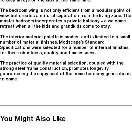
The bedroom wing is not only efficient from a modular point of
view, but creates a natural separation from the living zone. The
master bedroom incorporates a private balcony – a welcome
retreat when all the kids and grandkids come to stay.
The interior material palette is modest and is limited to a small
number of material finishes. Modscape’s Standard
Specifications were selected for a number of internal finishes
for their robustness, quality and timelessness.
The practice of quality material selection, coupled with the
strong steel frame construction, promotes longevity,
guaranteeing the enjoyment of the home for many generations
to come.
You Might Also Like