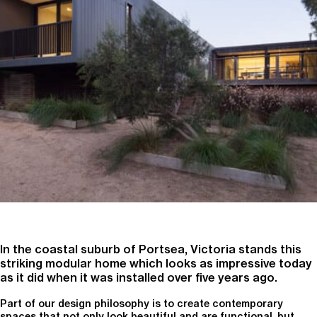
In the coastal suburb of Portsea, Victoria stands this
striking modular home which looks as impressive today
as it did when it was installed over five years ago.
Part of our design philosophy is to create contemporary
spaces that not only look beautiful and are functional, but