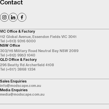
Contact
VIC Office & Factory
112 Global Avenue,
Essendon Fields VIC 3041
Tel (+613) 9316 6000
NSW Office
303/115 Military Road
Neutral Bay NSW 2089
Tel (+612) 9953 1040
QLD Office & Factory
296 Beatty Rd
Archerfield 4108
Tel (+617) 3868 1334
Sales Enquiries
info@modscape.com.au
Media Enquiries
media@modscape.com.au