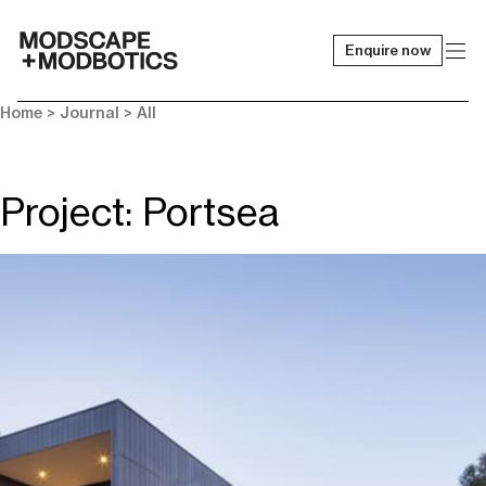
Enquire now
-
Home
>
Journal
>
All
Project: Portsea