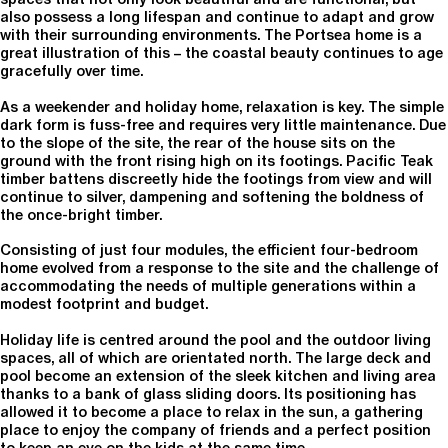
also possess a long lifespan and continue to adapt and grow
with their surrounding environments. The Portsea home is a
great illustration of this – the coastal beauty continues to age
gracefully over time.
As a weekender and holiday home, relaxation is key. The simple
dark form is fuss-free and requires very little maintenance. Due
to the slope of the site, the rear of the house sits on the
ground with the front rising high on its footings. Pacific Teak
timber battens discreetly hide the footings from view and will
continue to silver, dampening and softening the boldness of
the once-bright timber.
Consisting of just four modules, the efficient four-bedroom
home evolved from a response to the site and the challenge of
accommodating the needs of multiple generations within a
modest footprint and budget.
Holiday life is centred around the pool and the outdoor living
spaces, all of which are orientated north. The large deck and
pool become an extension of the sleek kitchen and living area
thanks to a bank of glass sliding doors. Its positioning has
allowed it to become a place to relax in the sun, a gathering
place to enjoy the company of friends and a perfect position
to keep an eye on the kids at the same time.