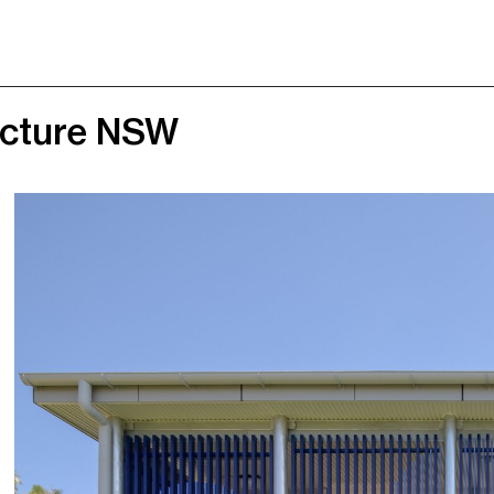
ructure NSW