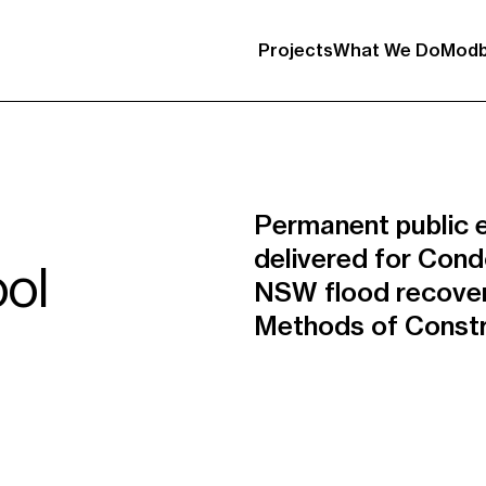
Projects
What We Do
Modb
Permanent public e
delivered for Cond
ol
NSW flood recove
Methods of Constr