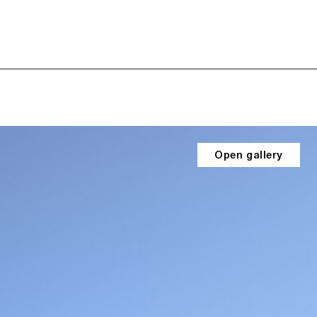
Open gallery