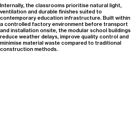
Internally, the classrooms prioritise natural light,
ventilation and durable finishes suited to
contemporary education infrastructure. Built within
a controlled factory environment before transport
and installation onsite, the modular school buildings
reduce weather delays, improve quality control and
minimise material waste compared to traditional
construction methods.