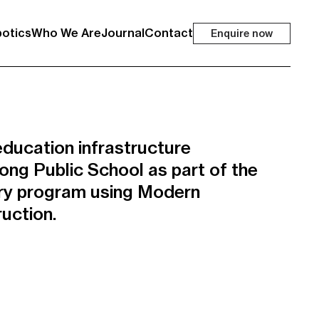
otics
Who We Are
Journal
Contact
Enquire now
ducation infrastructure
ong Public School as part of the
ry program using Modern
uction.