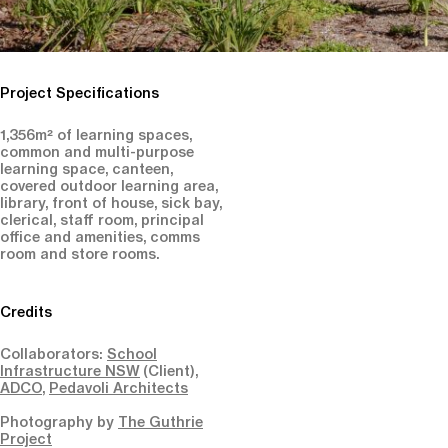
Project Specifications
1,356m² of learning spaces,
common and multi-purpose
learning space, canteen,
covered outdoor learning area,
library, front of house, sick bay,
clerical, staff room, principal
office and amenities, comms
room and store rooms.
Credits
Collaborators:
School
Infrastructure NSW
(Client),
ADCO
,
Pedavoli Architects
Photography by
The Guthrie
Project