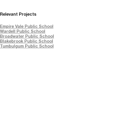
Relevant Projects
Empire Vale Public School
Wardell Public School
Broadwater Public School
Blakebrook Public School
Tumbulgum Public School