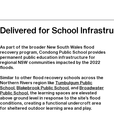
Delivered for School Infrast
As part of the broader New South Wales flood
recovery program,
Condong Public School
provides
permanent public education infrastructure for
regional NSW communities impacted by the 2022
floods.
Similar to other flood recovery schools across the
Northern Rivers region like
Tumbulgum Public
School
,
Blakebrook Public School
, and
Broadwater
Public School
, the learning spaces are elevated
above ground level in response to the site’s flood
conditions, creating a functional undercroft area
for sheltered outdoor learning area and play.