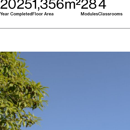
2025
1,356m²
28
4
Year Completed
Floor Area
Modules
Classrooms