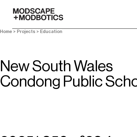
-
Home
> Projects >
Education
New South Wales
Condong Public Scho