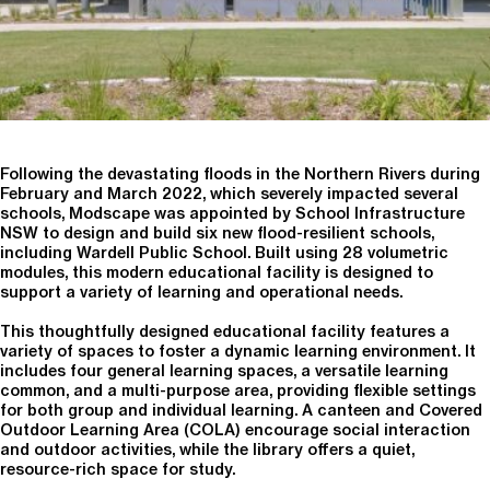
Following the devastating floods in the Northern Rivers during
February and March 2022, which severely impacted several
schools, Modscape was appointed by School Infrastructure
NSW to design and build six new flood-resilient schools,
including Wardell Public School. Built using 28 volumetric
modules, this modern educational facility is designed to
support a variety of learning and operational needs.
This thoughtfully designed educational facility features a
variety of spaces to foster a dynamic learning environment. It
includes four general learning spaces, a versatile learning
common, and a multi-purpose area, providing flexible settings
for both group and individual learning. A canteen and Covered
Outdoor Learning Area (COLA) encourage social interaction
and outdoor activities, while the library offers a quiet,
resource-rich space for study.