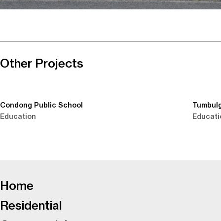
Other Projects
Condong Public School
Tumbulg
Education
Educati
-
Home
Residential