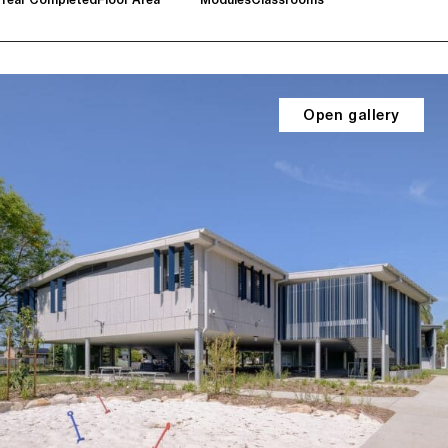
Open gallery