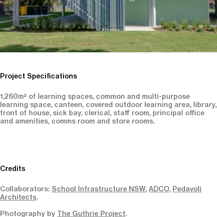
Project Specifications
1,260m² of learning spaces, common and multi-purpose
learning space, canteen, covered outdoor learning area, library,
front of house, sick bay, clerical, staff room, principal office
and amenities, comms room and store rooms.
Credits
Collaborators:
School Infrastructure NSW
,
ADCO
,
Pedavoli
Architects
.
Photography by
The Guthrie Project
.