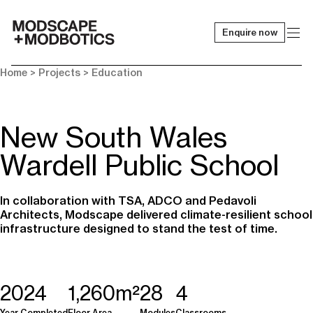
Enquire now
-
Home
> Projects >
Education
New South Wales
Wardell Public School
In collaboration with TSA, ADCO and Pedavoli
Architects, Modscape delivered climate-resilient school
infrastructure designed to stand the test of time.
2024
1,260m²
28
4
Year Completed
Floor Area
Modules
Classrooms