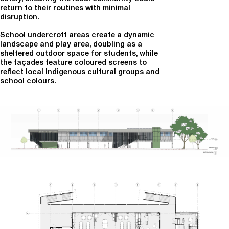
return to their routines with minimal
disruption.
School undercroft areas create a dynamic
landscape and play area, doubling as a
sheltered outdoor space for students, while
the façades feature coloured screens to
reflect local Indigenous cultural groups and
school colours.