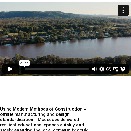
Using Modern Methods of Construction –
offsite manufacturing and design
standardisation – Modscape delivered
resilient educational spaces quickly and
safely, ensuring the local community could