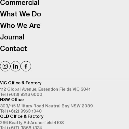
Commercial
What We Do
Who We Are
Journal
Contact
VIC Office & Factory
112 Global Avenue,
Essendon Fields VIC 3041
Tel (+613) 9316 6000
NSW Office
303/115 Military Road
Neutral Bay NSW 2089
Tel (+612) 9953 1040
QLD Office & Factory
296 Beatty Rd
Archerfield 4108
Tel (+617) 3868 1334