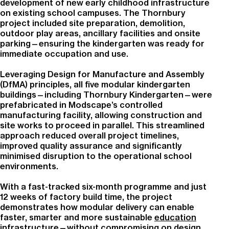
development of new early childhood infrastructure
on existing school campuses. The Thornbury
project included site preparation, demolition,
outdoor play areas, ancillary facilities and onsite
parking—ensuring the kindergarten was ready for
immediate occupation and use.
Leveraging Design for Manufacture and Assembly
(DfMA) principles, all five modular kindergarten
buildings—including Thornbury Kindergarten—were
prefabricated in Modscape’s controlled
manufacturing facility, allowing construction and
site works to proceed in parallel. This streamlined
approach reduced overall project timelines,
improved quality assurance and significantly
minimised disruption to the operational school
environments.
With a fast-tracked six-month programme and just
12 weeks of factory build time, the project
demonstrates how modular delivery can enable
faster, smarter and more sustainable
education
infrastructure
—without compromising on design