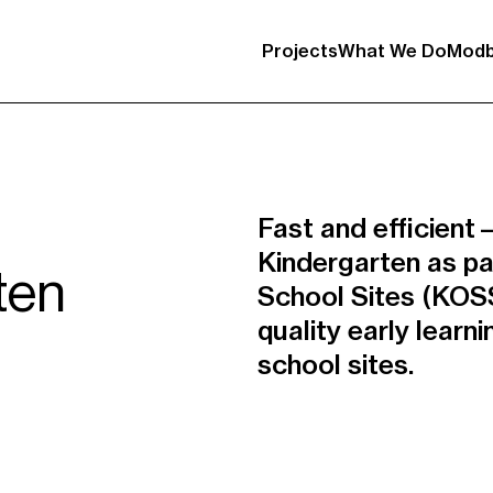
Projects
What We Do
Modb
Fast and efficien
Kindergarten as pa
ten
School Sites (KOSS
quality early learn
school sites.