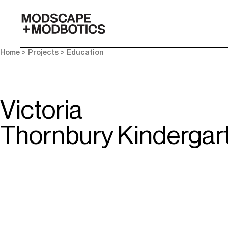
-
Home
> Projects >
Education
Victoria
Thornbury Kindergar