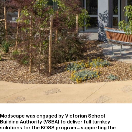
Modscape was engaged by Victorian School
Building Authority (VSBA) to deliver full turnkey
solutions for the KOSS program – supporting the