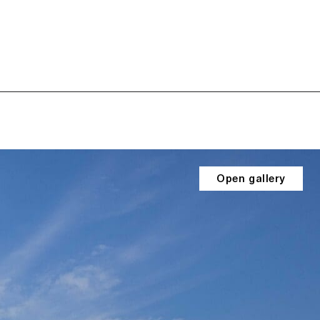
Open gallery