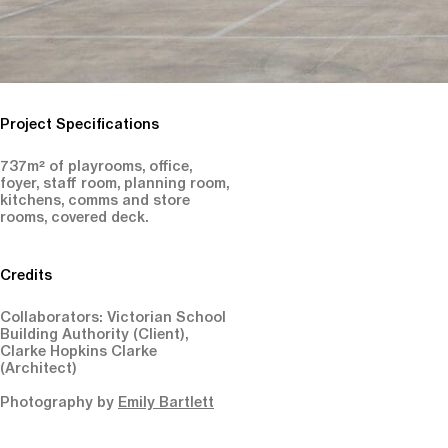
Project Specifications
737m² of playrooms, office,
foyer, staff room, planning room,
kitchens, comms and store
rooms, covered deck.
Credits
Collaborators: Victorian School
Building Authority (Client),
Clarke Hopkins Clarke
(Architect)
Photography by
Emily Bartlett