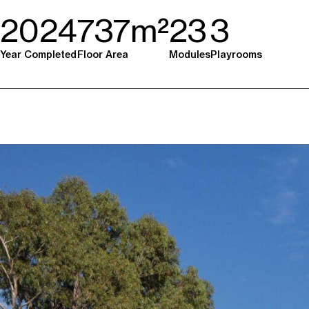
2024
737m²
23
3
Year Completed
Floor Area
Modules
Playrooms