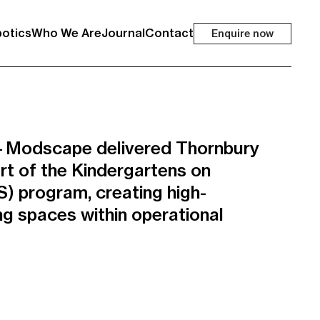
otics
Who We Are
Journal
Contact
Enquire now
t—Modscape delivered Thornbury
rt of the Kindergartens on
) program, creating high-
ing spaces within operational