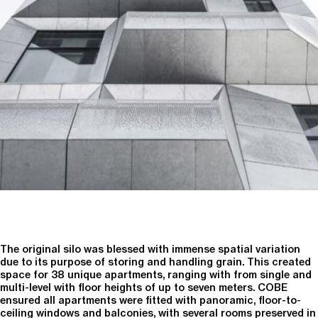
The original silo was blessed with immense spatial variation
due to its purpose of storing and handling grain. This created
space for 38 unique apartments, ranging with from single and
multi-level with floor heights of up to seven meters. COBE
ensured all apartments were fitted with panoramic, floor-to-
ceiling windows and balconies, with several rooms preserved in