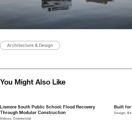
Architecture & Design
You Might Also Like
Lismore South Public School: Flood Recovery
Built fo
Through Modular Construction
Design
Be
Videos
Commercial