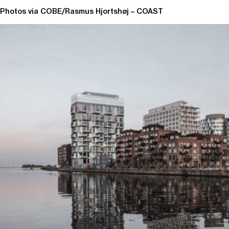
Photos via COBE/Rasmus Hjortshøj – COAST