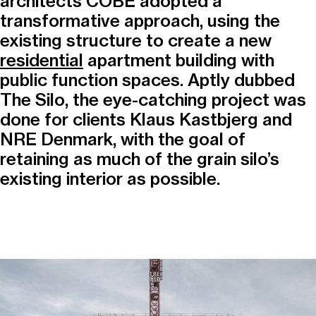
architects COBE adopted a
transformative approach, using the
existing structure to create a new
residential
apartment building with
public function spaces. Aptly dubbed
The Silo, the eye-catching project was
done for clients Klaus Kastbjerg and
NRE Denmark, with the goal of
retaining as much of the grain silo’s
existing interior as possible.