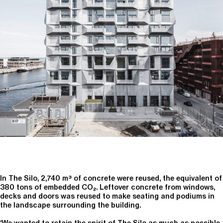
In The Silo, 2,740 m³ of concrete were reused, the equivalent of
380 tons of embedded CO₂. Leftover concrete from windows,
decks and doors was reused to make seating and podiums in
the landscape surrounding the building.
‘We wanted to retain the spirit of The Silo as much as possible