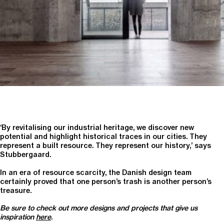
‘By revitalising our industrial heritage, we discover new
potential and highlight historical traces in our cities. They
represent a built resource. They represent our history,’ says
Stubbergaard.
In an era of resource scarcity, the Danish design team
certainly proved that one person’s trash is another person’s
treasure.
Be sure to check out more designs and projects that give us
inspiration
here
.