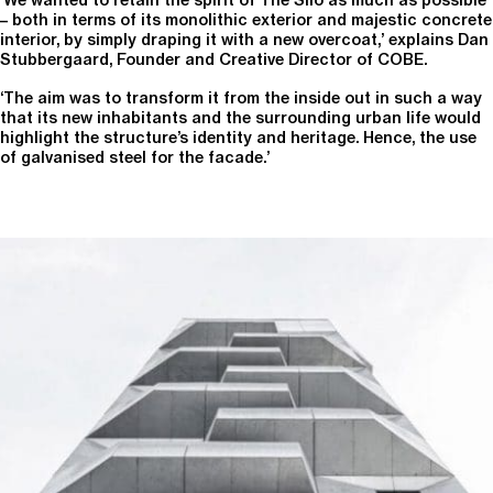
– both in terms of its monolithic exterior and majestic concrete
interior, by simply draping it with a new overcoat,’ explains Dan
Stubbergaard, Founder and Creative Director of COBE.
‘The aim was to transform it from the inside out in such a way
that its new inhabitants and the surrounding urban life would
highlight the structure’s identity and heritage. Hence, the use
of galvanised steel for the facade.’