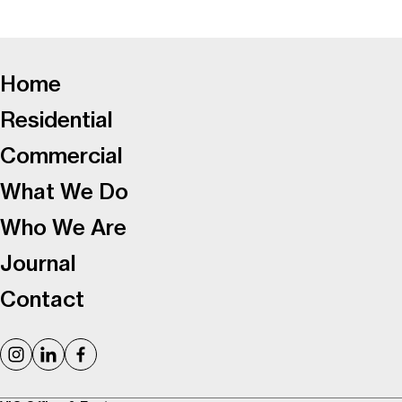
-
Home
Residential
Commercial
What We Do
Who We Are
Journal
Contact