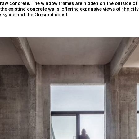
raw concrete. The window frames are hidden on the outside of
the existing concrete walls, offering expansive views of the city
skyline and the Oresund coast.