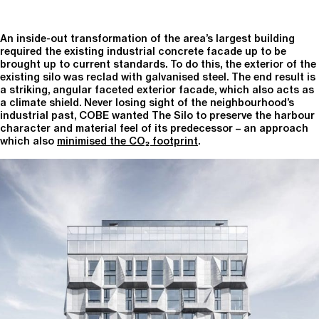
An inside-out transformation of the area’s largest building
required the existing industrial concrete facade up to be
brought up to current standards. To do this, the exterior of the
existing silo was reclad with galvanised steel. The end result is
a striking, angular faceted exterior facade, which also acts as
a climate shield. Never losing sight of the neighbourhood’s
industrial past, COBE wanted The Silo to preserve the harbour
character and material feel of its predecessor – an approach
which also
minimised the CO₂ footprint
.