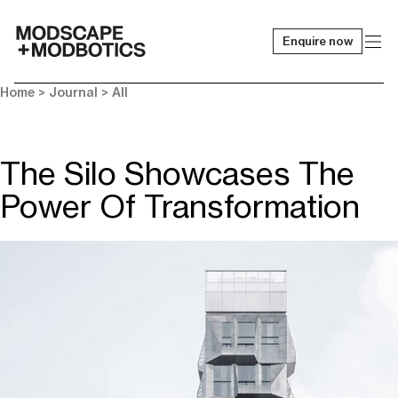
Enquire now
-
Home
>
Journal
>
All
The Silo Showcases The
Power Of Transformation