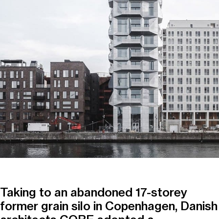
Taking to an abandoned 17-storey
former grain silo in Copenhagen, Danish