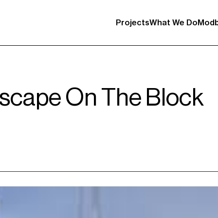
Projects
What We Do
Modb
scape On The Block