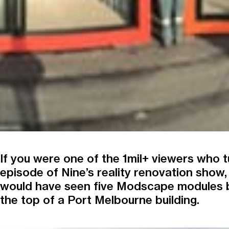
If you were one of the 1mil+ viewers who tu
episode of Nine’s reality renovation show,
would have seen five Modscape modules 
the top of a Port Melbourne building.