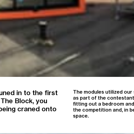
ned in to the first
The modules utilized our 
as part of the contestant
 The Block, you
fitting out a bedroom an
being craned onto
the competition and, in 
space.