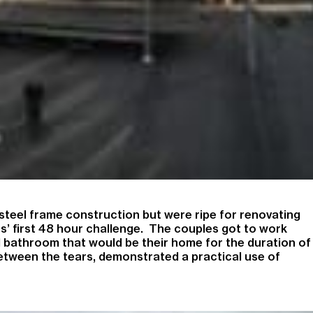
steel frame construction but were ripe for renovating
s’ first 48 hour challenge. The couples got to work
d bathroom that would be their home for the duration of
between the tears, demonstrated a practical use of