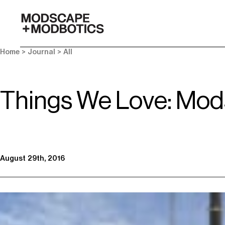
-
Home
>
Journal
>
All
Things We Love: Mod
August 29th, 2016