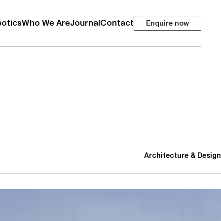
otics
Who We Are
Journal
Contact
Enquire now
Architecture & Design