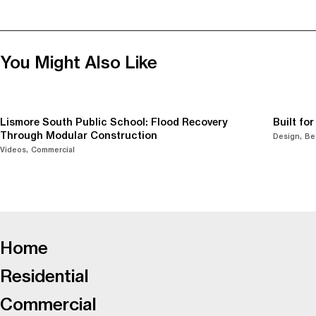
You Might Also Like
Lismore South Public School: Flood Recovery
Built fo
Through Modular Construction
Design
Be
Videos
Commercial
-
Home
Residential
Commercial