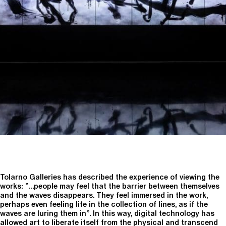
Tolarno Galleries has described the experience of viewing the
works: ”…people may feel that the barrier between themselves
and the waves disappears. They feel immersed in the work,
perhaps even feeling life in the collection of lines, as if the
waves are luring them in”. In this way, digital technology has
allowed art to liberate itself from the physical and transcend