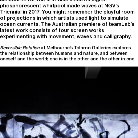
phosphorescent whirlpool made waves at NGV’s
Triennial in 2017. You might remember the playful room
of projections in which artists used light to simulate
ocean currents. The Australian premiere of teamLab’s
latest work consists of four screen works
experimenting with movement, waves and calligraphy.
Reversible Rotation
at Melbourne’s Tolarno Galleries explores
the relationship between humans and nature, and between
oneself and the world; one is in the other and the other in one.