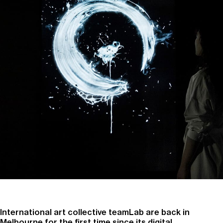
International art collective teamLab are back in
Melbourne for the first time since its digital