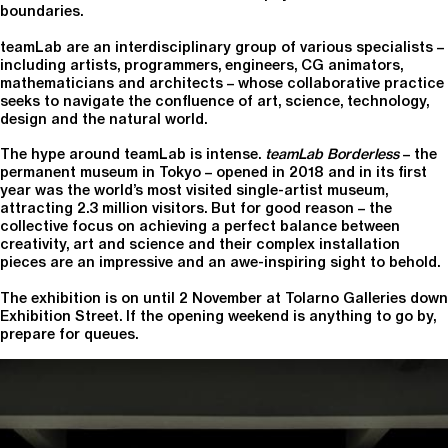
boundaries.
teamLab are an interdisciplinary group of various specialists –
including artists, programmers, engineers, CG animators,
mathematicians and architects – whose collaborative practice
seeks to navigate the confluence of art, science, technology,
design and the natural world.
The hype around teamLab is intense.
teamLab Borderless
– the
permanent museum in Tokyo – opened in 2018 and in its first
year was the world’s most visited single-artist museum,
attracting 2.3 million visitors. But for good reason – the
collective focus on achieving a perfect balance between
creativity, art and science and their complex installation
pieces are an impressive and an awe-inspiring sight to behold.
The exhibition is on until 2 November at Tolarno Galleries down
Exhibition Street. If the opening weekend is anything to go by,
prepare for queues.