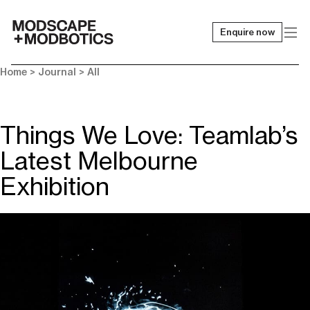
Enquire now
-
Home
>
Journal
>
All
Things We Love: Teamlab’s
Latest Melbourne
Exhibition