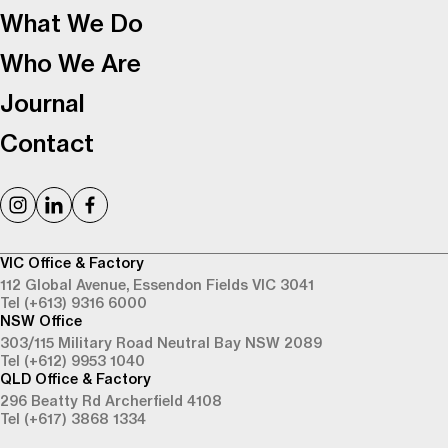
What We Do
Who We Are
Journal
Contact
VIC Office & Factory
112 Global Avenue,
Essendon Fields VIC 3041
Tel (+613) 9316 6000
NSW Office
303/115 Military Road
Neutral Bay NSW 2089
Tel (+612) 9953 1040
QLD Office & Factory
296 Beatty Rd
Archerfield 4108
Tel (+617) 3868 1334