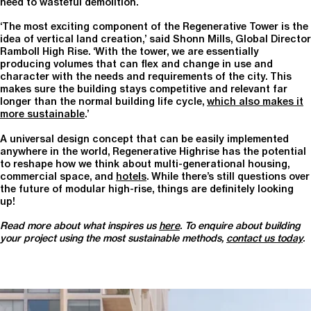
need to wasteful demolition.
‘The most exciting component of the Regenerative Tower is the
idea of vertical land creation,’ said Shonn Mills, Global Director
Ramboll High Rise. ‘With the tower, we are essentially
producing volumes that can flex and change in use and
character with the needs and requirements of the city. This
makes sure the building stays competitive and relevant far
longer than the normal building life cycle,
which also makes it
more sustainable
.’
A universal design concept that can be easily implemented
anywhere in the world, Regenerative Highrise has the potential
to reshape how we think about multi-generational housing,
commercial space, and
hotels
. While there’s still questions over
the future of modular high-rise, things are definitely looking
up!
Read more about what inspires us
here
. To
enquire about building
your project using the most sustainable methods,
contact us today
.