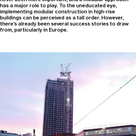
has a major role to play. To the uneducated eye,
implementing modular construction in high-rise
buildings can be perceived as a tall order. However,
there’s already been several success stories to draw
from, particularly in Europe.