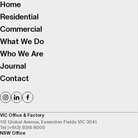
Home
Residential
Commercial
What We Do
Who We Are
Journal
Contact
VIC Office & Factory
112 Global Avenue,
Essendon Fields VIC 3041
Tel (+613) 9316 6000
NSW Office