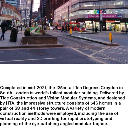
Completed in mid-2021, the 135m tall Ten Degrees Croydon in
South London is world’s tallest modular building. Delivered by
Tide Construction and Vision Modular Systems, and designed
by HTA, the impressive structure consists of 546 homes in a
pair of 38 and 44 storey towers. A variety of modern
construction methods were employed, including the use of
virtual reality and 3D printing for rapid prototyping and
planning of the eye-catching angled modular façade.