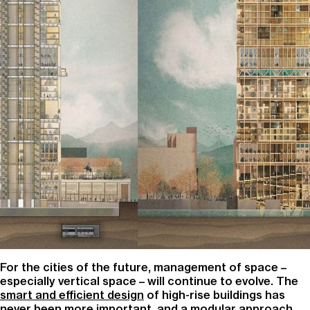
For the cities of the future, management of space –
especially vertical space – will continue to evolve. The
smart and efficient design
of high-rise buildings has
never been more important, and a modular approach