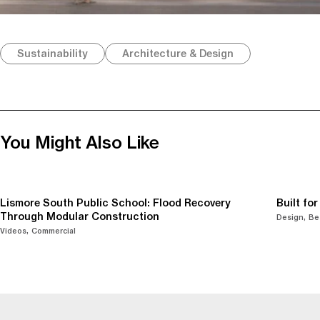
Sustainability
Architecture & Design
You Might Also Like
Lismore South Public School: Flood Recovery
Built fo
Through Modular Construction
Design
Be
Videos
Commercial
-