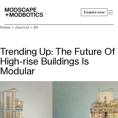
Enquire now
-
Home
>
Journal
>
All
Trending Up: The Future Of
High-rise Buildings Is
Modular