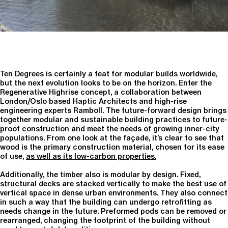
Ten Degrees is certainly a feat for modular builds worldwide,
but the next evolution looks to be on the horizon. Enter the
Regenerative Highrise concept, a collaboration between
London/Oslo based Haptic Architects and high-rise
engineering experts Ramboll. The future-forward design brings
together modular and sustainable building practices to future-
proof construction and meet the needs of growing inner-city
populations. From one look at the façade, it’s clear to see that
wood is the primary construction material, chosen for its ease
of use,
as well as its low-carbon properties.
Additionally, the timber also is modular by design. Fixed,
structural decks are stacked vertically to make the best use of
vertical space in dense urban environments. They also connect
in such a way that the building can undergo retrofitting as
needs change in the future. Preformed pods can be removed or
rearranged, changing the footprint of the building without