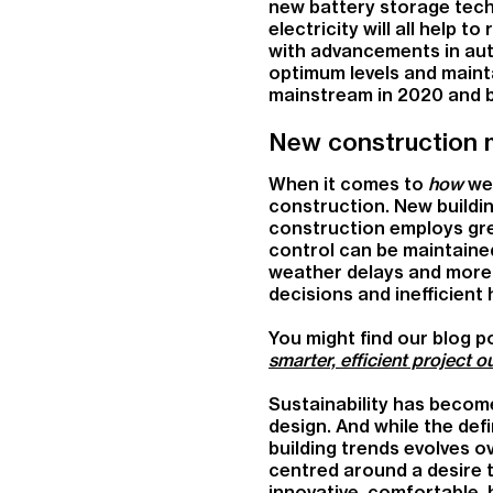
new battery storage tech
electricity will all help
with advancements in aut
optimum levels and mainta
mainstream in 2020 and 
New construction 
When it comes to
how
we 
construction. New buildi
construction employs great
control can be maintained
weather delays and more t
decisions and inefficient
You might find our blog po
smarter, efficient project 
Sustainability has becom
design. And while the def
building trends evolves o
centred around a desire 
innovative, comfortable,