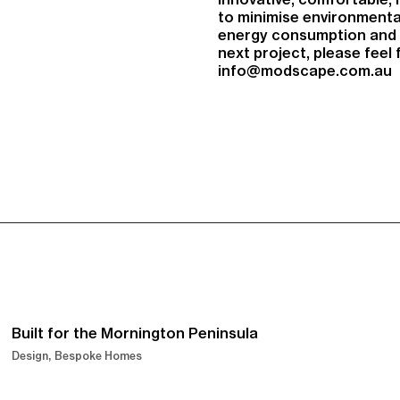
to minimise environmenta
energy consumption and r
next project, please feel
info@modscape.com.au
Built for the Mornington Peninsula
Design
Bespoke Homes