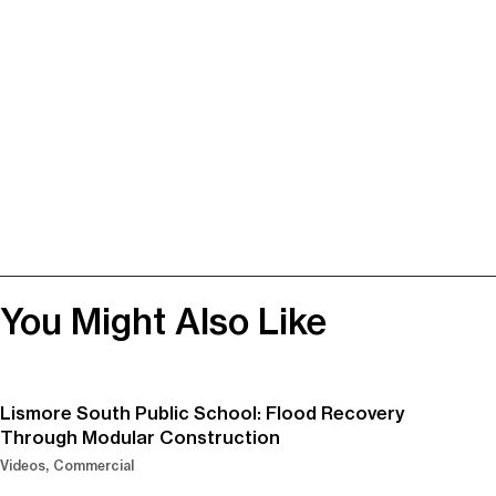
You Might Also Like
Lismore South Public School: Flood Recovery
Through Modular Construction
Videos
Commercial