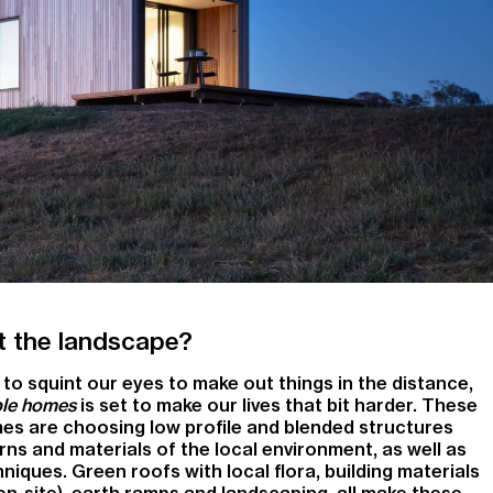
 it the landscape?
to squint our eyes to make out things in the distance,
ible homes
is set to make our lives that bit harder. These
es are choosing low profile and blended structures
rns and materials of the local environment, as well as
iques. Green roofs with local flora, building materials
on-site), earth ramps and landscaping, all make these