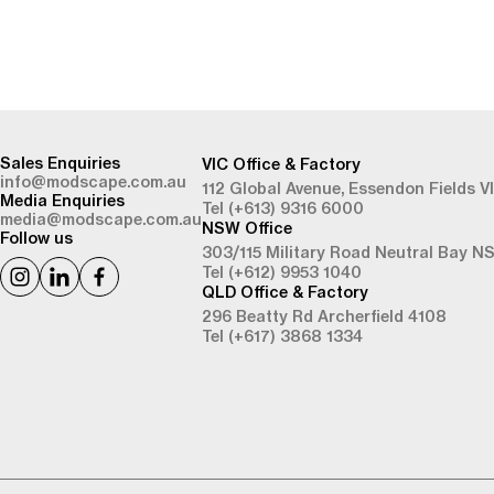
-
Sales Enquiries
VIC Office & Factory
info@modscape.com.au
112 Global Avenue,
Essendon Fields V
Media Enquiries
Tel (+613) 9316 6000
media@modscape.com.au
NSW Office
Follow us
303/115 Military Road
Neutral Bay N
Tel (+612) 9953 1040
QLD Office & Factory
296 Beatty Rd
Archerfield 4108
Tel (+617) 3868 1334