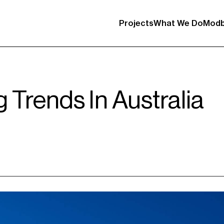
Projects
What We Do
Modb
g Trends In Australia