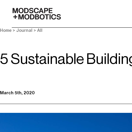
-
Home
>
Journal
>
All
5 Sustainable Buildin
March 5th, 2020