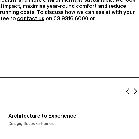
l impact, maximise year-round comfort and reduce
unning costs. To discuss how we can assist with your
 free to
contact us
on 03 9316 6000 or
Architecture to Experience
Design
Bespoke Homes