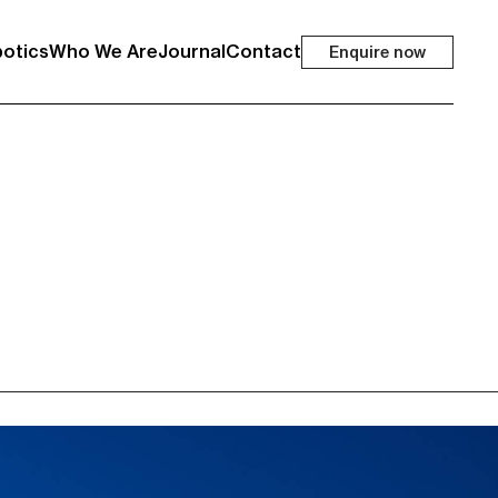
otics
Who We Are
Journal
Contact
Enquire now