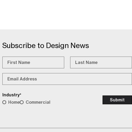
Subscribe to Design News
Name
*
First
Last
Email
*
Industry
*
Home
Commercial