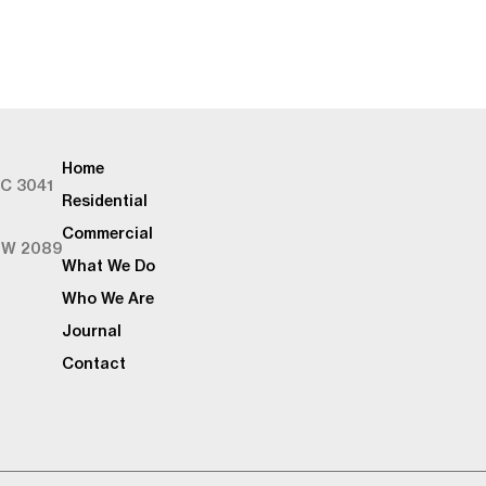
Home
IC 3041
Residential
Commercial
SW 2089
What We Do
Who We Are
Journal
Contact