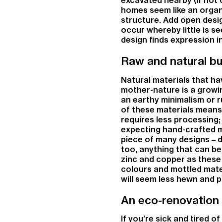
homes seem like an organ
structure. Add open desig
occur whereby little is s
design finds expression in
Raw and natural bui
Natural materials that ha
mother-nature is a growi
an earthy minimalism or r
of these materials means
requires less processing;
expecting hand-crafted 
piece of many designs – d
too, anything that can be
zinc and copper as these 
colours and mottled mater
will seem less hewn and p
An eco-renovation
If you’re sick and tired o