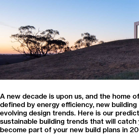
A new decade is upon us, and the home of
defined by energy efficiency, new buildin
evolving design trends. Here is our predict
sustainable building trends that will catch
become part of your new build plans in 2