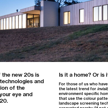
 the new 20s is
Is it a home? Or is
g technologies and
For those of us who have 
ion of the
the latest trend for
invis
 your eye and
environment specific hom
that use the colour patte
020.
landscape screening techn
excavated nearby (if not 