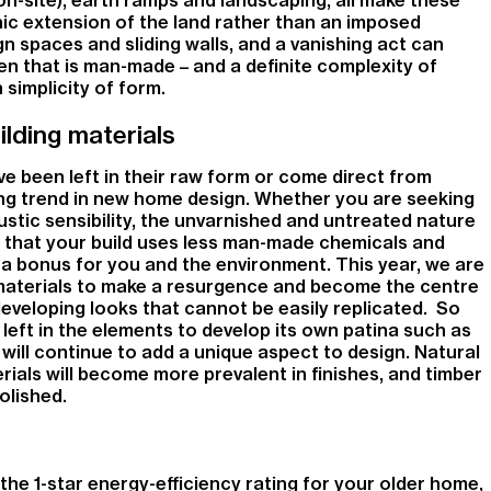
ic extension of the land rather than an imposed
n spaces and sliding walls, and a vanishing act can
een that is man-made – and a definite complexity of
 simplicity of form.
lding materials
ve been left in their raw form or come direct from
ng trend in new home design. Whether you are seeking
ustic sensibility, the unvarnished and untreated nature
 that your build uses less man-made chemicals and
 a bonus for you and the environment. This year, we are
materials to make a resurgence and become the centre
eveloping looks that cannot be easily replicated. So
 left in the elements to develop its own patina such as
will continue to add a unique aspect to design. Natural
ials will become more prevalent in finishes, and timber
olished.
f the 1-star energy-efficiency rating for your older home,