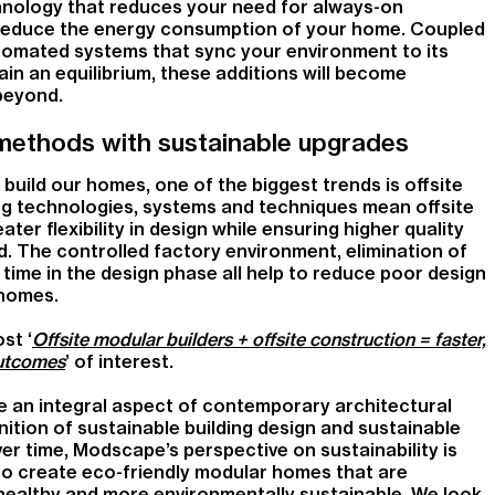
nology that reduces your need for always-on
 to reduce the energy consumption of your home. Coupled
omated systems that sync your environment to its
in an equilibrium, these additions will become
beyond.
methods with sustainable upgrades
build our homes, one of the biggest trends is offsite
ng technologies, systems and techniques mean offsite
er flexibility in design while ensuring higher quality
. The controlled factory environment, elimination of
ime in the design phase all help to reduce poor design
 homes.
st ‘
Offsite modular builders + offsite construction = faster,
outcomes
’ of interest.
e an integral aspect of contemporary architectural
inition of sustainable building design and sustainable
ver time, Modscape’s perspective on sustainability is
to create eco-friendly modular homes that are
 healthy and more environmentally sustainable. We look