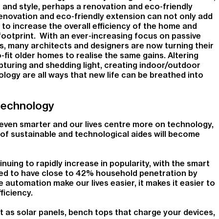
er and style, perhaps a renovation and eco-friendly
renovation and eco-friendly extension can not only add
s to increase the overall efficiency of the home and
footprint. With an ever-increasing focus on passive
s, many architects and designers are now turning their
-fit older homes to realise the same gains. Altering
apturing and shedding light, creating indoor/outdoor
ogy are all ways that new life can be breathed into
technology
ven smarter and our lives centre more on technology,
 of sustainable and technological aides will become
uing to rapidly increase in popularity, with the smart
d to have close to 42% household penetration by
automation make our lives easier, it makes it easier to
ficiency.
t as solar panels, bench tops that charge your devices,