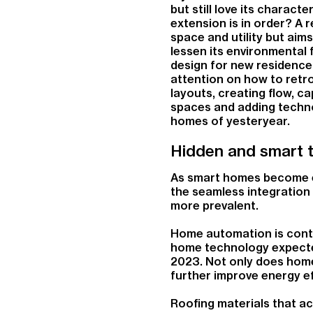
but still love its charact
extension is in order? A 
space and utility but aim
lessen its environmental 
design for new residence
attention on how to retro
layouts, creating flow, c
spaces and adding technol
homes of yesteryear.
Hidden and smart 
As smart homes become e
the seamless integration
more prevalent.
Home automation is contin
home technology expecte
2023. Not only does home 
further improve energy ef
Roofing materials that ac