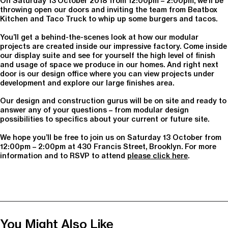
On Saturday 13 October 2018 from 12:00pm – 2:00pm, we’ll be
throwing open our doors and inviting the team from Beatbox
Kitchen and Taco Truck to whip up some burgers and tacos.
You’ll get a behind-the-scenes look at how our modular
projects are created inside our impressive factory. Come inside
our display suite and see for yourself the high level of finish
and usage of space we produce in our homes. And right next
door is our design office where you can view projects under
development and explore our large finishes area.
Our design and construction gurus will be on site and ready to
answer any of your questions – from modular design
possibilities to specifics about your current or future site.
We hope you’ll be free to join us on Saturday 13 October from
12:00pm – 2:00pm at 430 Francis Street, Brooklyn. For more
information and to RSVP to attend
please click here
.
You Might Also Like