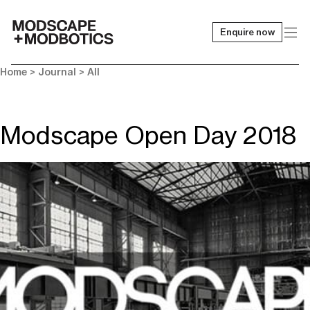
Enquire now
-
Home
>
Journal
>
All
Modscape Open Day 2018