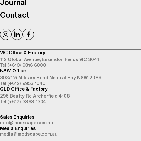
Journal
Contact
VIC Office & Factory
112 Global Avenue,
Essendon Fields VIC 3041
Tel (+613) 9316 6000
NSW Office
303/115 Military Road
Neutral Bay NSW 2089
Tel (+612) 9953 1040
QLD Office & Factory
296 Beatty Rd
Archerfield 4108
Tel (+617) 3868 1334
Sales Enquiries
info@modscape.com.au
Media Enquiries
media@modscape.com.au