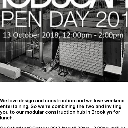
We love design and construction and we love weekend
entertaining. So we’re combining the two and inviting
you to our modular construction hub in Brooklyn for
lunch.