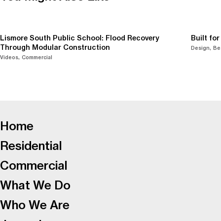
Lismore South Public School: Flood Recovery
Built fo
Through Modular Construction
Design
Be
Videos
Commercial
-
Home
Residential
Commercial
What We Do
Who We Are