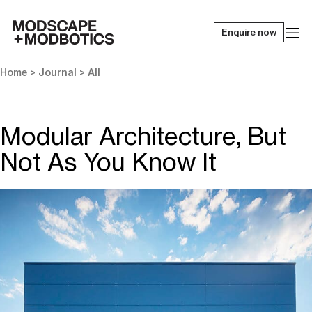
Enquire now
-
Home
>
Journal
>
All
Modular Architecture, But
Not As You Know It