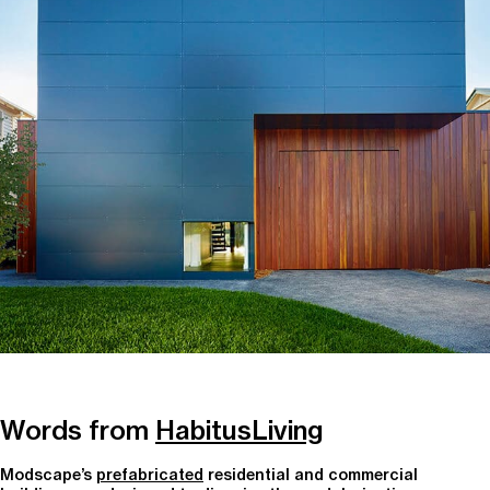
Words from
HabitusLiving
Modscape’s
prefabricated
residential and commercial