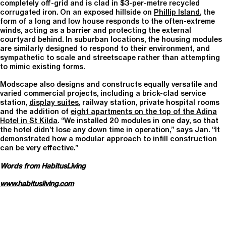
completely off-grid and is clad in $3-per-metre recycled
corrugated iron. On an exposed hillside on
Phillip Island
, the
form of a long and low house responds to the often-extreme
winds, acting as a barrier and protecting the external
courtyard behind. In suburban locations, the housing modules
are similarly designed to respond to their environment, and
sympathetic to scale and streetscape rather than attempting
to mimic existing forms.
Modscape also designs and constructs equally versatile and
varied commercial projects, including a brick-clad service
station,
display suites
, railway station, private hospital rooms
and the addition of
eight apartments on the top of the Adina
Hotel in St Kilda
. “We installed 20 modules in one day, so that
the hotel didn’t lose any down time in operation,” says Jan. “It
demonstrated how a modular approach to infill construction
can be very effective.”
Words from HabitusLiving
www.habitusliving.com