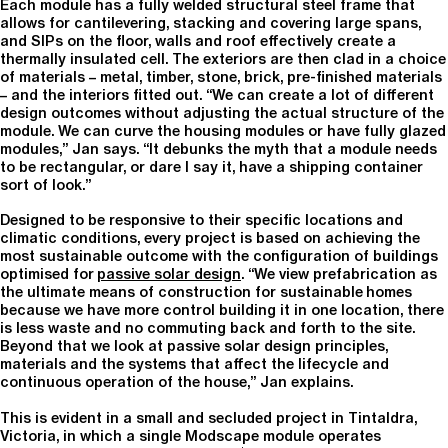
Each module has a fully welded structural steel frame that
allows for cantilevering, stacking and covering large spans,
and SIPs on the floor, walls and roof effectively create a
thermally insulated cell. The exteriors are then clad in a choice
of materials – metal, timber, stone, brick, pre-finished materials
– and the interiors fitted out. “We can create a lot of different
design outcomes without adjusting the actual structure of the
module. We can curve the housing modules or have fully glazed
modules,” Jan says. “It debunks the myth that a module needs
to be rectangular, or dare I say it, have a shipping container
sort of look.”
Designed to be responsive to their specific locations and
climatic conditions, every project is based on achieving the
most sustainable outcome with the configuration of buildings
optimised for
passive solar design
. “We view prefabrication as
the ultimate means of construction for sustainable homes
because we have more control building it in one location, there
is less waste and no commuting back and forth to the site.
Beyond that we look at passive solar design principles,
materials and the systems that affect the lifecycle and
continuous operation of the house,” Jan explains.
This is evident in a small and secluded project in Tintaldra,
Victoria, in which a single Modscape module operates