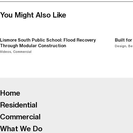
You Might Also Like
Lismore South Public School: Flood Recovery
Built fo
Through Modular Construction
Design
Be
Videos
Commercial
-
Home
Residential
Commercial
What We Do