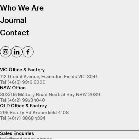
Who We Are
Journal
Contact
VIC Office & Factory
112 Global Avenue,
Essendon Fields VIC 3041
Tel (+613) 9316 6000
NSW Office
303/115 Military Road
Neutral Bay NSW 2089
Tel (+612) 9953 1040
QLD Office & Factory
296 Beatty Rd
Archerfield 4108
Tel (+617) 3868 1334
Sales Enquiries