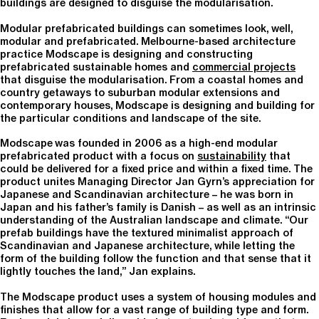
buildings are designed to disguise the modularisation.
Modular prefabricated buildings can sometimes look, well,
modular and prefabricated. Melbourne-based architecture
practice Modscape is designing and constructing
prefabricated sustainable homes and
commercial projects
that disguise the modularisation. From a coastal homes and
country getaways to suburban modular extensions and
contemporary houses, Modscape is designing and building for
the particular conditions and landscape of the site.
Modscape was founded in 2006 as a high-end modular
prefabricated product with a focus on
sustainability
that
could be delivered for a fixed price and within a fixed time. The
product unites Managing Director Jan Gyrn’s appreciation for
Japanese and Scandinavian architecture – he was born in
Japan and his father’s family is Danish – as well as an intrinsic
understanding of the Australian landscape and climate. “Our
prefab buildings have the textured minimalist approach of
Scandinavian and Japanese architecture, while letting the
form of the building follow the function and that sense that it
lightly touches the land,” Jan explains.
The Modscape product uses a system of housing modules and
finishes that allow for a vast range of building type and form.