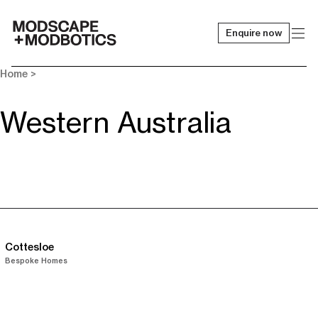
Enquire now
-
Home
>
Western Australia
Cottesloe
Bespoke Homes