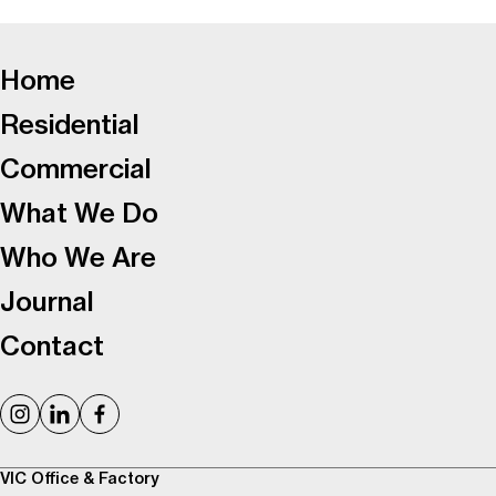
-
Home
Residential
Commercial
What We Do
Who We Are
Journal
Contact
VIC Office & Factory