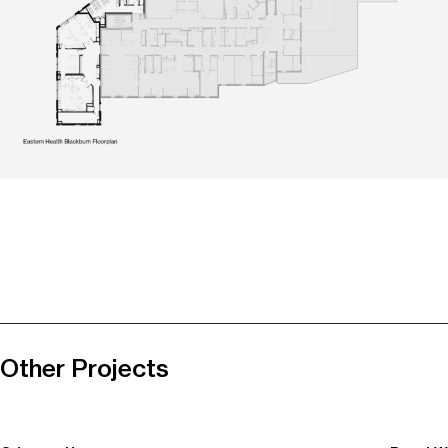
Other Projects