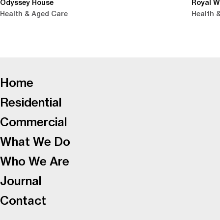
Odyssey House
Royal W
Health & Aged Care
Health 
-
Home
Residential
Commercial
What We Do
Who We Are
Journal
Contact