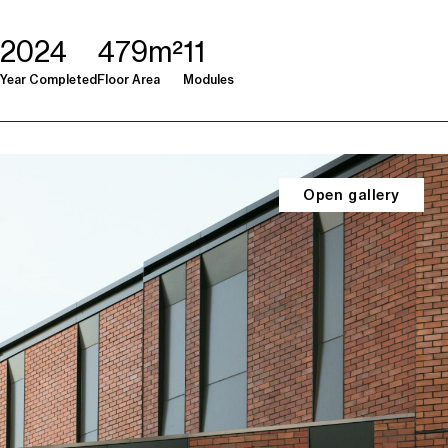
2024
479m²
11
Year Completed
Floor Area
Modules
Open gallery