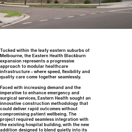
Tucked within the leafy eastern suburbs of
Melbourne, the Eastern Health Blackburn
expansion represents a progressive
approach to modular healthcare
infrastructure—where speed, flexibility and
quality care come together seamlessly.
Faced with increasing demand and the
imperative to enhance emergency and
surgical services, Eastern Health sought an
innovative construction methodology that
could deliver rapid outcomes without
compromising patient wellbeing. The
project required seamless integration with
the existing hospital building, with the new
addition designed to blend quietly into its