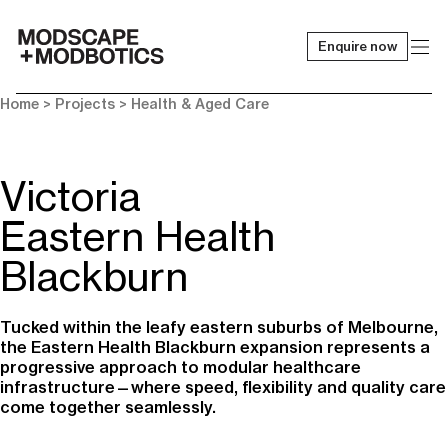
Enquire now
-
Home
> Projects >
Health & Aged Care
Victoria
Eastern Health
Blackburn
Tucked within the leafy eastern suburbs of Melbourne,
the Eastern Health Blackburn expansion represents a
progressive approach to modular healthcare
infrastructure—where speed, flexibility and quality care
come together seamlessly.