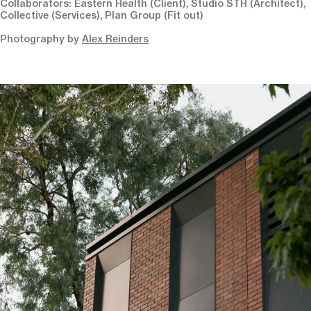
Collaborators: Eastern Health (Client), Studio STH (Architect),
Collective (Services), Plan Group (Fit out)
Photography by
Alex Reinders