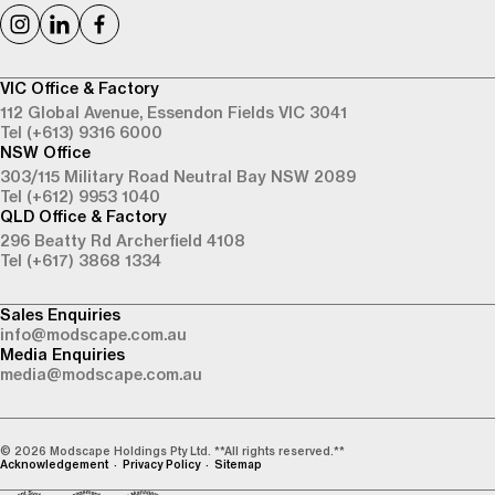
VIC Office & Factory
112 Global Avenue,
Essendon Fields VIC 3041
Tel (+613) 9316 6000
NSW Office
303/115 Military Road
Neutral Bay NSW 2089
Tel (+612) 9953 1040
QLD Office & Factory
296 Beatty Rd
Archerfield 4108
Tel (+617) 3868 1334
Sales Enquiries
info@modscape.com.au
Media Enquiries
media@modscape.com.au
© 2026 Modscape Holdings Pty Ltd. **All rights reserved.**
Acknowledgement
Privacy Policy
Sitemap