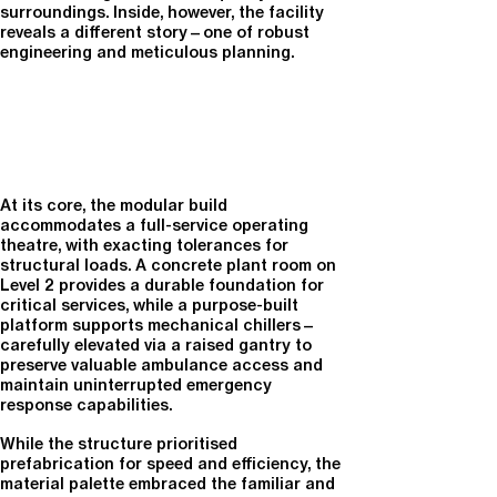
surroundings. Inside, however, the facility
reveals a different story—one of robust
engineering and meticulous planning.
At its core, the modular build
accommodates a full-service operating
theatre, with exacting tolerances for
structural loads. A concrete plant room on
Level 2 provides a durable foundation for
critical services, while a purpose-built
platform supports mechanical chillers—
carefully elevated via a raised gantry to
preserve valuable ambulance access and
maintain uninterrupted emergency
response capabilities.
While the structure prioritised
prefabrication for speed and efficiency, the
material palette embraced the familiar and