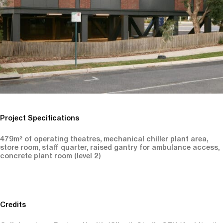
Project Specifications
479m² of operating theatres, mechanical chiller plant area,
store room, staff quarter, raised gantry for ambulance access,
concrete plant room (level 2)
Credits