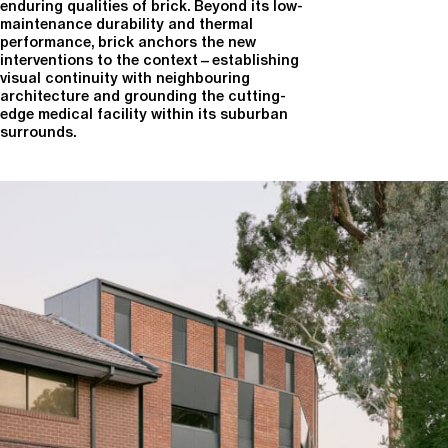
enduring qualities of brick. Beyond its low-
maintenance durability and thermal
performance, brick anchors the new
interventions to the context—establishing
visual continuity with neighbouring
architecture and grounding the cutting-
edge medical facility within its suburban
surrounds.