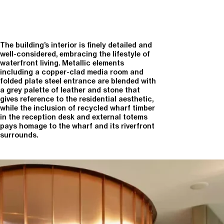
The building’s interior is finely detailed and
well-considered, embracing the lifestyle of
waterfront living. Metallic elements
including a copper-clad media room and
folded plate steel entrance are blended with
a grey palette of leather and stone that
gives reference to the residential aesthetic,
while the inclusion of recycled wharf timber
in the reception desk and external totems
pays homage to the wharf and its riverfront
surrounds.