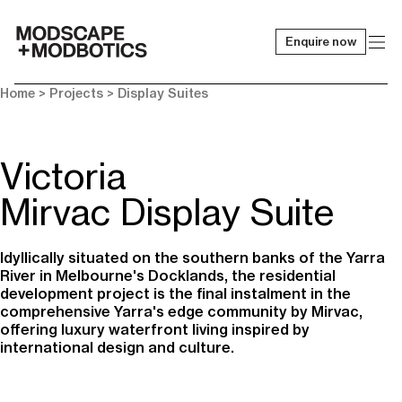
Enquire now
-
Home
> Projects >
Display Suites
Victoria
Mirvac Display Suite
Idyllically situated on the southern banks of the Yarra
River in Melbourne's Docklands, the residential
development project is the final instalment in the
comprehensive Yarra's edge community by Mirvac,
offering luxury waterfront living inspired by
international design and culture.