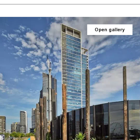
Open gallery