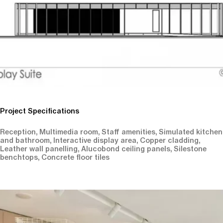
Project Specifications
Reception, Multimedia room, Staff amenities, Simulated kitchen
and bathroom, Interactive display area, Copper cladding,
Leather wall panelling, Alucobond ceiling panels, Silestone
benchtops, Concrete floor tiles