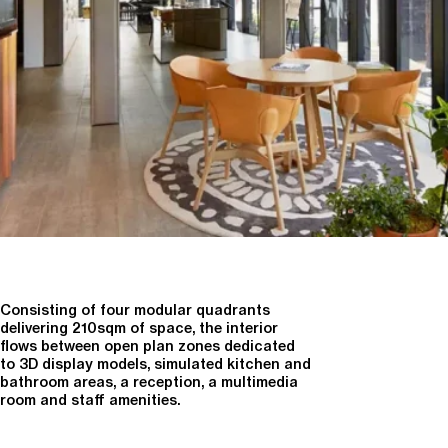
Consisting of four modular quadrants
delivering 210sqm of space, the interior
flows between open plan zones dedicated
to 3D display models, simulated kitchen and
bathroom areas, a reception, a multimedia
room and staff amenities.