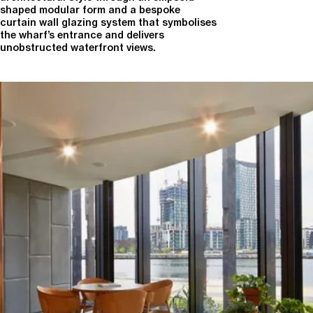
shaped modular form and a bespoke
curtain wall glazing system that symbolises
the wharf’s entrance and delivers
unobstructed waterfront views.