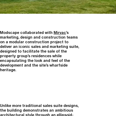
Modscape collaborated with
Mirvac
’s
marketing, design and construction teams
on a modular construction project to
deliver an iconic sales and marketing suite,
designed to facilitate the sale of the
property group’s residences while
encapsulating the look and feel of the
development and the site’s wharfside
heritage.
Unlike more traditional sales suite designs,
the building demonstrates an ambitious
architectural style through an ellipsoid-