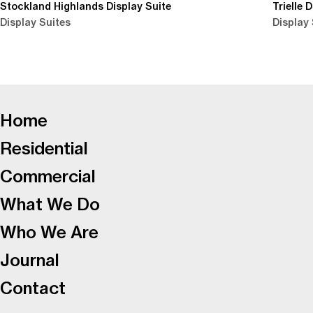
Stockland Highlands Display Suite
Trielle 
Display Suites
Display 
-
Home
Residential
Commercial
What We Do
Who We Are
Journal
Contact