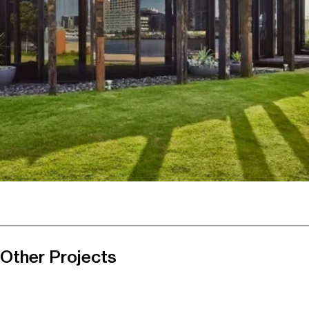
Other Projects