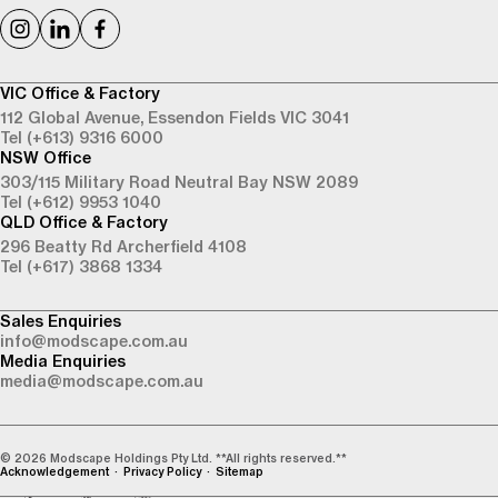
VIC Office & Factory
112 Global Avenue,
Essendon Fields VIC 3041
Tel (+613) 9316 6000
NSW Office
303/115 Military Road
Neutral Bay NSW 2089
Tel (+612) 9953 1040
QLD Office & Factory
296 Beatty Rd
Archerfield 4108
Tel (+617) 3868 1334
Sales Enquiries
info@modscape.com.au
Media Enquiries
media@modscape.com.au
© 2026 Modscape Holdings Pty Ltd. **All rights reserved.**
Acknowledgement
Privacy Policy
Sitemap