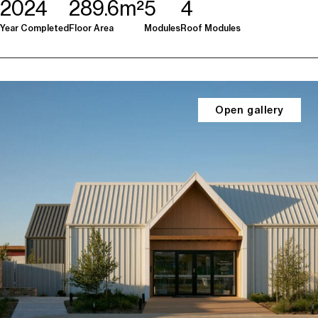
2024
289.6m²
5
4
Year Completed
Floor Area
Modules
Roof Modules
Open gallery