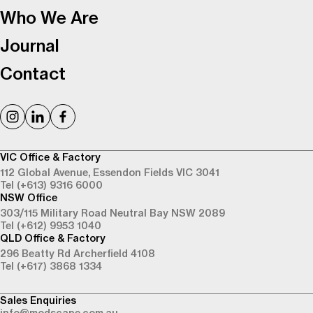
Who We Are
Journal
Contact
VIC Office & Factory
112 Global Avenue,
Essendon Fields VIC 3041
Tel (+613) 9316 6000
NSW Office
303/115 Military Road
Neutral Bay NSW 2089
Tel (+612) 9953 1040
QLD Office & Factory
296 Beatty Rd
Archerfield 4108
Tel (+617) 3868 1334
Sales Enquiries
info@modscape.com.au