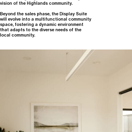
vision of the Highlands community.
Beyond the sales phase, the Display Suite
will evolve into a multifunctional community
space, fostering a dynamic environment
that adapts to the diverse needs of the
local community.