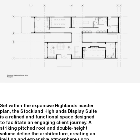
Set within the expansive Highlands master
plan, the
Stockland Highlands Display Suite
is a refined and functional space designed
to facilitate an engaging client journey. A
striking pitched roof and double-height
volume define the architecture, creating an
inviting and expansive atmosphere upon