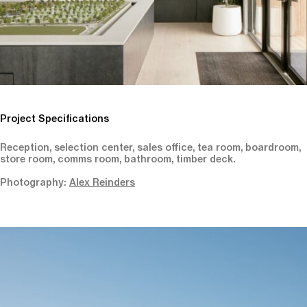
Project Specifications
Reception, selection center, sales office, tea room, boardroom,
store room, comms room, bathroom, timber deck.
Photography:
Alex Reinders