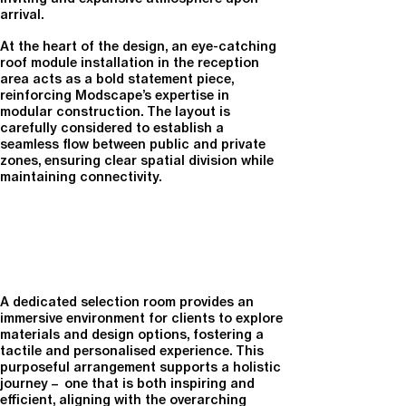
arrival.
At the heart of the design, an eye-catching
roof module installation in the reception
area
acts as a bold statement piece,
reinforcing Modscape’s expertise in
modular construction. The layout is
carefully considered to establish a
seamless
flow between public and private
zones
, ensuring clear spatial division while
maintaining connectivity.
A dedicated
selection room
provides an
immersive environment for clients to explore
materials and design options, fostering a
tactile and personalised experience. This
purposeful arrangement supports a holistic
journey – one that is both inspiring and
efficient, aligning with the overarching