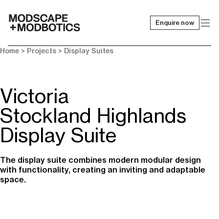
Enquire now
-
Home
> Projects >
Display Suites
Victoria
Stockland Highlands
Display Suite
The display suite combines modern modular design
with functionality, creating an inviting and adaptable
space.