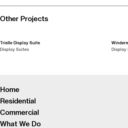
Other Projects
Trielle Display Suite
Winderm
Display Suites
Display 
-
Home
Residential
Commercial
What We Do