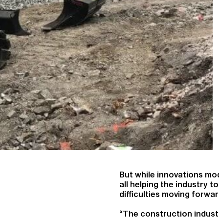
But while innovations mod
all helping the industry
difficulties moving forwar
“The construction industry