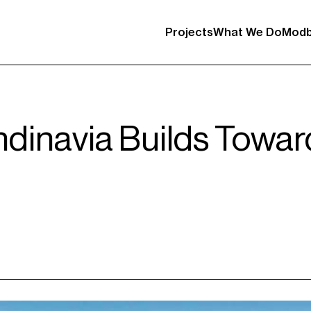
Projects
What We Do
Modb
ndinavia Builds Towa