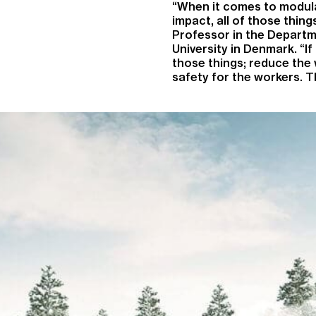
“When it comes to modula
impact, all of those thin
Professor in the Departme
University in Denmark. “If 
those things; reduce the
safety for the workers. 