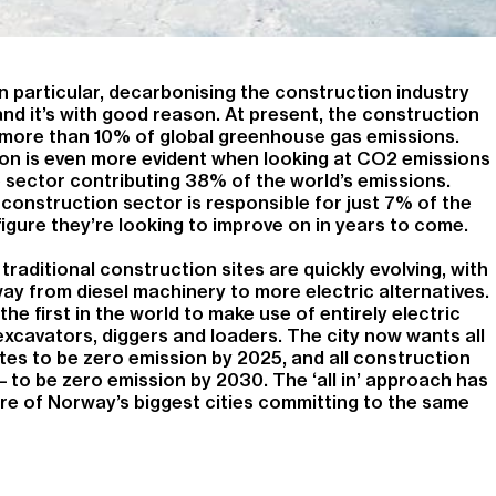
n particular, decarbonising the construction industry
and it’s with good reason. At present, the construction
r more than 10% of global greenhouse gas emissions.
on is even more evident when looking at CO2 emissions
 sector contributing 38% of the world’s emissions.
 construction sector is responsible for just 7% of the
 figure they’re looking to improve on in years to come.
s traditional construction sites are quickly evolving, with
ay from diesel machinery to more electric alternatives.
 the first in the world to make use of entirely electric
excavators, diggers and loaders. The city now wants all
tes to be zero emission by 2025, and all construction
 – to be zero emission by 2030. The ‘all in’ approach has
re of Norway’s biggest cities committing to the same