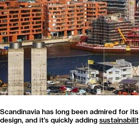
Scandinavia has long been admired for its
design, and it’s quickly adding
sustainabili