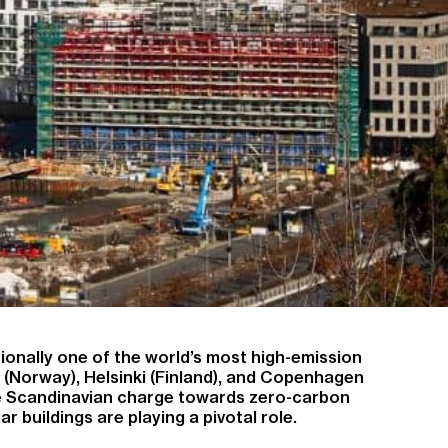
tionally one of the world’s most high-emission
lo (Norway), Helsinki (Finland), and Copenhagen
he Scandinavian charge towards zero-carbon
 buildings are playing a pivotal role.