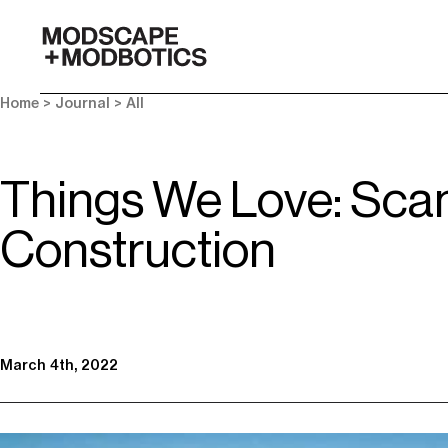
-
Home
>
Journal
>
All
Things We Love: Sca
Construction
March 4th, 2022