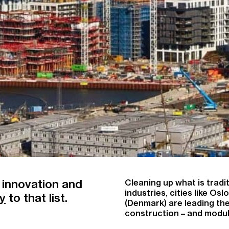
 innovation and
Cleaning up what is tradi
industries, cities like Os
ty
to that list.
(Denmark) are leading t
construction – and modular