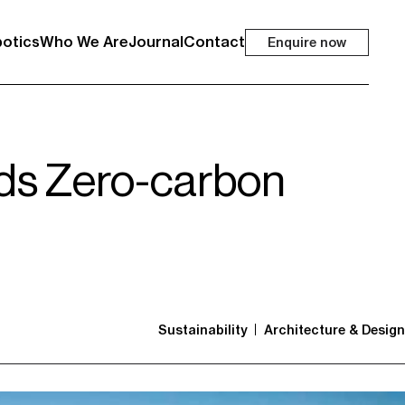
otics
Who We Are
Journal
Contact
Enquire now
rds Zero-carbon
Sustainability
Architecture & Design