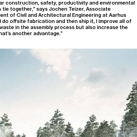
r construction, safety, productivity and environmental
gs tie together,” says Jochen Teizer, Associate
nt of Civil and Architectural Engineering at Aarhus
I do offsite fabrication and then ship it, I improve all of
 waste in the assembly process but also increase the
That’s another advantage.”