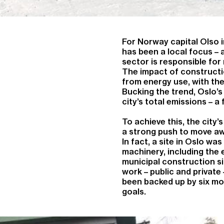
For Norway capital Olso i
has been a local focus – 
sector is responsible fo
The impact of constructi
from energy use, with the
Bucking the trend, Oslo’s
city’s total emissions – a
To achieve this, the city’
a strong push to move aw
In fact, a site in Oslo was
machinery, including the 
municipal construction si
work – public and private
been backed up by six mo
goals.