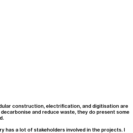
ular construction, electrification, and digitisation are
 to decarbonise and reduce waste, they do present some
d.
 has a lot of stakeholders involved in the projects. I